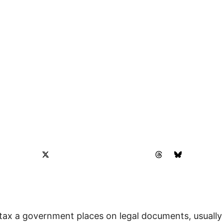
tax a government places on legal documents, usually 