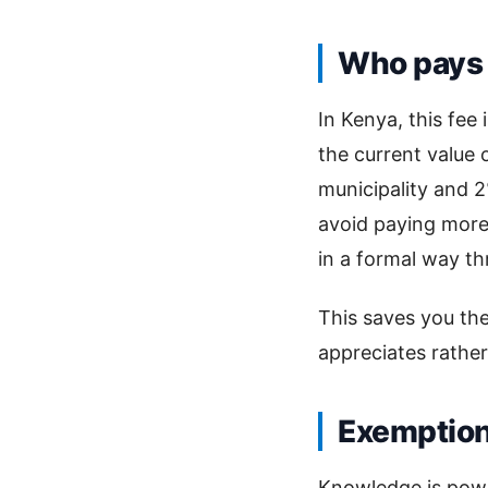
Who pays 
In Kenya, this fee
the current value 
municipality and 2
avoid paying more 
in a formal way th
This saves you th
appreciates rathe
Exemptio
Knowledge is powe