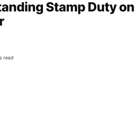
anding Stamp Duty on
r
s read