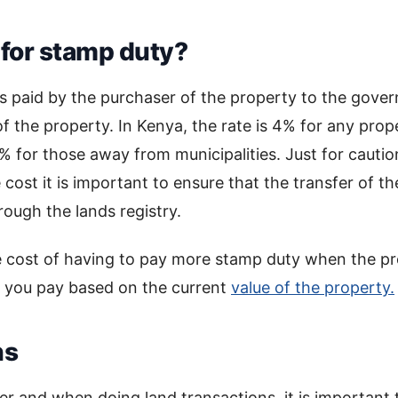
for stamp duty?
 is paid by the purchaser of the property to the gov
of the property. In Kenya, the rate is 4% for any prop
% for those away from municipalities. Just for cautio
cost it is important to ensure that the transfer of t
rough the lands registry.
e cost of having to pay more stamp duty when the p
r you pay based on the current
value of the property.
ns
r and when doing land transactions, it is important