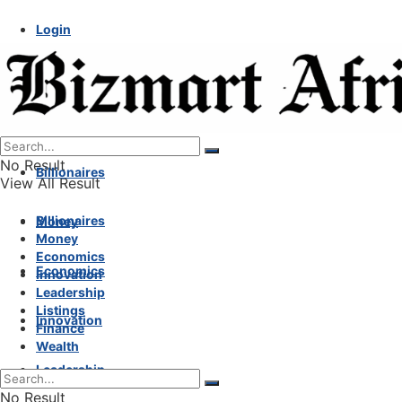
Login
No Result
Billionaires
View All Result
Billionaires
Money
Money
Economics
Economics
Innovation
Leadership
Listings
Innovation
Finance
Wealth
Leadership
No Result