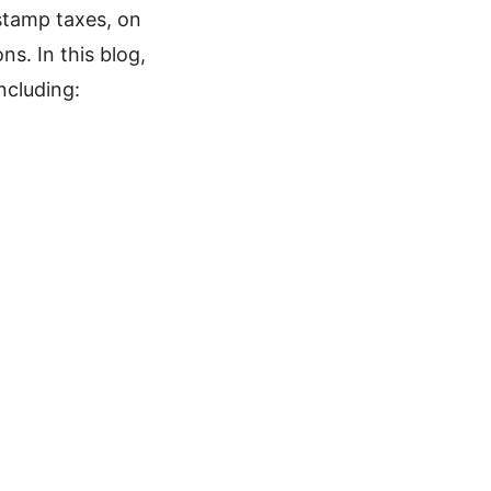
stamp taxes, on
s. In this blog,
ncluding: