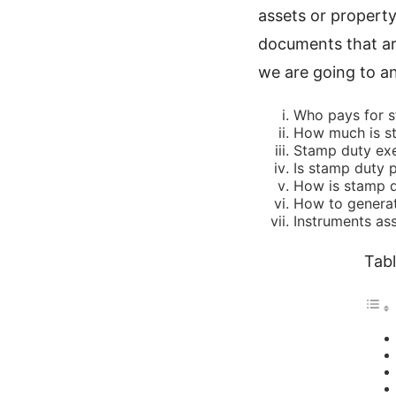
assets or propert
documents that are
we are going to an
Who pays for s
How much is st
Stamp duty ex
Is stamp duty p
How is stamp d
How to generat
Instruments as
Tabl