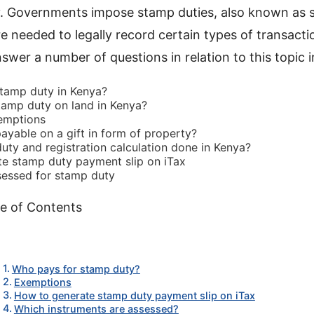
y. Governments impose stamp duties, also known as 
 needed to legally record certain types of transaction
swer a number of questions in relation to this topic i
tamp duty in Kenya?
amp duty on land in Kenya?
emptions
ayable on a gift in form of property?
uty and registration calculation done in Kenya?
e stamp duty payment slip on iTax
sessed for stamp duty
e of Contents
Who pays for stamp duty?
Exemptions
How to generate stamp duty payment slip on iTax
Which instruments are assessed?