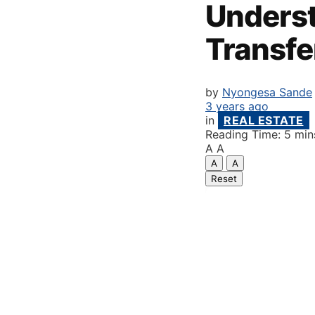
Underst
Transfe
by
Nyongesa Sande
3 years ago
in
REAL ESTATE
Reading Time: 5 min
A
A
A
A
Reset