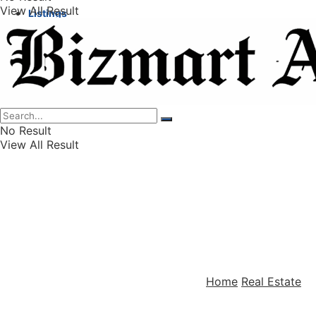
View All Result
Listings
Finance
Wealth
No Result
View All Result
Home
Real Estate