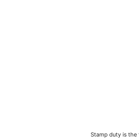
Stamp duty is the 