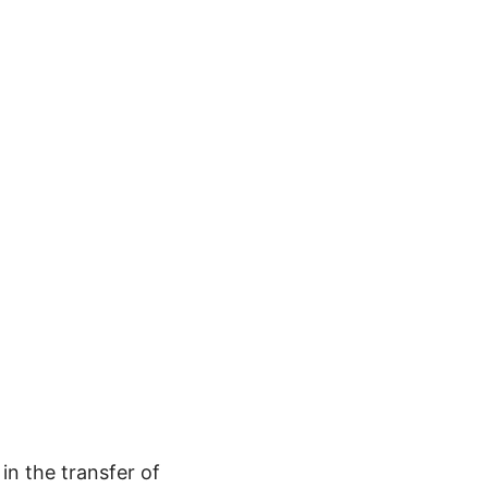
in the transfer of