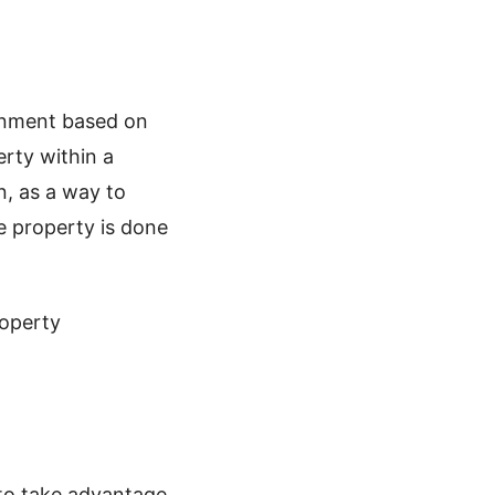
ernment based on
erty within a
n, as a way to
he property is done
roperty
 to take advantage