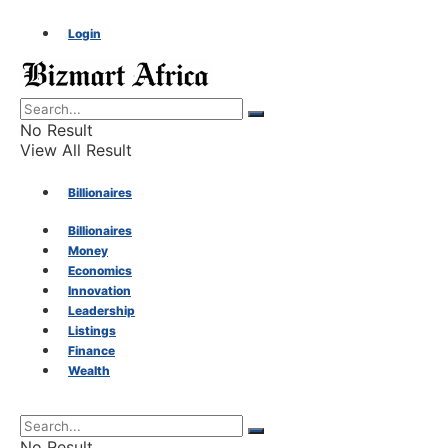
Login
No Result
View All Result
Billionaires
Billionaires
Money
Money
Economics
Innovation
Economics
Leadership
Listings
Finance
Innovation
Wealth
Leadership
No Result