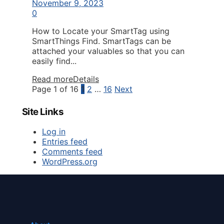
November 9, 2023
0
How to Locate your SmartTag using
SmartThings Find. SmartTags can be
attached your valuables so that you can
easily find...
Read more
Details
Page 1 of 16
1
2
…
16
Next
Site Links
Log in
Entries feed
Comments feed
WordPress.org