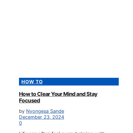
HOW TO
How to Clear Your Mind and Stay
Focused
by
Nyongesa Sande
December 23, 2024
0