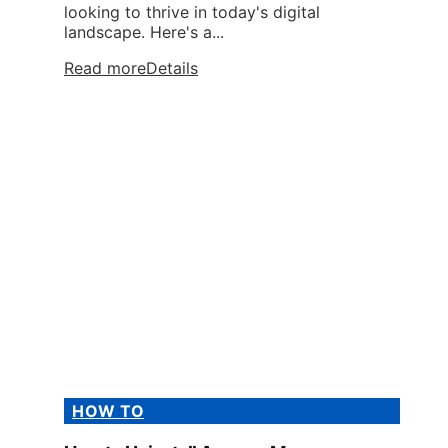
looking to thrive in today's digital
landscape. Here's a...
Read more
Details
HOW TO