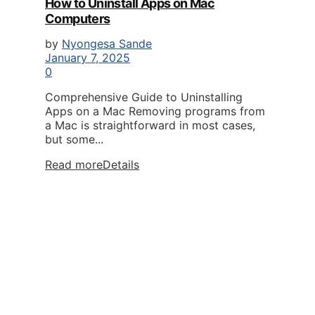
How to Uninstall Apps on Mac
Computers
by
Nyongesa Sande
January 7, 2025
0
Comprehensive Guide to Uninstalling
Apps on a Mac Removing programs from
a Mac is straightforward in most cases,
but some...
Read more
Details