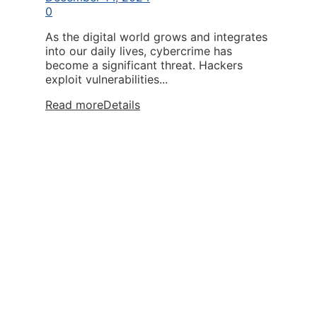
0
As the digital world grows and integrates
into our daily lives, cybercrime has
become a significant threat. Hackers
exploit vulnerabilities...
Read more
Details