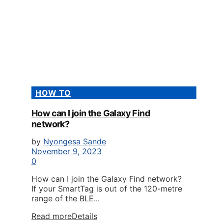
HOW TO
How can I join the Galaxy Find
network?
by
Nyongesa Sande
November 9, 2023
0
How can I join the Galaxy Find network?
If your SmartTag is out of the 120-metre
range of the BLE...
Read more
Details