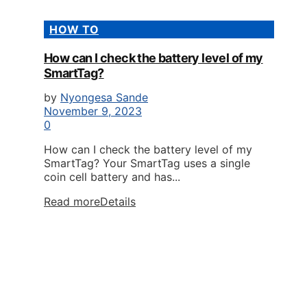
HOW TO
How can I check the battery level of my
SmartTag?
by
Nyongesa Sande
November 9, 2023
0
How can I check the battery level of my
SmartTag? Your SmartTag uses a single
coin cell battery and has...
Read more
Details