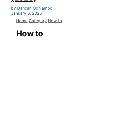
by
Dancan Odhiambo
January 6, 2026
Home
Category
How to
How to