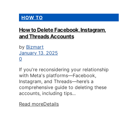
HOW TO
How to Delete Facebook, Instagram,
and Threads Accounts
by
Bizmart
January 13, 2025
0
If you're reconsidering your relationship
with Meta's platforms—Facebook,
Instagram, and Threads—here’s a
comprehensive guide to deleting these
accounts, including tips...
Read more
Details