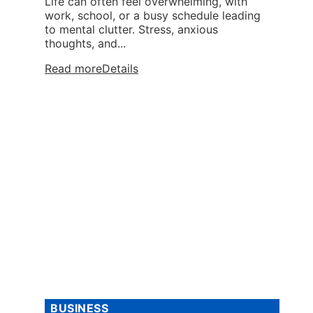
Life can often feel overwhelming, with
work, school, or a busy schedule leading
to mental clutter. Stress, anxious
thoughts, and...
Read more
Details
BUSINESS