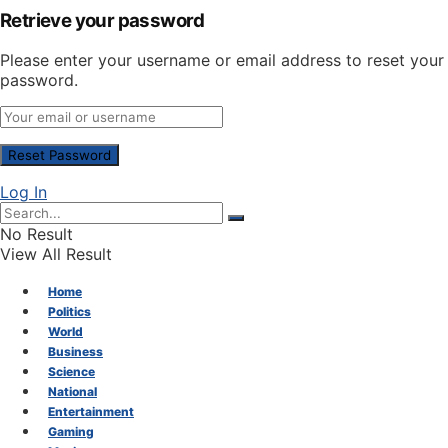
Retrieve your password
Please enter your username or email address to reset your
password.
Log In
No Result
View All Result
Home
Politics
World
Business
Science
National
Entertainment
Gaming