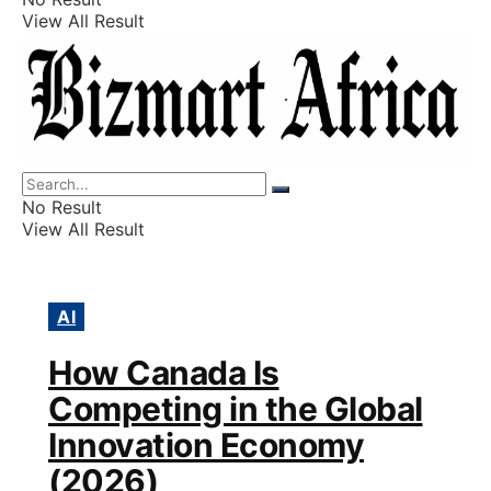
View All Result
Listings
Finance
Wealth
No Result
View All Result
AI
How Canada Is
Competing in the Global
Innovation Economy
(2026)