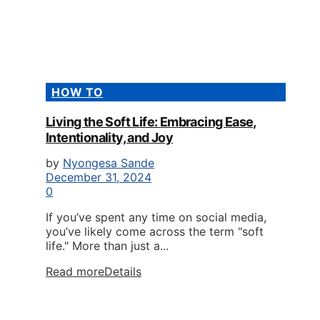
HOW TO
Living the Soft Life: Embracing Ease,
Intentionality, and Joy
by
Nyongesa Sande
December 31, 2024
0
If you’ve spent any time on social media,
you’ve likely come across the term "soft
life." More than just a...
Read more
Details