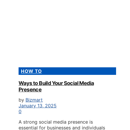
HOW TO
Ways to Build Your Social Media
Presence
by
Bizmart
January 13, 2025
0
A strong social media presence is
essential for businesses and individuals