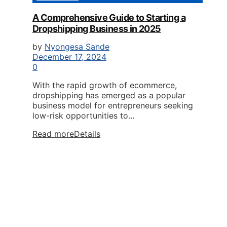
A Comprehensive Guide to Starting a
Dropshipping Business in 2025
by
Nyongesa Sande
December 17, 2024
0
With the rapid growth of ecommerce,
dropshipping has emerged as a popular
business model for entrepreneurs seeking
low-risk opportunities to...
Read more
Details