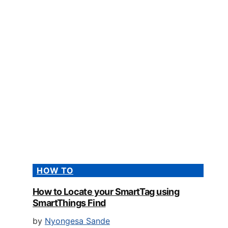
HOW TO
How to Locate your SmartTag using
SmartThings Find
by
Nyongesa Sande