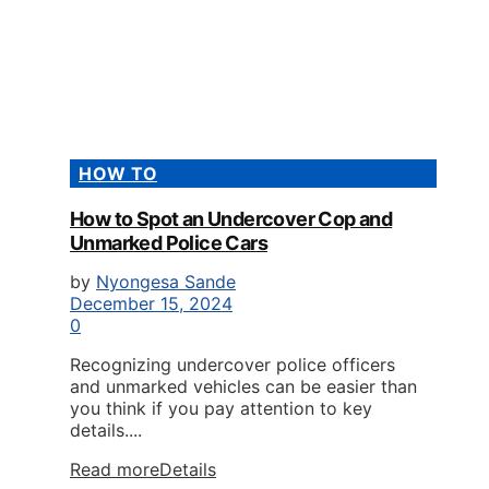
HOW TO
How to Spot an Undercover Cop and
Unmarked Police Cars
by
Nyongesa Sande
December 15, 2024
0
Recognizing undercover police officers
and unmarked vehicles can be easier than
you think if you pay attention to key
details....
Read more
Details