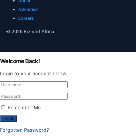
About
Advertise
Careers
© 2026 Bizmart Africa
Welcome Back!
Login to your account below
Remember Me
Forgotten Password?