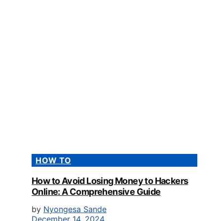
HOW TO
How to Avoid Losing Money to Hackers
Online: A Comprehensive Guide
by
Nyongesa Sande
December 14, 2024