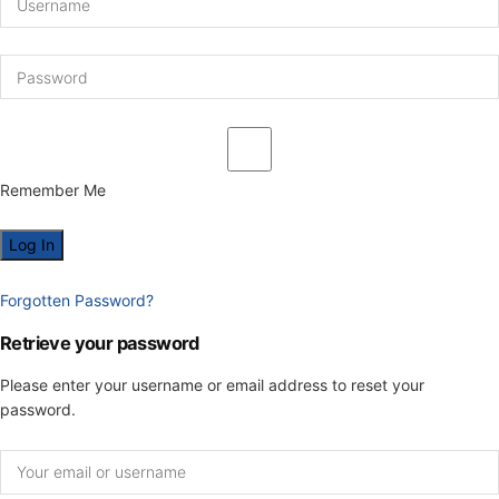
Remember Me
Forgotten Password?
Retrieve your password
Please enter your username or email address to reset your
password.