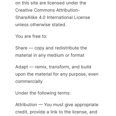
on this site are licensed under the
Creative Commons Attribution-
ShareAlike 4.0 International License
unless otherwise stated.
You are free to:
Share — copy and redistribute the
material in any medium or format
Adapt — remix, transform, and build
upon the material for any purpose, even
commercially
Under the following terms:
Attribution — You must give appropriate
credit, provide a link to the license, and