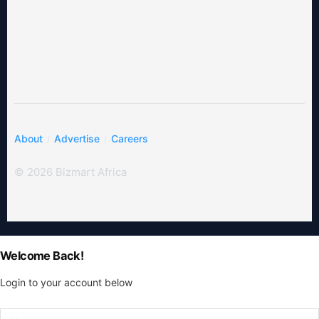
About
Advertise
Careers
© 2026 Bizmart Africa
Welcome Back!
Login to your account below