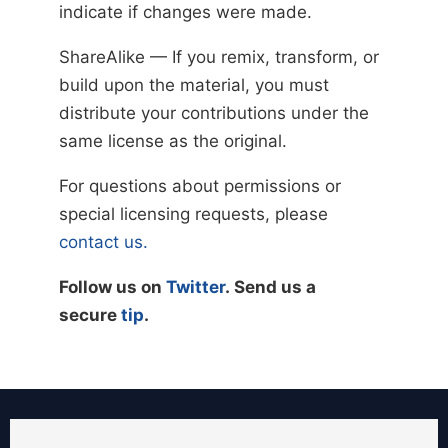
indicate if changes were made.
ShareAlike — If you remix, transform, or
build upon the material, you must
distribute your contributions under the
same license as the original.
For questions about permissions or
special licensing requests, please
contact us.
Follow us on
Twitter
. Send us a
secure
tip
.