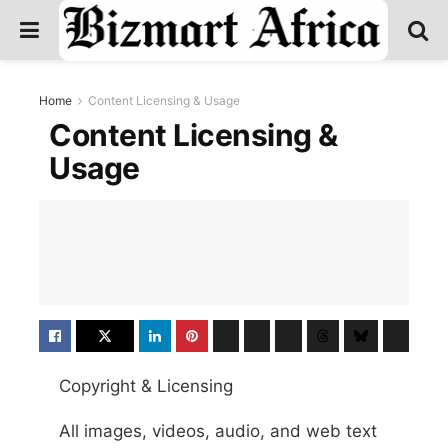
Home
Content Licensing & Usage
Content Licensing &
Usage
Copyright & Licensing
All images, videos, audio, and web text