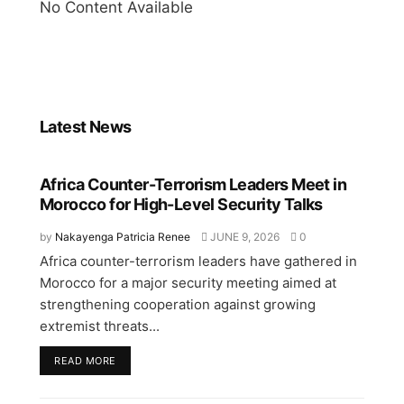
No Content Available
Latest News
Africa Counter-Terrorism Leaders Meet in
Morocco for High-Level Security Talks
by
Nakayenga Patricia Renee
JUNE 9, 2026
0
Africa counter-terrorism leaders have gathered in
Morocco for a major security meeting aimed at
strengthening cooperation against growing
extremist threats...
READ MORE