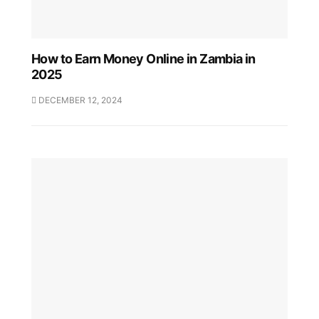
How to Earn Money Online in Zambia in
2025
DECEMBER 12, 2024