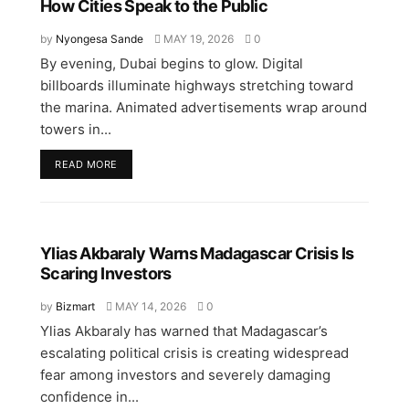
How Cities Speak to the Public
by
Nyongesa Sande
MAY 19, 2026
0
By evening, Dubai begins to glow. Digital
billboards illuminate highways stretching toward
the marina. Animated advertisements wrap around
towers in...
READ MORE
Ylias Akbaraly Warns Madagascar Crisis Is
Scaring Investors
by
Bizmart
MAY 14, 2026
0
Ylias Akbaraly has warned that Madagascar’s
escalating political crisis is creating widespread
fear among investors and severely damaging
confidence in...