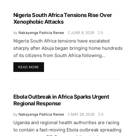
Nigeria South Africa Tensions Rise Over
Xenophobic Attacks
by
Nakayenga Patricia Renee
JUNE 9, 2026
0
Nigeria South Africa tensions have escalated
sharply after Abuja began bringing home hundreds
of its citizens from South Africa following...
READ MORE
Ebola Outbreak in Africa Sparks Urgent
Regional Response
by
Nakayenga Patricia Renee
MAY 26, 2026
0
Uganda and regional health authorities are racing
to contain a fast-moving Ebola outbreak spreading