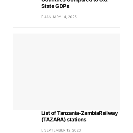
State GDPs
JANUARY 14, 2025
List of Tanzania-ZambiaRailway
(TAZARA) stations
SEPTEMBER 12, 2023