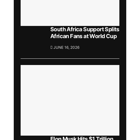
South Africa Support Splits
African Fans at World Cup
JUNE 16, 2026
Elon Musk Hits $1 Trillion