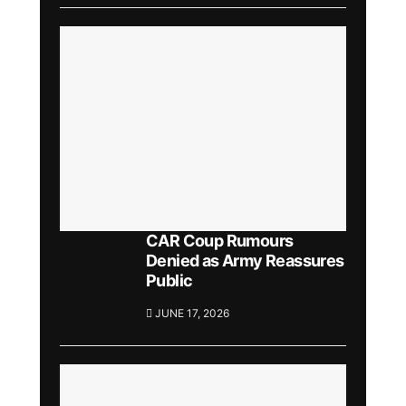
CAR Coup Rumours
Denied as Army Reassures
Public
JUNE 17, 2026