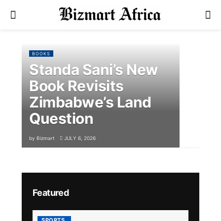
BOOKS
Standa Sani’s New
Book Revisits
Zimbabwe’s Land
Question
by
Bizmart
JULY 6, 2026
Featured
SPORTS