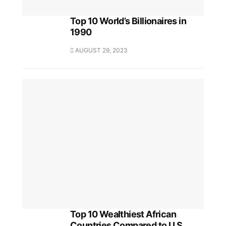
Top 10 World’s Billionaires in
1990
AUGUST 29, 2023
Top 10 Wealthiest African
Countries Compared to U.S.