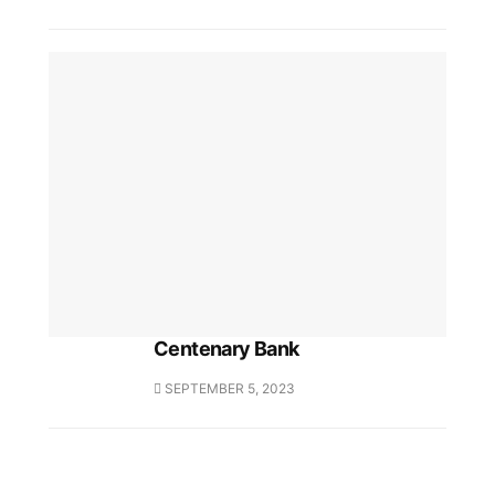
Centenary Bank
SEPTEMBER 5, 2023