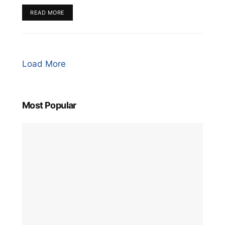
READ MORE
Load More
Most Popular