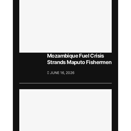
Mozambique Fuel Crisis
Strands Maputo Fishermen
JUNE 16, 2026