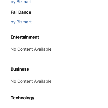
by Bizmart
Fail Dance
by Bizmart
Entertainment
No Content Available
Business
No Content Available
Technology