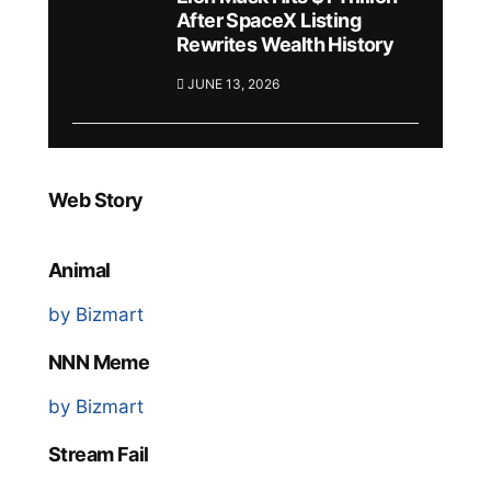
After SpaceX Listing
Rewrites Wealth History
JUNE 13, 2026
Web Story
Animal
by Bizmart
NNN Meme
by Bizmart
Stream Fail