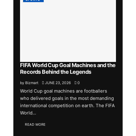
FIFA World Cup Goal Machines and the
Records Behind the Legends
by
Bizmart
JUNE 23, 2026
0
World Cup goal machines are footballers
who delivered goals in the most demanding
international competition on earth. The FIFA
World...
READ MORE