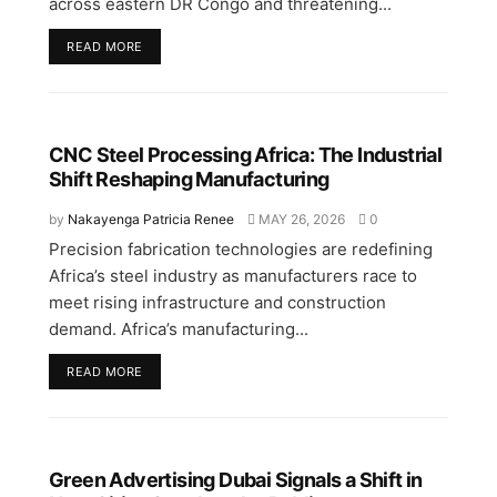
across eastern DR Congo and threatening...
READ MORE
CNC Steel Processing Africa: The Industrial
Shift Reshaping Manufacturing
by
Nakayenga Patricia Renee
MAY 26, 2026
0
Precision fabrication technologies are redefining
Africa’s steel industry as manufacturers race to
meet rising infrastructure and construction
demand. Africa’s manufacturing...
READ MORE
Green Advertising Dubai Signals a Shift in