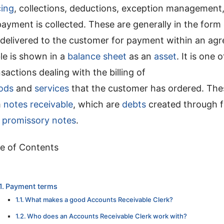
cing
, collections, deductions, exception management, 
payment is collected. These are generally in the form
 delivered to the customer for payment within an agr
le is shown in a
balance sheet
as an
asset
. It is one 
sactions dealing with the billing of
ods
and
services
that the customer has ordered. Th
m
notes receivable
, which are
debts
created through 
d
promissory notes
.
e of Contents
Payment terms
What makes a good Accounts Receivable Clerk?
Who does an Accounts Receivable Clerk work with?