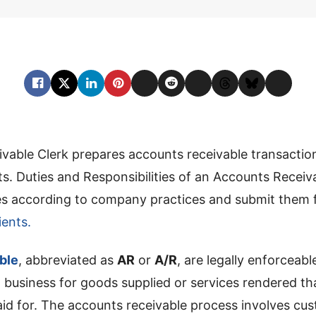
vable Clerk prepares accounts receivable transactio
. Duties and Responsibilities of an Accounts Receiv
ces according to company practices and submit them 
ents.
ble
, abbreviated as
AR
or
A/R
, are legally enforceabl
 business for goods supplied or services rendered t
aid for. The accounts receivable process involves cu