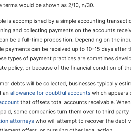
he terms would be shown as 2/10, n/30.
ble is accomplished by a simple accounting transacti
ining and collecting payments on the accounts receiv
an be a full-time proposition. Depending on the indus
le payments can be received up to 10–15 days after 
se types of payment practices are sometimes develo
e policy, or because of the financial condition of the
omer debts will be collected, businesses typically es
d an
allowance for doubtful accounts
which appears 
account
that offsets total accounts receivable. Whe
t paid, some companies turn them over to third party
tion attorneys
who will attempt to recover the debt v
tlement offers, or pursuing other legal action.