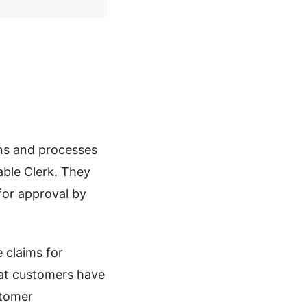
ns and processes
able Clerk. They
for approval by
e claims for
hat customers have
stomer