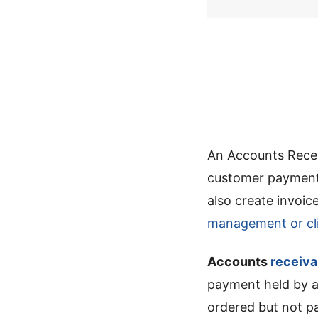
An Accounts Recei
customer payments
also create invoi
management or cli
Accounts
receiva
payment held by a
ordered but not p