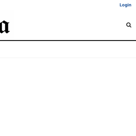
Login