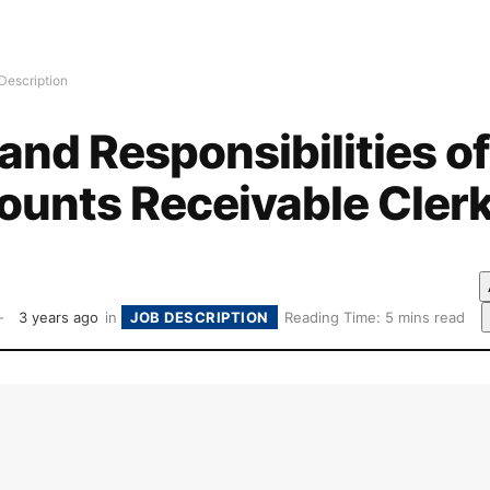
Description
and Responsibilities of
ounts Receivable Cler
3 years ago
in
JOB DESCRIPTION
Reading Time: 5 mins read