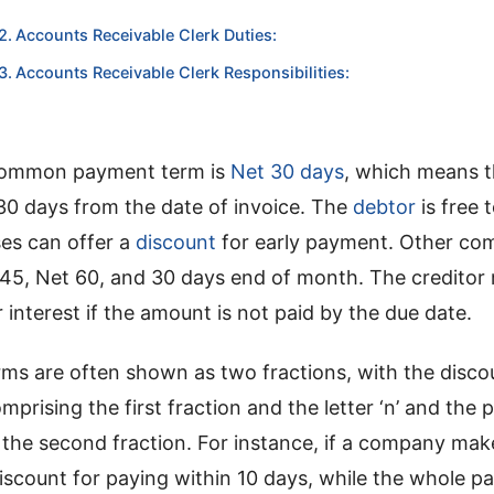
Accounts Receivable Clerk Duties:
Accounts Receivable Clerk Responsibilities:
common payment term is
Net 30 days
, which means t
30 days from the date of invoice. The
debtor
is free 
ses can offer a
discount
for early payment. Other c
 45, Net 60, and 30 days end of month. The creditor 
r interest if the amount is not paid by the due date.
erms are often shown as two fractions, with the disc
mprising the first fraction and the letter ‘n’ and the
 the second fraction. For instance, if a company ma
discount for paying within 10 days, while the whole p