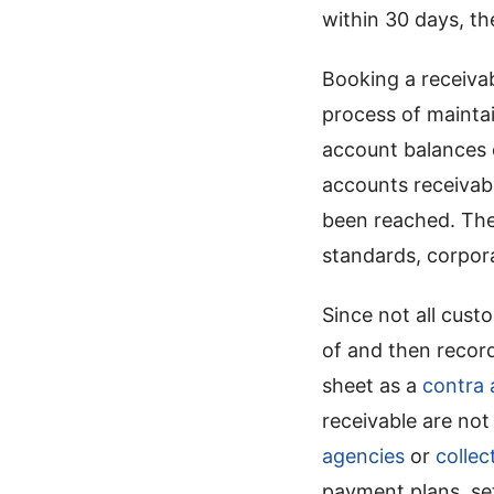
within 30 days, t
Booking a receiva
process of mainta
account balances c
accounts receivab
been reached. The
standards, corporat
Since not all cust
of and then recor
sheet as a
contra 
receivable are no
agencies
or
collec
payment plans, set