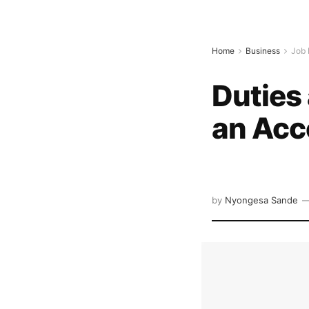
Home
Business
Job 
Duties 
an Acc
by
Nyongesa Sande