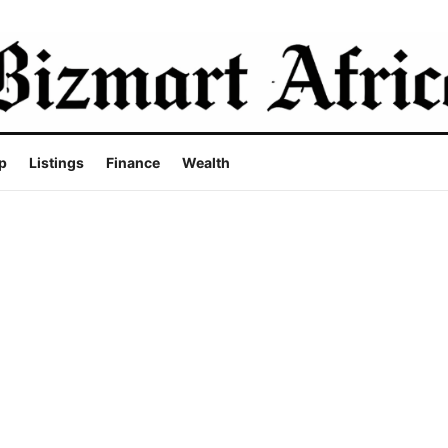
p
Listings
Finance
Wealth