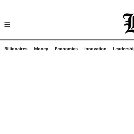
Billionaires
Money
Economics
Innovation
Leadershi