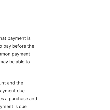
hat payment is
to pay before the
ommon payment
may be able to
ount and the
 payment due
kes a purchase and
ayment is due