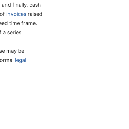
and finally, cash
 of
invoices
raised
eed time frame.
of a series
ese may be
formal
legal