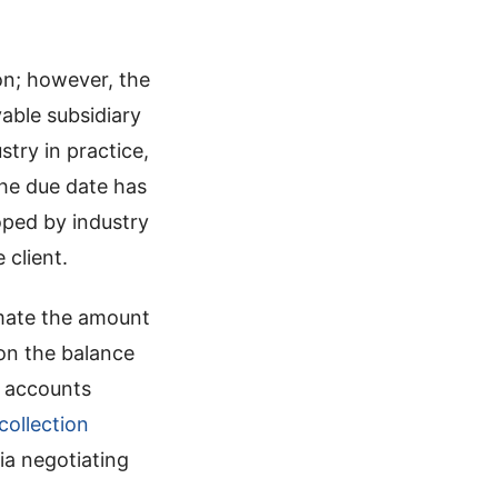
on; however, the
able subsidiary
try in practice,
the due date has
ped by industry
 client.
timate the amount
on the balance
n accounts
collection
ia negotiating