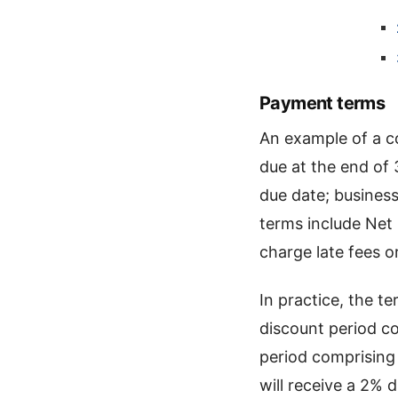
Payment terms
An example of a 
due at the end of 
due date; busines
terms include Net
charge late fees o
In practice, the t
discount period co
period comprising
will receive a 2% 