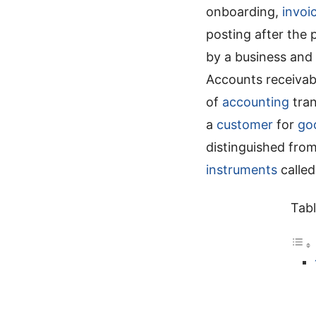
onboarding,
invoi
posting after the 
by a business and
Accounts receivab
of
accounting
tran
a
customer
for
go
distinguished fro
instruments
calle
Tabl