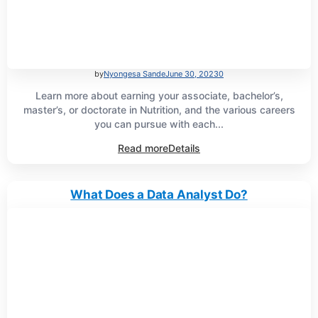
by
Nyongesa Sande
June 30, 2023
0
Learn more about earning your associate, bachelor’s,
master’s, or doctorate in Nutrition, and the various careers
you can pursue with each...
Read more
Details
What Does a Data Analyst Do?