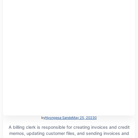
by
Nyongesa Sande
May 25, 2023
0
A billing clerk is responsible for creating invoices and credit
memos, updating customer files, and sending invoices and