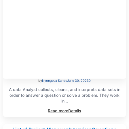
by
Nyongesa Sande
June 30, 2023
0
A data Analyst collects, cleans, and interprets data sets in
order to answer a question or solve a problem. They work
in...
Read more
Details