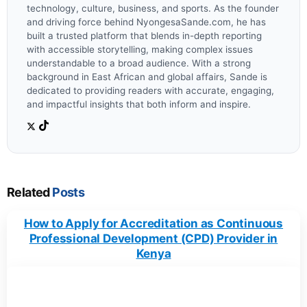
technology, culture, business, and sports. As the founder
and driving force behind NyongesaSande.com, he has
built a trusted platform that blends in-depth reporting
with accessible storytelling, making complex issues
understandable to a broad audience. With a strong
background in East African and global affairs, Sande is
dedicated to providing readers with accurate, engaging,
and impactful insights that both inform and inspire.
Related
Posts
How to Apply for Accreditation as Continuous
Professional Development (CPD) Provider in
Kenya