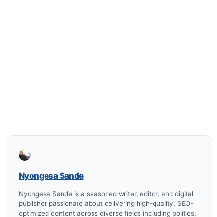
Nyongesa Sande
Nyongesa Sande is a seasoned writer, editor, and digital
publisher passionate about delivering high-quality, SEO-
optimized content across diverse fields including politics,