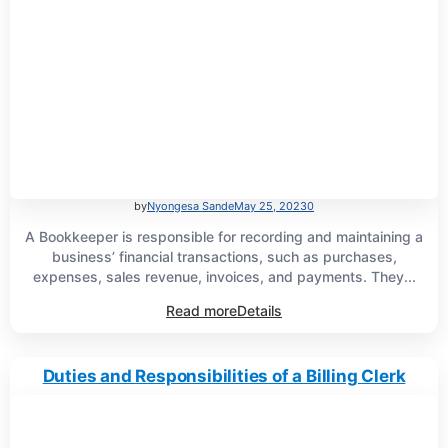
by
Nyongesa Sande
May 25, 2023
0
A Bookkeeper is responsible for recording and maintaining a
business’ financial transactions, such as purchases,
expenses, sales revenue, invoices, and payments. They...
Read more
Details
Duties and Responsibilities of a Billing Clerk