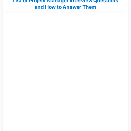
List of Project Manager Interview Questions
and How to Answer Them