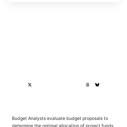
Budget Analysts evaluate budget proposals to
determine the optimal allocation of project funds.