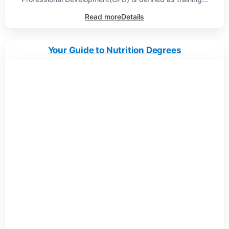
Read more
Details
Your Guide to Nutrition Degrees