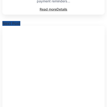
payment reminders...
Read more
Details
Next Post