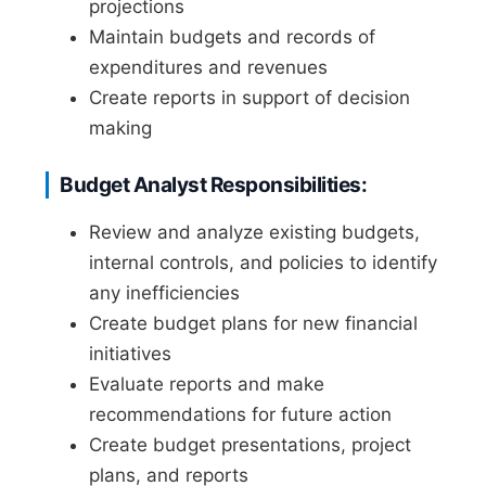
projections
Maintain budgets and records of
expenditures and revenues
Create reports in support of decision
making
Budget Analyst Responsibilities:
Review and analyze existing budgets,
internal controls, and policies to identify
any inefficiencies
Create budget plans for new financial
initiatives
Evaluate reports and make
recommendations for future action
Create budget presentations, project
plans, and reports