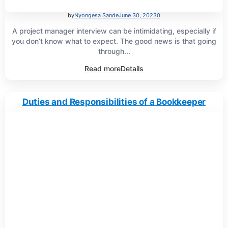
by
Nyongesa Sande
June 30, 2023
0
A project manager interview can be intimidating, especially if
you don’t know what to expect. The good news is that going
through...
Read more
Details
Duties and Responsibilities of a Bookkeeper