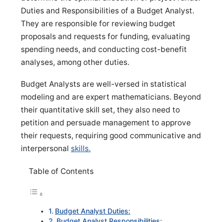
Duties and Responsibilities of a Budget Analyst.
They are responsible for reviewing budget
proposals and requests for funding, evaluating
spending needs, and conducting cost-benefit
analyses, among other duties.
Budget Analysts are well-versed in statistical
modeling and are expert mathematicians. Beyond
their quantitative skill set, they also need to
petition and persuade management to approve
their requests, requiring good communicative and
interpersonal
skills.
Table of Contents
Budget Analyst Duties:
Budget Analyst Responsibilities: