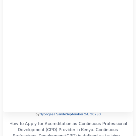
by
Nyongesa Sande
September 24, 2023
0
How to Apply for Accreditation as Continuous Professional
Development (CPD) Provider in Kenya. Continuous
Professional Development(CPD) is defined as training...