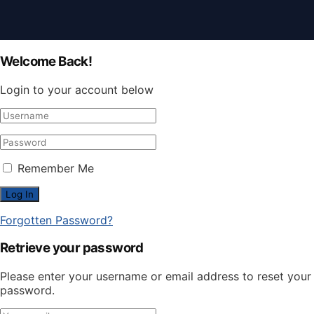
Welcome Back!
Login to your account below
Remember Me
Forgotten Password?
Retrieve your password
Please enter your username or email address to reset your
password.