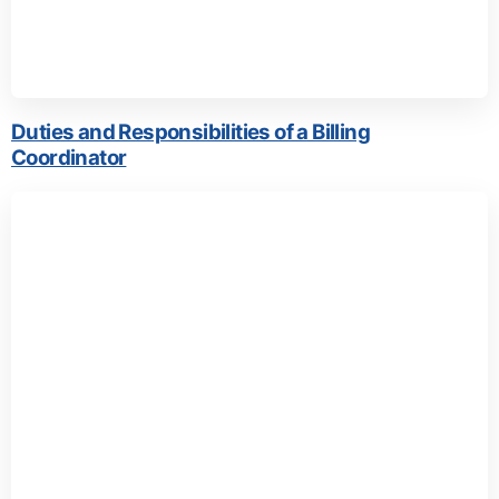
Duties and Responsibilities of a Billing
Coordinator