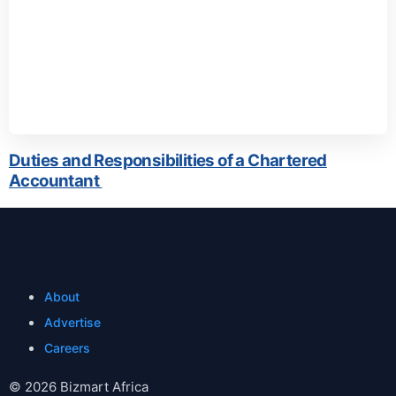
Duties and Responsibilities of a Chartered
Accountant
About
Advertise
Careers
© 2026 Bizmart Africa