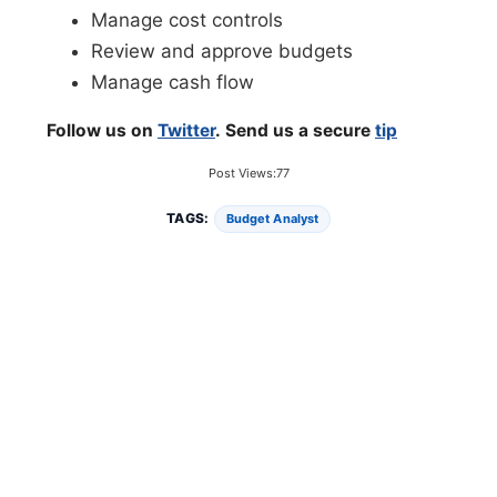
Manage cost controls
Review and approve budgets
Manage cash flow
Follow us on
Twitter
. Send us a secure
tip
Post Views:
77
TAGS:
Budget Analyst