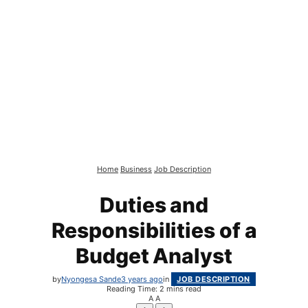
Home
Business
Job Description
Duties and
Responsibilities of a
Budget Analyst
by
Nyongesa Sande
3 years ago
in
JOB DESCRIPTION
Reading Time: 2 mins read
A
A