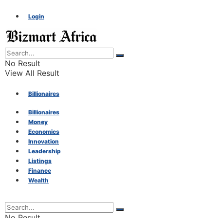
Login
No Result
View All Result
Billionaires
Billionaires
Money
Money
Economics
Innovation
Economics
Leadership
Listings
Finance
Innovation
Wealth
Leadership
No Result