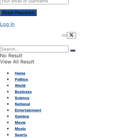
Log In
No Result
View All Result
Home
Politics
World
Business
Science
National
Entertainment
Gaming
Movie
Music
Sports