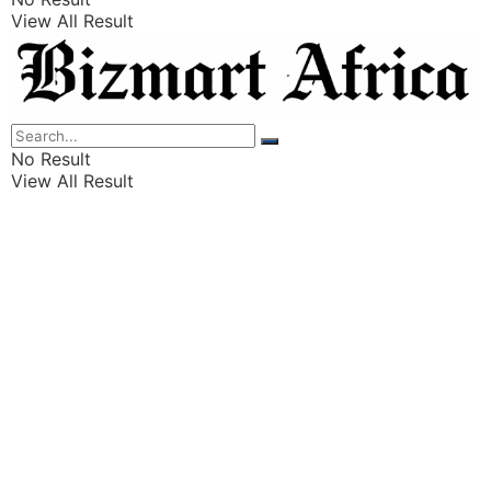
View All Result
Listings
Finance
Wealth
No Result
View All Result