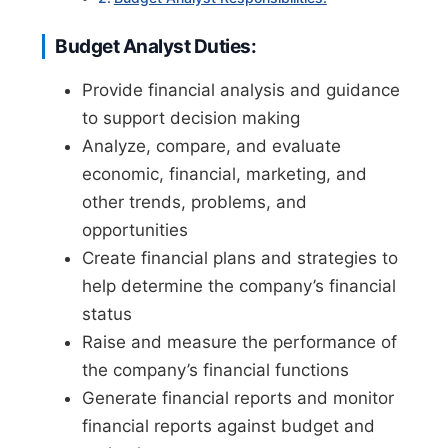
Budget Analyst Duties:
Provide financial analysis and guidance
to support decision making
Analyze, compare, and evaluate
economic, financial, marketing, and
other trends, problems, and
opportunities
Create financial plans and strategies to
help determine the company’s financial
status
Raise and measure the performance of
the company’s financial functions
Generate financial reports and monitor
financial reports against budget and