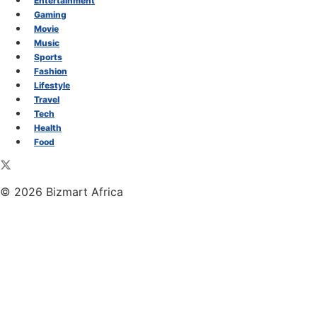
Entertainment
Gaming
Movie
Music
Sports
Fashion
Lifestyle
Travel
Tech
Health
Food
© 2026 Bizmart Africa