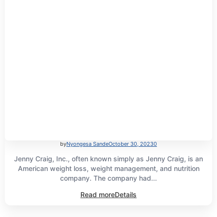
by
Nyongesa Sande
October 30, 2023
0
Jenny Craig, Inc., often known simply as Jenny Craig, is an
American weight loss, weight management, and nutrition
company. The company had...
Read more
Details