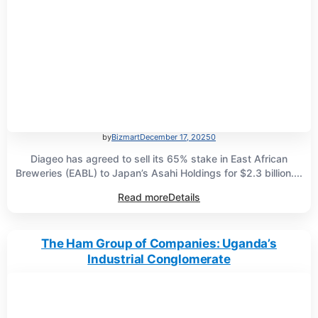
by
Bizmart
December 17, 2025
0
Diageo has agreed to sell its 65% stake in East African
Breweries (EABL) to Japan’s Asahi Holdings for $2.3 billion....
Read more
Details
The Ham Group of Companies: Uganda’s
Industrial Conglomerate