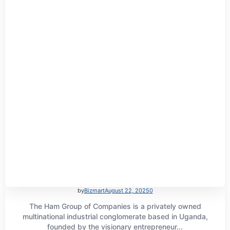
by
Bizmart
August 22, 2025
0
The Ham Group of Companies is a privately owned
multinational industrial conglomerate based in Uganda,
founded by the visionary entrepreneur...