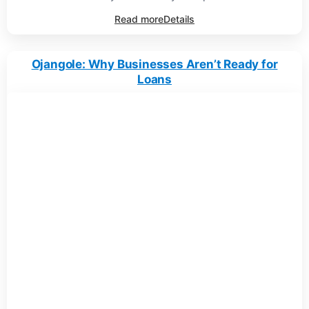
Read more
Details
Ojangole: Why Businesses Aren’t Ready for
Loans