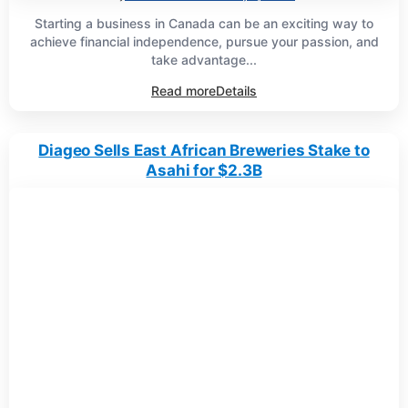
Starting a business in Canada can be an exciting way to
achieve financial independence, pursue your passion, and
take advantage...
Read more
Details
Diageo Sells East African Breweries Stake to
Asahi for $2.3B