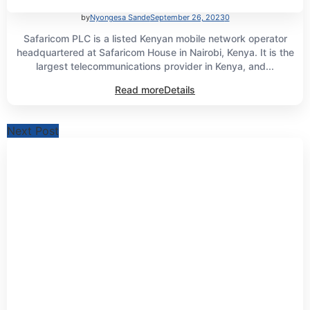
by
Nyongesa Sande
September 26, 2023
0
Safaricom PLC is a listed Kenyan mobile network operator
headquartered at Safaricom House in Nairobi, Kenya. It is the
largest telecommunications provider in Kenya, and...
Read more
Details
Next Post