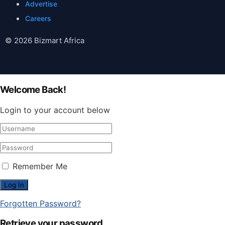
Advertise
Careers
© 2026 Bizmart Africa
Welcome Back!
Login to your account below
Remember Me
Forgotten Password?
Retrieve your password