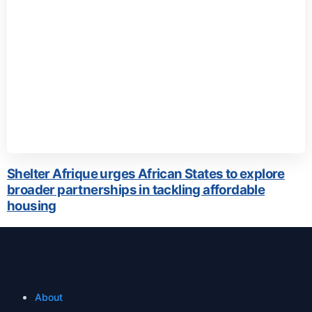
Shelter Afrique urges African States to explore
broader partnerships in tackling affordable
housing
About