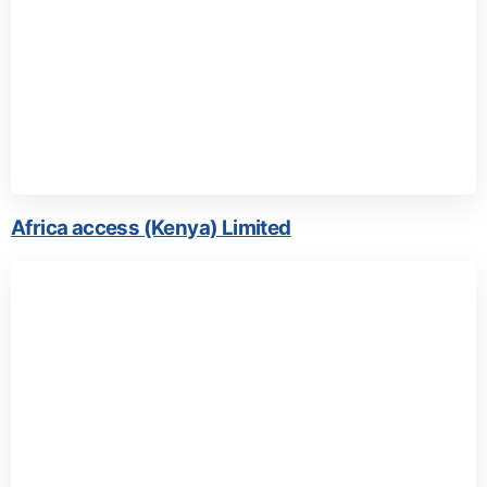
Africa access (Kenya) Limited