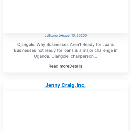
by
Bizmart
August 13, 2025
0
Ojangole: Why Businesses Aren’t Ready for Loans
Businesses not ready for loans is a major challenge in
Uganda. Ojangole, chairperson...
Read more
Details
Jenny Craig, Inc.