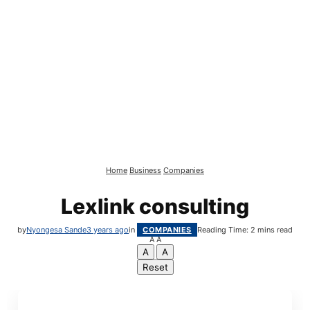
Home
Business
Companies
Lexlink consulting
by
Nyongesa Sande
3 years ago
in
COMPANIES
Reading Time: 2 mins read
A
A
A
A
Reset