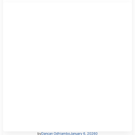
by
Dancan Odhiambo
January 6, 2026
0