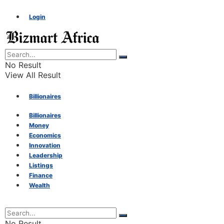
Login
No Result
View All Result
Billionaires
Billionaires
Money
Money
Economics
Innovation
Economics
Leadership
Listings
Finance
Innovation
Wealth
Leadership
No Result