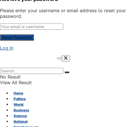
Please enter your username or email address to reset your
password.
Log In
No Result
View All Result
Home
Politics
World
Business
Science
National