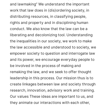
and lawmaking” We understand the important
work that law does in (dis)ordering society, in
distributing resources, in classifying people,
rights and property and in disciplining human
conduct. We also know that the law can be a
liberating and decolonizing tool. Understanding
the inequalities in our society, we work to make
the law accessible and understood to society, we
empower society to question and interrogate law
and its power, we encourage everyday people to
be involved in the process of making and
remaking the law, and we seek to offer thought
leadership in this process. Our mission thus is to
create linkages between law and society through
research, innovation, advisory work and training.
Our values These ideas are important to us, and
they animate our interactions with each other,