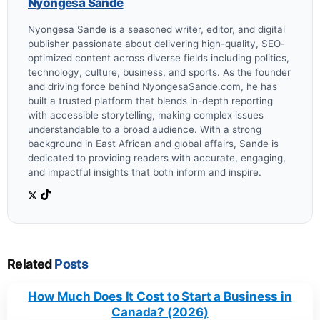
Nyongesa Sande
Nyongesa Sande is a seasoned writer, editor, and digital
publisher passionate about delivering high-quality, SEO-
optimized content across diverse fields including politics,
technology, culture, business, and sports. As the founder
and driving force behind NyongesaSande.com, he has
built a trusted platform that blends in-depth reporting
with accessible storytelling, making complex issues
understandable to a broad audience. With a strong
background in East African and global affairs, Sande is
dedicated to providing readers with accurate, engaging,
and impactful insights that both inform and inspire.
Related
Posts
How Much Does It Cost to Start a Business in
Canada? (2026)