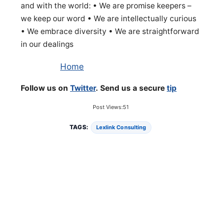
and with the world: • We are promise keepers –
we keep our word • We are intellectually curious
• We embrace diversity • We are straightforward
in our dealings
Home
Follow us on
Twitter
. Send us a secure
tip
Post Views:
51
TAGS:
Lexlink Consulting