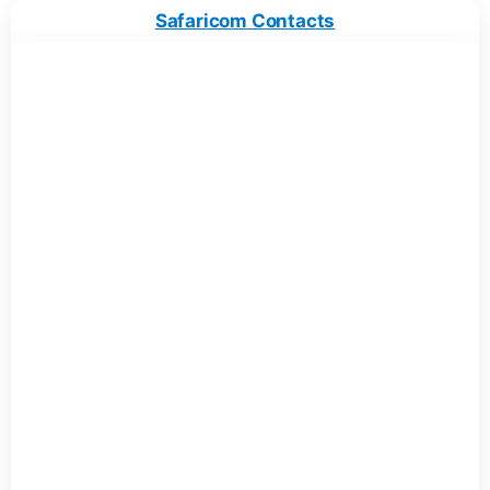
Safaricom Contacts