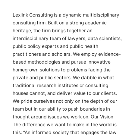
Lexlink Consulting is a dynamic multidisciplinary
consulting firm. Built on a strong academic
heritage, the firm brings together an
interdisciplinary team of lawyers, data scientists,
public policy experts and public health
practitioners and scholars. We employ evidence-
based methodologies and pursue innovative
homegrown solutions to problems facing the
private and public sectors. We dabble in what
traditional research institutes or consulting
houses cannot, and deliver value to our clients.
We pride ourselves not only on the depth of our
team but in our ability to push boundaries in
thought around issues we work on. Our Vision
The difference we want to make in the world is
this: “An informed society that engages the law