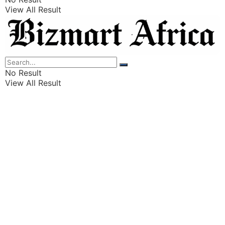
View All Result
Listings
Finance
Wealth
No Result
View All Result