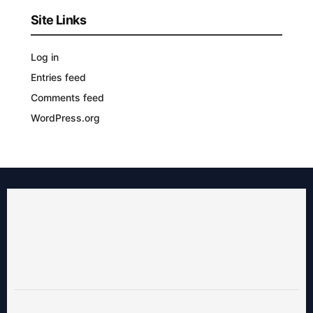
Site Links
Log in
Entries feed
Comments feed
WordPress.org