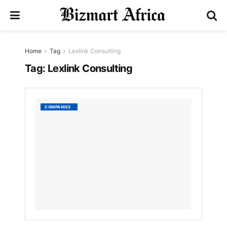
Home
Tag
Lexlink Consulting
Tag:
Lexlink Consulting
Lexlink
COMPANIES
consul
by
Nyongesa
Sande
3
YEARS
AGO