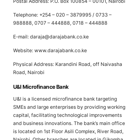
Postal Address: P.O. Box 100854 – 00101, Nairobi
Telephone: +254 – 020 – 3879995 / 0733 –
988888, 0707 – 444888, 0718 – 444888
E-mail:
daraja@darajabank.co.ke
Website: www.darajabank.co.ke
Physical Address: Karandini Road, off Naivasha
Road, Nairobi
U&I Microfinance Bank
U&I is a licensed microfinance bank targeting
SMEs and large enterprises by providing working
capital, facilitating technological improvements
and business innovations. The bank’s main office
is located on 1st Floor Asili Complex, River Road,
Nairobi. Other branches are located in Gikomba