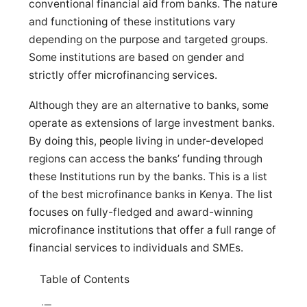
conventional financial aid from banks. The nature
and functioning of these institutions vary
depending on the purpose and targeted groups.
Some institutions are based on gender and
strictly offer microfinancing services.
Although they are an alternative to banks, some
operate as extensions of large investment banks.
By doing this, people living in under-developed
regions can access the banks’ funding through
these Institutions run by the banks. This is a list
of the best microfinance banks in Kenya. The list
focuses on fully-fledged and award-winning
microfinance institutions that offer a full range of
financial services to individuals and SMEs.
Table of Contents