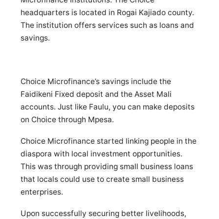
headquarters is located in Rogai Kajiado county.
The institution offers services such as loans and
savings.
Choice Microfinance’s savings include the
Faidikeni Fixed deposit and the Asset Mali
accounts. Just like Faulu, you can make deposits
on Choice through Mpesa.
Choice Microfinance started linking people in the
diaspora with local investment opportunities.
This was through providing small business loans
that locals could use to create small business
enterprises.
Upon successfully securing better livelihoods,