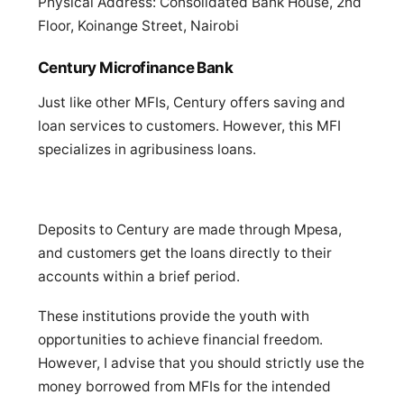
Physical Address: Consolidated Bank House, 2nd
Floor, Koinange Street, Nairobi
Century Microfinance Bank
Just like other MFIs, Century offers saving and
loan services to customers. However, this MFI
specializes in agribusiness loans.
Deposits to Century are made through Mpesa,
and customers get the loans directly to their
accounts within a brief period.
These institutions provide the youth with
opportunities to achieve financial freedom.
However, I advise that you should strictly use the
money borrowed from MFIs for the intended