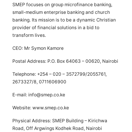
SMEP focuses on group microfinance banking,
small-medium enterprise banking and church
banking. Its mission is to be a dynamic Christian
provider of financial solutions in a bid to
transform lives.
CEO: Mr Symon Kamore
Postal Address: P.O. Box 64063 – 00620, Nairobi
Telephone: +254 – 020 – 3572799/2055761,
2673327/8, 0711606900
E-mail:
info@smep.co.ke
Website: www.smep.co.ke
Physical Address: SMEP Building – Kirichwa
Road, Off Argwings Kodhek Road, Nairobi