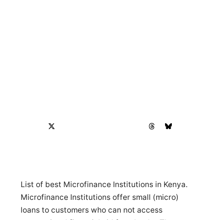
List of best Microfinance Institutions in Kenya.
Microfinance Institutions offer small (micro)
loans to customers who can not access