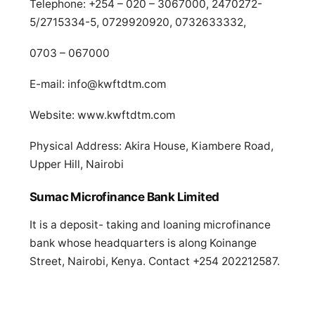
Telephone: +254 – 020 – 3067000, 2470272-
5/2715334-5, 0729920920, 0732633332,
0703 – 067000
E-mail:
info@kwftdtm.com
Website: www.kwftdtm.com
Physical Address: Akira House, Kiambere Road,
Upper Hill, Nairobi
Sumac Microfinance Bank Limited
It is a deposit- taking and loaning microfinance
bank whose headquarters is along Koinange
Street, Nairobi, Kenya. Contact +254 202212587.