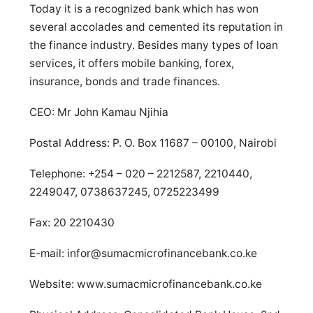
Today it is a recognized bank which has won
several accolades and cemented its reputation in
the finance industry. Besides many types of loan
services, it offers mobile banking, forex,
insurance, bonds and trade finances.
CEO: Mr John Kamau Njihia
Postal Address: P. O. Box 11687 – 00100, Nairobi
Telephone: +254 – 020 – 2212587, 2210440,
2249047, 0738637245, 0725223499
Fax: 20 2210430
E-mail:
infor@sumacmicrofinancebank.co.ke
Website: www.sumacmicrofinancebank.co.ke