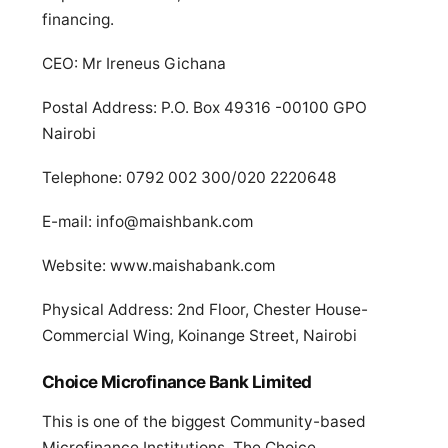
financing.
CEO: Mr Ireneus Gichana
Postal Address: P.O. Box 49316 -00100 GPO
Nairobi
Telephone: 0792 002 300/020 2220648
E-mail:
info@maishbank.com
Website: www.maishabank.com
Physical Address: 2nd Floor, Chester House-
Commercial Wing, Koinange Street, Nairobi
Choice Microfinance Bank Limited
This is one of the biggest Community-based
Microfinance Institutions. The Choice