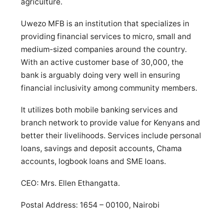
agriculture.
Uwezo MFB is an institution that specializes in
providing financial services to micro, small and
medium-sized companies around the country.
With an active customer base of 30,000, the
bank is arguably doing very well in ensuring
financial inclusivity among community members.
It utilizes both mobile banking services and
branch network to provide value for Kenyans and
better their livelihoods. Services include personal
loans, savings and deposit accounts, Chama
accounts, logbook loans and SME loans.
CEO: Mrs. Ellen Ethangatta.
Postal Address: 1654 – 00100, Nairobi