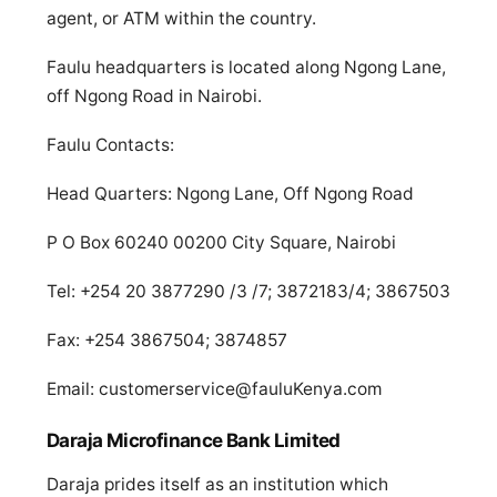
agent, or ATM within the country.
Faulu headquarters is located along Ngong Lane,
off Ngong Road in Nairobi.
Faulu Contacts:
Head Quarters: Ngong Lane, Off Ngong Road
P O Box 60240 00200 City Square, Nairobi
Tel: +254 20 3877290 /3 /7; 3872183/4; 3867503
Fax: +254 3867504; 3874857
Email:
customerservice@fauluKenya.com
Daraja Microfinance Bank Limited
Daraja prides itself as an institution which