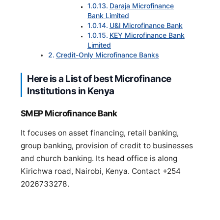
Daraja Microfinance
Bank Limited
U&I Microfinance Bank
KEY Microfinance Bank
Limited
Credit-Only Microfinance Banks
Here is a List of best Microfinance
Institutions in Kenya
SMEP Microfinance Bank
It focuses on asset financing, retail banking,
group banking, provision of credit to businesses
and church banking. Its head office is along
Kirichwa road, Nairobi, Kenya. Contact +254
2026733278.