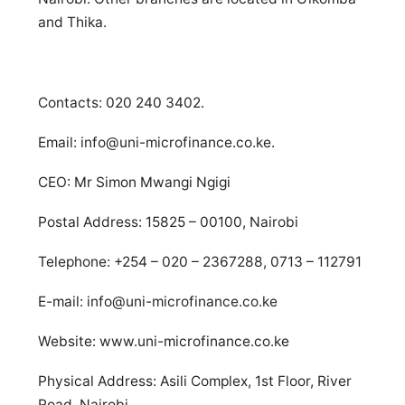
and Thika.
Contacts: 020 240 3402.
Email:
info@uni-microfinance.co.ke
.
CEO: Mr Simon Mwangi Ngigi
Postal Address: 15825 – 00100, Nairobi
Telephone: +254 – 020 – 2367288, 0713 – 112791
E-mail:
info@uni-microfinance.co.ke
Website: www.uni-microfinance.co.ke
Physical Address: Asili Complex, 1st Floor, River
Road, Nairobi