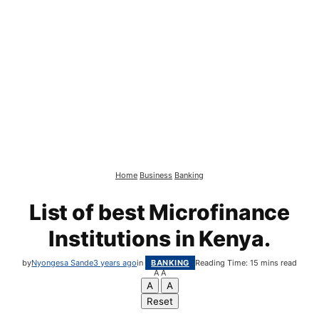
Home
Business
Banking
List of best Microfinance
Institutions in Kenya.
by
Nyongesa Sande
3 years ago
in
BANKING
Reading Time: 15 mins read
A
A
A
A
Reset