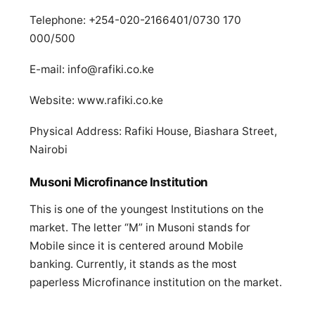
Telephone: +254-020-2166401/0730 170
000/500
E-mail:
info@rafiki.co.ke
Website: www.rafiki.co.ke
Physical Address: Rafiki House, Biashara Street,
Nairobi
Musoni Microfinance Institution
This is one of the youngest Institutions on the
market. The letter “M” in Musoni stands for
Mobile since it is centered around Mobile
banking. Currently, it stands as the most
paperless Microfinance institution on the market.