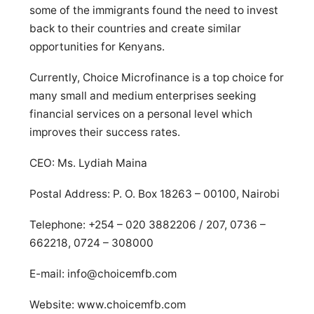
some of the immigrants found the need to invest
back to their countries and create similar
opportunities for Kenyans.
Currently, Choice Microfinance is a top choice for
many small and medium enterprises seeking
financial services on a personal level which
improves their success rates.
CEO: Ms. Lydiah Maina
Postal Address: P. O. Box 18263 – 00100, Nairobi
Telephone: +254 – 020 3882206 / 207, 0736 –
662218, 0724 – 308000
E-mail:
info@choicemfb.com
Website: www.choicemfb.com