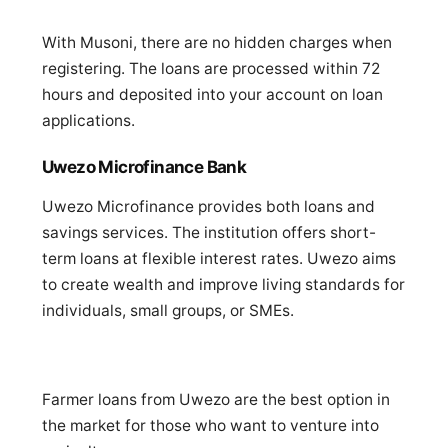
With Musoni, there are no hidden charges when
registering. The loans are processed within 72
hours and deposited into your account on loan
applications.
Uwezo Microfinance Bank
Uwezo Microfinance provides both loans and
savings services. The institution offers short-
term loans at flexible interest rates. Uwezo aims
to create wealth and improve living standards for
individuals, small groups, or SMEs.
Farmer loans from Uwezo are the best option in
the market for those who want to venture into