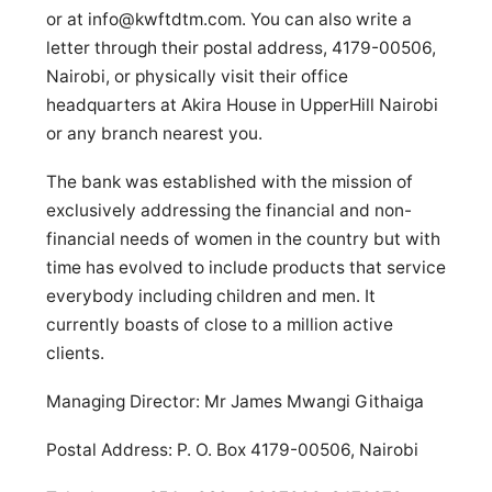
or at
info@kwftdtm.com
. You can also write a
letter through their postal address, 4179-00506,
Nairobi, or physically visit their office
headquarters at Akira House in UpperHill Nairobi
or any branch nearest you.
The bank was established with the mission of
exclusively addressing the financial and non-
financial needs of women in the country but with
time has evolved to include products that service
everybody including children and men. It
currently boasts of close to a million active
clients.
Managing Director: Mr James Mwangi Githaiga
Postal Address: P. O. Box 4179-00506, Nairobi