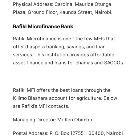
Physical Address: Cardinal Maurice Otunga
Plaza, Ground Floor, Kaunda Street, Nairobi.
Rafiki Microfinance Bank
Rafiki Microfinance is one f the few MFIs that
offer diaspora banking, savings, and loan
services. This institution provides affordable
asset finance and loans for chamas and SACCOs.
Rafiki MFI offers the best loans through the
Kilimo Biashara account for agriculture. Below
are Rafiki’s MFI contacts.
Managing Director: Mr Ken Obimbo
Postal Address: P. O. Box 12755 – 00400, Nairobi