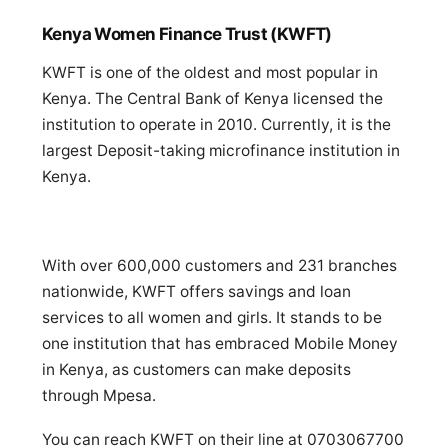
Kenya Women Finance Trust (KWFT)
KWFT is one of the oldest and most popular in
Kenya. The Central Bank of Kenya licensed the
institution to operate in 2010. Currently, it is the
largest Deposit-taking microfinance institution in
Kenya.
With over 600,000 customers and 231 branches
nationwide, KWFT offers savings and loan
services to all women and girls. It stands to be
one institution that has embraced Mobile Money
in Kenya, as customers can make deposits
through Mpesa.
You can reach KWFT on their line at 0703067700