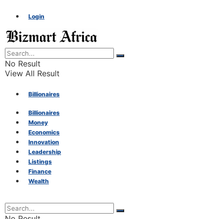
Login
No Result
View All Result
Billionaires
Billionaires
Money
Money
Economics
Innovation
Economics
Leadership
Listings
Finance
Innovation
Wealth
Leadership
No Result