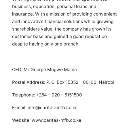
business, education, personal loans and
insurance. With a mission of providing convenient
and innovative financial solutions while growing
shareholders value, the company has grown its
customer base and gained a good reputation
despite having only one branch.
CEO: Mr George Mugwe Maina
Postal Address: P. O. Box 15352 – 00100, Nairobi
Telephone: +254 – 020 – 5151500
E-mail:
info@caritas-mfb.co.ke
Website: www.caritas-mfb.co.ke