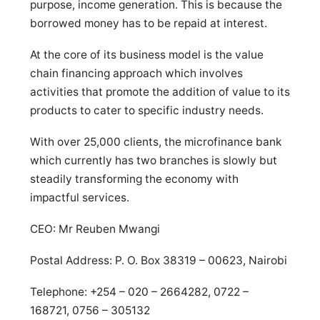
purpose, income generation. This is because the
borrowed money has to be repaid at interest.
At the core of its business model is the value
chain financing approach which involves
activities that promote the addition of value to its
products to cater to specific industry needs.
With over 25,000 clients, the microfinance bank
which currently has two branches is slowly but
steadily transforming the economy with
impactful services.
CEO: Mr Reuben Mwangi
Postal Address: P. O. Box 38319 – 00623, Nairobi
Telephone: +254 – 020 – 2664282, 0722 –
168721, 0756 – 305132