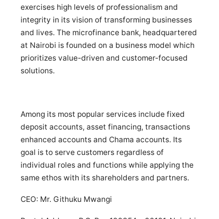
exercises high levels of professionalism and
integrity in its vision of transforming businesses
and lives. The microfinance bank, headquartered
at Nairobi is founded on a business model which
prioritizes value-driven and customer-focused
solutions.
Among its most popular services include fixed
deposit accounts, asset financing, transactions
enhanced accounts and Chama accounts. Its
goal is to serve customers regardless of
individual roles and functions while applying the
same ethos with its shareholders and partners.
CEO: Mr. Githuku Mwangi