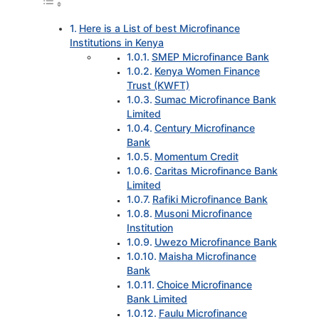
Here is a List of best Microfinance
Institutions in Kenya
SMEP Microfinance Bank
Kenya Women Finance
Trust (KWFT)
Sumac Microfinance Bank
Limited
Century Microfinance
Bank
Momentum Credit
Caritas Microfinance Bank
Limited
Rafiki Microfinance Bank
Musoni Microfinance
Institution
Uwezo Microfinance Bank
Maisha Microfinance
Bank
Choice Microfinance
Bank Limited
Faulu Microfinance