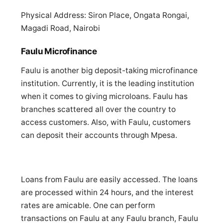
Physical Address: Siron Place, Ongata Rongai,
Magadi Road, Nairobi
Faulu Microfinance
Faulu is another big deposit-taking microfinance
institution. Currently, it is the leading institution
when it comes to giving microloans. Faulu has
branches scattered all over the country to
access customers. Also, with Faulu, customers
can deposit their accounts through Mpesa.
Loans from Faulu are easily accessed. The loans
are processed within 24 hours, and the interest
rates are amicable. One can perform
transactions on Faulu at any Faulu branch, Faulu