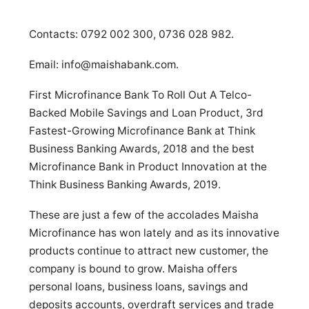
Contacts: 0792 002 300, 0736 028 982.
Email:
info@maishabank.com
.
First Microfinance Bank To Roll Out A Telco-
Backed Mobile Savings and Loan Product, 3rd
Fastest-Growing Microfinance Bank at Think
Business Banking Awards, 2018 and the best
Microfinance Bank in Product Innovation at the
Think Business Banking Awards, 2019.
These are just a few of the accolades Maisha
Microfinance has won lately and as its innovative
products continue to attract new customer, the
company is bound to grow. Maisha offers
personal loans, business loans, savings and
deposits accounts, overdraft services and trade