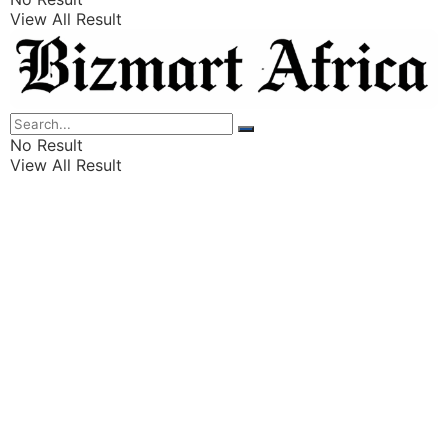
View All Result
Listings
Finance
Wealth
No Result
View All Result