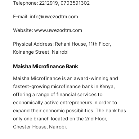
Telephone: 2212919, 0703591302
E-mail:
info@uwezodtm.com
Website: www.uwezodtm.com
Physical Address: Rehani House, 11th Floor,
Koinange Street, Nairobi
Maisha Microfinance Bank
Maisha Microfinance is an award-winning and
fastest-growing microfinance bank in Kenya,
offering a range of financial services to
economically active entrepreneurs in order to
expand their economic possibilities. The bank has
only one branch located on the 2nd Floor,
Chester House, Nairobi.