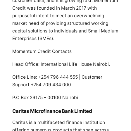
customer base, and it is growing fast. Momentum
Credit was founded in March 2017 with
purposeful intent to meet an overwhelming
market need of providing structured working
capital solutions to Individuals and Small Medium
Enterprises (SMEs).
Momentum Credit Contacts
Head Office: International Life House Nairobi.
Office Line: +254 796 444 555 | Customer
Support +254 709 434 000
P.O Box 29175 – 00100 Nairobi
Caritas Microfinance Bank Limited
Caritas is a multifaceted finance institution
offering numerous products that span across