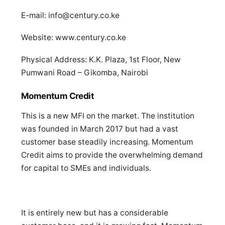
E-mail:
info@century.co.ke
Website: www.century.co.ke
Physical Address: K.K. Plaza, 1st Floor, New
Pumwani Road – Gikomba, Nairobi
Momentum Credit
This is a new MFI on the market. The institution
was founded in March 2017 but had a vast
customer base steadily increasing. Momentum
Credit aims to provide the overwhelming demand
for capital to SMEs and individuals.
It is entirely new but has a considerable