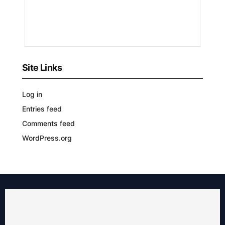
3
YEARS
AGO
Site Links
Log in
Entries feed
Comments feed
WordPress.org