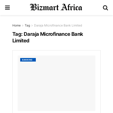
Home
Tag
Daraja Microfinance Bank Limited
Tag:
Daraja Microfinance Bank
Limited
List
BANKING
of
best
Microf
Institu
in
Kenya.
by
Nyongesa
Sande