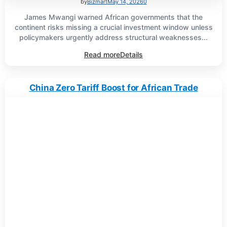
by
Bizmart
May 14, 2026
0
James Mwangi warned African governments that the
continent risks missing a crucial investment window unless
policymakers urgently address structural weaknesses...
Read more
Details
China Zero Tariff Boost for African Trade