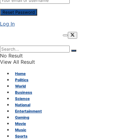
Log In
No Result
View All Result
Home
Politics
World
Business
Science
National
Entertainment
Gaming
Movie
Music
Sports