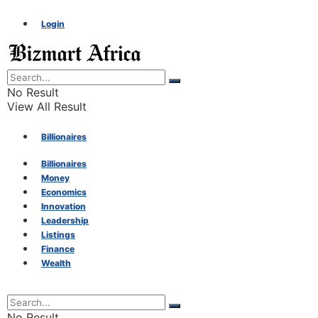
Login
No Result
View All Result
Billionaires
Billionaires
Money
Money
Economics
Innovation
Economics
Leadership
Listings
Finance
Innovation
Wealth
Leadership
No Result