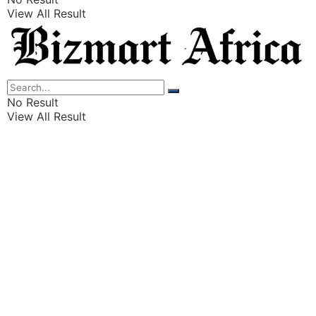
View All Result
Listings
Finance
Wealth
No Result
View All Result