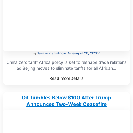
by
Nakayenga Patricia Renee
April 28, 2026
0
China zero tariff Africa policy is set to reshape trade relations
as Beijing moves to eliminate tariffs for all African...
Read more
Details
Oil Tumbles Below $100 After Trump
Announces Two-Week Ceasefire