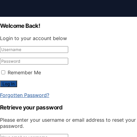
Welcome Back!
Login to your account below
Remember Me
Forgotten Password?
Retrieve your password
Please enter your username or email address to reset your
password.