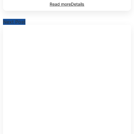
Read more
Details
Next Post