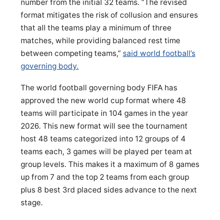
number from the initial 32 teams. “The revised
format mitigates the risk of collusion and ensures
that all the teams play a minimum of three
matches, while providing balanced rest time
between competing teams,”
said world football’s
governing body.
The world football governing body FIFA has
approved the new world cup format where 48
teams will participate in 104 games in the year
2026. This new format will see the tournament
host 48 teams categorized into 12 groups of 4
teams each, 3 games will be played per team at
group levels. This makes it a maximum of 8 games
up from 7 and the top 2 teams from each group
plus 8 best 3rd placed sides advance to the next
stage.