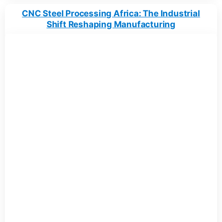
CNC Steel Processing Africa: The Industrial
Shift Reshaping Manufacturing