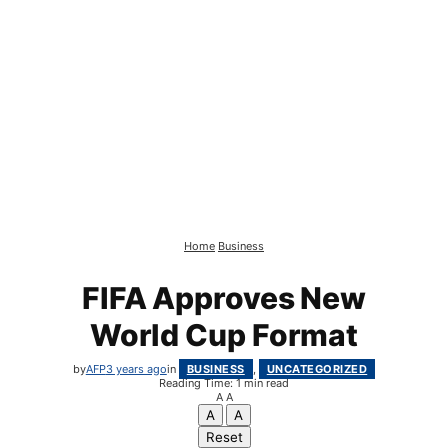
Home
Business
FIFA Approves New
World Cup Format
by
AFP
3 years ago
in
BUSINESS
,
UNCATEGORIZED
Reading Time: 1 min read
A
A
A
A
Reset