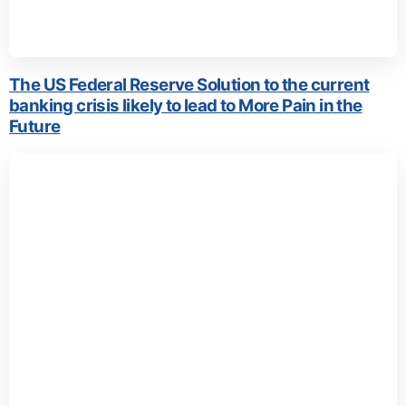
The US Federal Reserve Solution to the current
banking crisis likely to lead to More Pain in the
Future