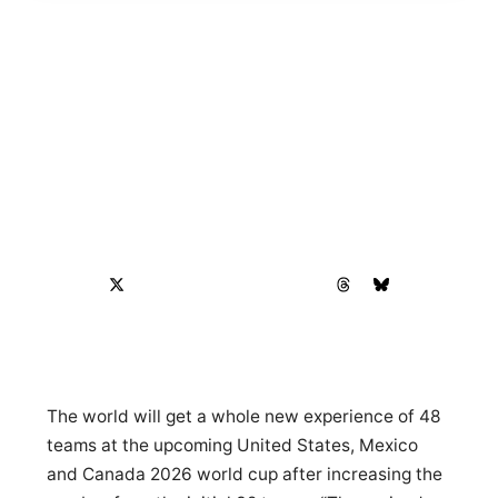
The world will get a whole new experience of 48
teams at the upcoming United States, Mexico
and Canada 2026 world cup after increasing the