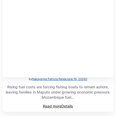
by
Nakayenga Patricia Renee
June 16, 2026
0
Rising fuel costs are forcing fishing boats to remain ashore,
leaving families in Maputo under growing economic pressure.
Mozambique fuel...
Read more
Details