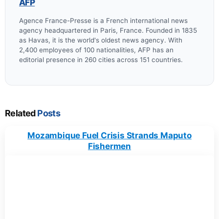
AFP
Agence France-Presse is a French international news
agency headquartered in Paris, France. Founded in 1835
as Havas, it is the world's oldest news agency. With
2,400 employees of 100 nationalities, AFP has an
editorial presence in 260 cities across 151 countries.
Related
Posts
Mozambique Fuel Crisis Strands Maputo
Fishermen