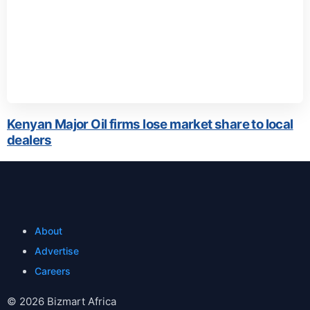
Kenyan Major Oil firms lose market share to local
dealers
About
Advertise
Careers
© 2026 Bizmart Africa