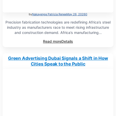
by
Nakayenga Patricia Renee
May 26, 2026
0
Precision fabrication technologies are redefining Africa’s steel
industry as manufacturers race to meet rising infrastructure
and construction demand. Africa’s manufacturing...
Read more
Details
Green Advertising Dubai Signals a Shift in How
Cities Speak to the Public