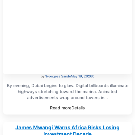
by
Nyongesa Sande
May 19, 2026
0
By evening, Dubai begins to glow. Digital billboards illuminate
highways stretching toward the marina. Animated
advertisements wrap around towers in...
Read more
Details
James Mwangi Warns Africa Risks Losing
Investment Decade