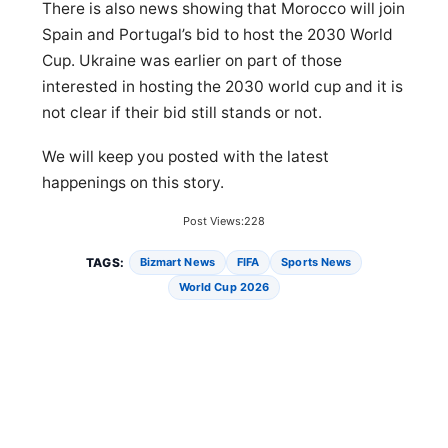
There is also news showing that Morocco will join
Spain and Portugal’s bid to host the 2030 World
Cup. Ukraine was earlier on part of those
interested in hosting the 2030 world cup and it is
not clear if their bid still stands or not.
We will keep you posted with the latest
happenings on this story.
Post Views:
228
TAGS:
Bizmart News
FIFA
Sports News
World Cup 2026