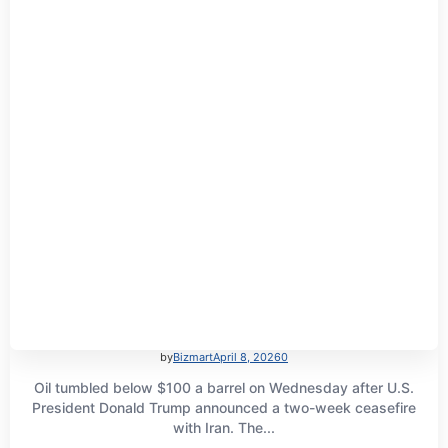
by
Bizmart
April 8, 2026
0
Oil tumbled below $100 a barrel on Wednesday after U.S.
President Donald Trump announced a two-week ceasefire
with Iran. The...