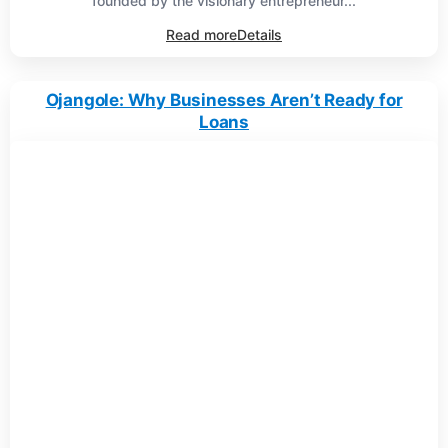
founded by the visionary entrepreneur...
Read more
Details
Ojangole: Why Businesses Aren’t Ready for
Loans