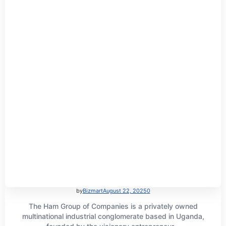
by
Bizmart
August 22, 2025
0
The Ham Group of Companies is a privately owned
multinational industrial conglomerate based in Uganda,