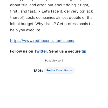
about trial and error, but about doing it right,
first…and fast.) • Let’s face it, delivery (or lack
thereof) costs companies almost double of their
initial budget. Why risk it? Get professionals to
help you execute.
https://www.redtieconsultants.com/
Follow us on
Twitter
. Send us a secure
tip
Post Views:
49
TAGS:
Redtie Consultants