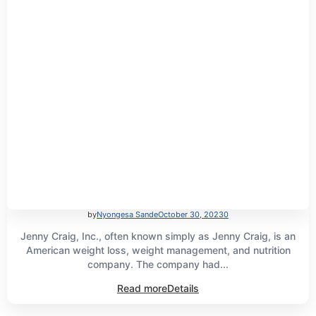
by
Nyongesa Sande
October 30, 2023
0
Jenny Craig, Inc., often known simply as Jenny Craig, is an
American weight loss, weight management, and nutrition
company. The company had...
Read more
Details