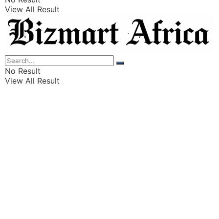
View All Result
Listings
Finance
Wealth
No Result
View All Result