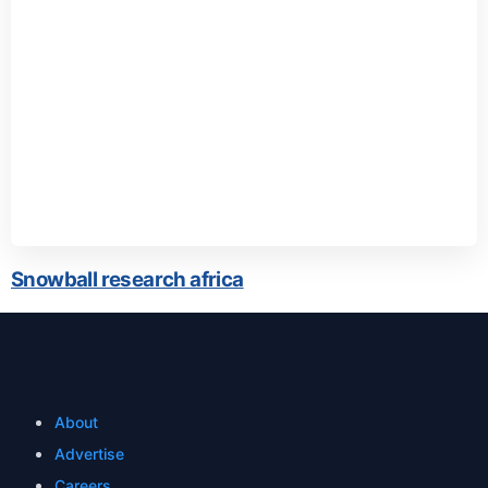
Snowball research africa
About
Advertise
Careers