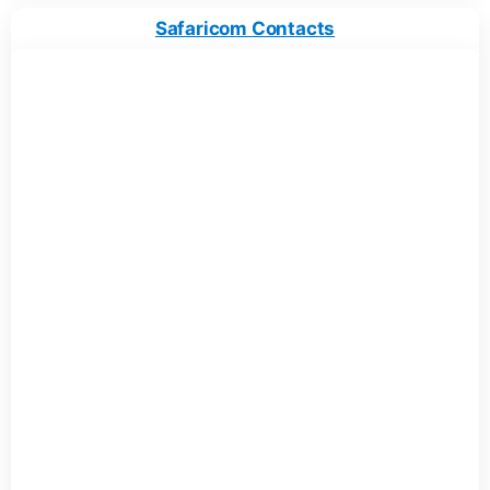
Safaricom Contacts