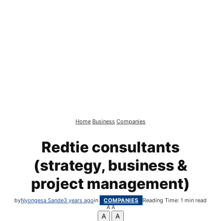
Home
Business
Companies
Redtie consultants
(strategy, business &
project management)
by
Nyongesa Sande
3 years ago
in
COMPANIES
Reading Time: 1 min read
A
A
A
A