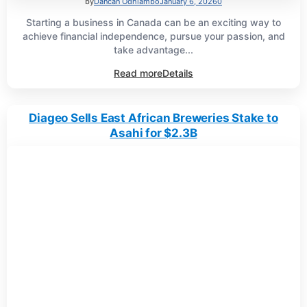
by
Dancan Odhiambo
January 6, 2026
0
Starting a business in Canada can be an exciting way to
achieve financial independence, pursue your passion, and
take advantage...
Read more
Details
Diageo Sells East African Breweries Stake to
Asahi for $2.3B