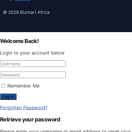
© 2026 Bizmart Africa
Welcome Back!
Login to your account below
Remember Me
Forgotten Password?
Retrieve your password
Please enter your username or email address to reset your