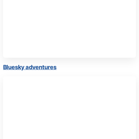
Bluesky adventures