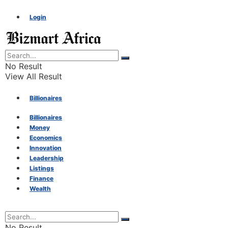
Login
No Result
View All Result
Billionaires
Billionaires
Money
Money
Economics
Innovation
Economics
Leadership
Listings
Finance
Innovation
Wealth
Leadership
No Result