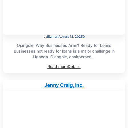
by
Bizmart
August 13, 2025
0
Ojangole: Why Businesses Aren’t Ready for Loans
Businesses not ready for loans is a major challenge in
Uganda. Ojangole, chairperson...
Read more
Details
Jenny Craig, Inc.