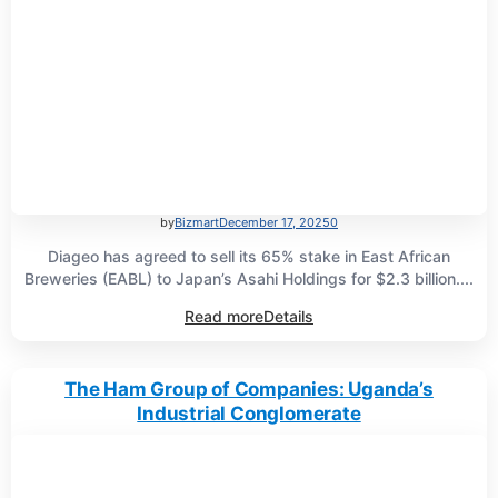
by
Bizmart
December 17, 2025
0
Diageo has agreed to sell its 65% stake in East African
Breweries (EABL) to Japan’s Asahi Holdings for $2.3 billion....
Read more
Details
The Ham Group of Companies: Uganda’s
Industrial Conglomerate