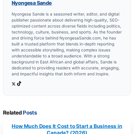
Nyongesa Sande
Nyongesa Sande is a seasoned writer, editor, and digital
publisher passionate about delivering high-quality, SEO-
optimized content across diverse fields including politics,
technology, culture, business, and sports. As the founder
and driving force behind NyongesaSande.com, he has
built a trusted platform that blends in-depth reporting
with accessible storytelling, making complex issues
understandable to a broad audience. With a strong
background in East African and global affairs, Sande is
dedicated to providing readers with accurate, engaging,
and impactful insights that both inform and inspire.
Related
Posts
How Much Does It Cost to Start a Business in
Canada? (2026)