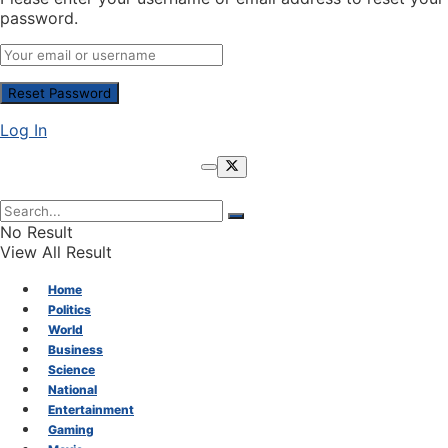
password.
Log In
No Result
View All Result
Home
Politics
World
Business
Science
National
Entertainment
Gaming