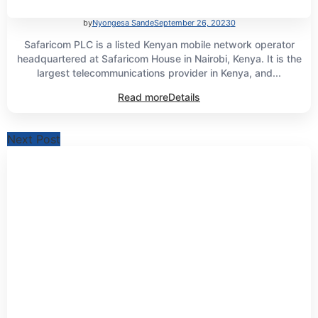
by
Nyongesa Sande
September 26, 2023
0
Safaricom PLC is a listed Kenyan mobile network operator
headquartered at Safaricom House in Nairobi, Kenya. It is the
largest telecommunications provider in Kenya, and...
Read more
Details
Next Post