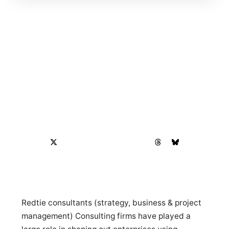
Redtie consultants (strategy, business & project
management) Consulting firms have played a