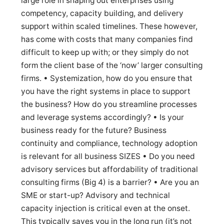
large role in shaping out enterprises using
competency, capacity building, and delivery
support within scaled timelines. These however,
has come with costs that many companies find
difficult to keep up with; or they simply do not
form the client base of the ‘now’ larger consulting
firms. • Systemization, how do you ensure that
you have the right systems in place to support
the business? How do you streamline processes
and leverage systems accordingly? • Is your
business ready for the future? Business
continuity and compliance, technology adoption
is relevant for all business SIZES • Do you need
advisory services but affordability of traditional
consulting firms (Big 4) is a barrier? • Are you an
SME or start-up? Advisory and technical
capacity injection is critical even at the onset.
This typically saves you in the long run (it’s not