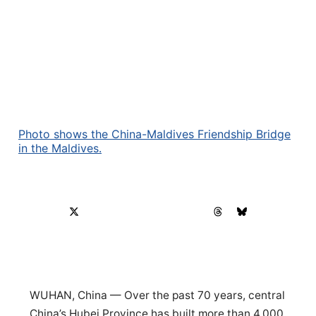
Photo shows the China-Maldives Friendship Bridge
in the Maldives.
WUHAN, China — Over the past 70 years, central
China’s Hubei Province has built more than 4,000