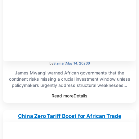
by
Bizmart
May 14, 2026
0
James Mwangi warned African governments that the
continent risks missing a crucial investment window unless
policymakers urgently address structural weaknesses...
Read more
Details
China Zero Tariff Boost for African Trade