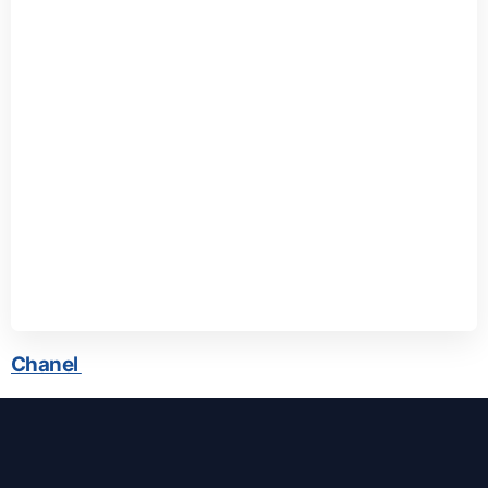
Chanel