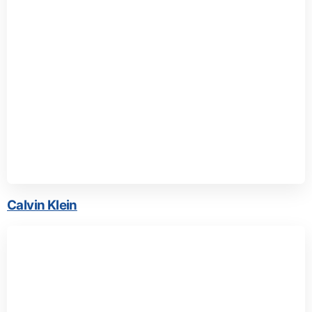
Calvin Klein