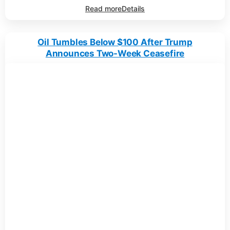
Read more
Details
Oil Tumbles Below $100 After Trump
Announces Two-Week Ceasefire