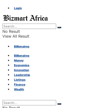
Login
No Result
View All Result
Billionaires
Billionaires
Money
Money
Economics
Innovation
Economics
Leadership
Listings
Finance
Innovation
Wealth
Leadership
No Result