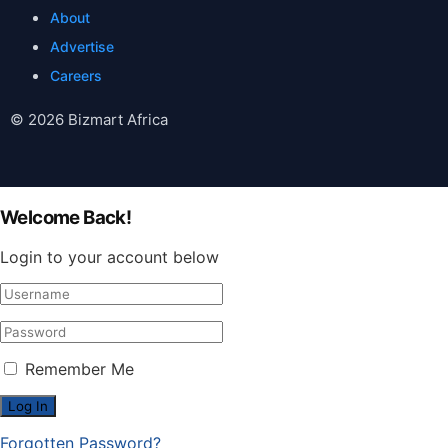
About
Advertise
Careers
© 2026 Bizmart Africa
Welcome Back!
Login to your account below
Remember Me
Forgotten Password?