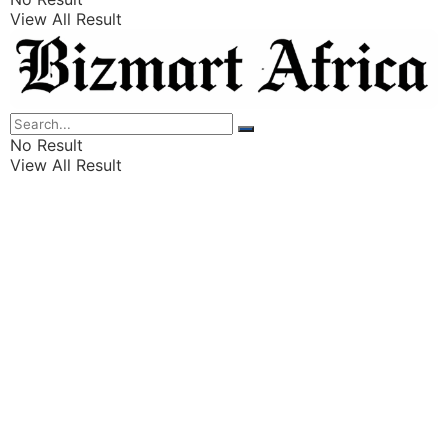
View All Result
Listings
Finance
Wealth
No Result
View All Result