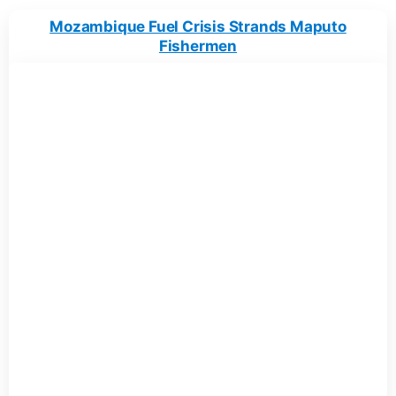
Mozambique Fuel Crisis Strands Maputo
Fishermen