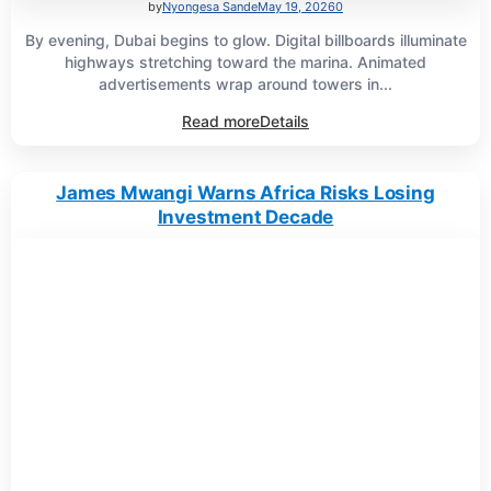
by
Nyongesa Sande
May 19, 2026
0
By evening, Dubai begins to glow. Digital billboards illuminate
highways stretching toward the marina. Animated
advertisements wrap around towers in...
Read more
Details
James Mwangi Warns Africa Risks Losing
Investment Decade