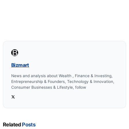
Bizmart
News and analysis about Wealth , Finance & Investing,
Entrepreneurship & Founders, Technology & Innovation,
Consumer Businesses & Lifestyle, follow
Related
Posts