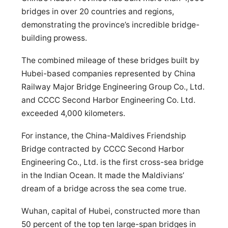
bridges in over 20 countries and regions,
demonstrating the province’s incredible bridge-
building prowess.
The combined mileage of these bridges built by
Hubei-based companies represented by China
Railway Major Bridge Engineering Group Co., Ltd.
and CCCC Second Harbor Engineering Co. Ltd.
exceeded 4,000 kilometers.
For instance, the China-Maldives Friendship
Bridge contracted by CCCC Second Harbor
Engineering Co., Ltd. is the first cross-sea bridge
in the Indian Ocean. It made the Maldivians’
dream of a bridge across the sea come true.
Wuhan, capital of Hubei, constructed more than
50 percent of the top ten large-span bridges in