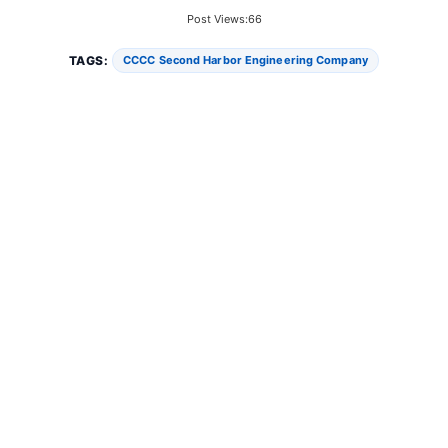
Post Views:
66
TAGS:
CCCC Second Harbor Engineering Company