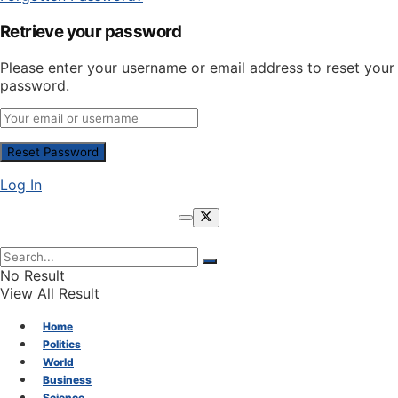
Retrieve your password
Please enter your username or email address to reset your
password.
Log In
No Result
View All Result
Home
Politics
World
Business
Science