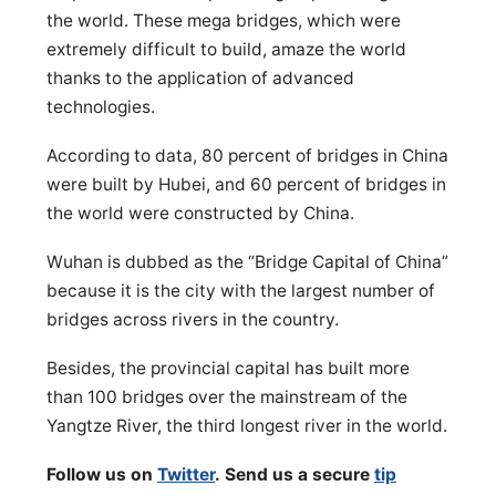
the world. These mega bridges, which were
extremely difficult to build, amaze the world
thanks to the application of advanced
technologies.
According to data, 80 percent of bridges in China
were built by Hubei, and 60 percent of bridges in
the world were constructed by China.
Wuhan is dubbed as the “Bridge Capital of China”
because it is the city with the largest number of
bridges across rivers in the country.
Besides, the provincial capital has built more
than 100 bridges over the mainstream of the
Yangtze River, the third longest river in the world.
Follow us on
Twitter
. Send us a secure
tip