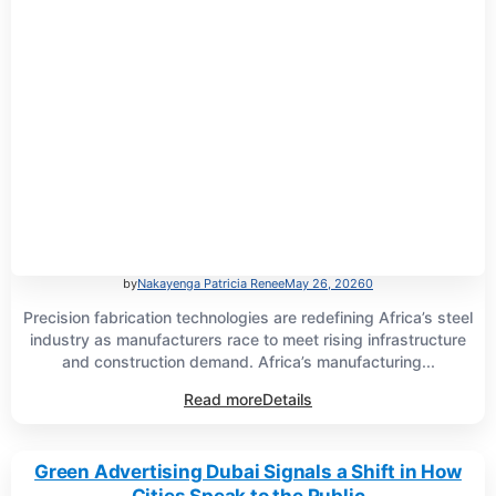
by
Nakayenga Patricia Renee
May 26, 2026
0
Precision fabrication technologies are redefining Africa’s steel
industry as manufacturers race to meet rising infrastructure
and construction demand. Africa’s manufacturing...
Read more
Details
Green Advertising Dubai Signals a Shift in How
Cities Speak to the Public