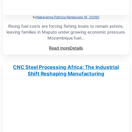
by
Nakayenga Patricia Renee
June 16, 2026
0
Rising fuel costs are forcing fishing boats to remain ashore,
leaving families in Maputo under growing economic pressure.
Mozambique fuel...
Read more
Details
CNC Steel Processing Africa: The Industrial
Shift Reshaping Manufacturing