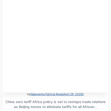
by
Nakayenga Patricia Renee
April 28, 2026
0
China zero tariff Africa policy is set to reshape trade relations
as Beijing moves to eliminate tariffs for all African...