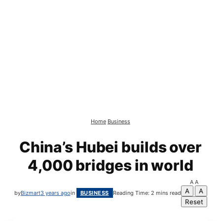
Home
Business
China’s Hubei builds over
4,000 bridges in world
A
A
A
A
by
Bizmart
3 years ago
in
BUSINESS
Reading Time: 2 mins read
Reset