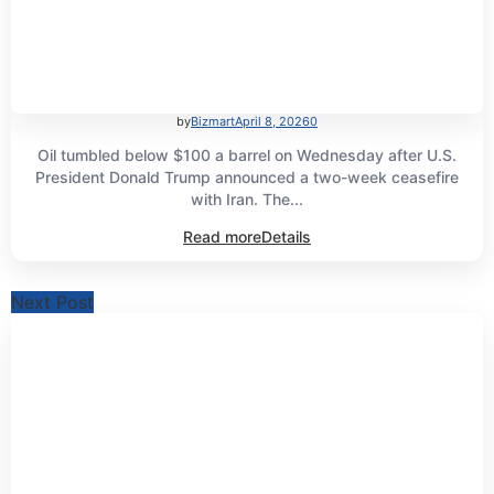
by
Bizmart
April 8, 2026
0
Oil tumbled below $100 a barrel on Wednesday after U.S.
President Donald Trump announced a two-week ceasefire
with Iran. The...
Read more
Details
Next Post