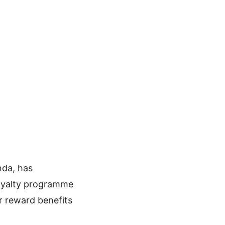
nda, has
loyalty programme
r reward benefits