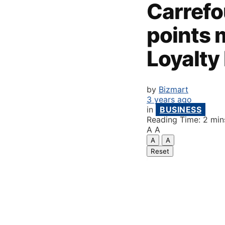
Carrefo
points 
Loyalt
by
Bizmart
3 years ago
in
BUSINESS
Reading Time: 2 min
A
A
A
A
Reset