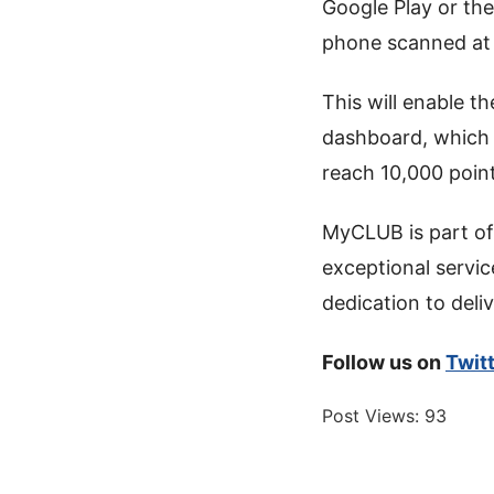
Google Play or the
phone scanned at t
This will enable t
dashboard, which 
reach 10,000 point
MyCLUB is part of
exceptional servic
dedication to deli
Follow us on
Twit
Post Views:
93