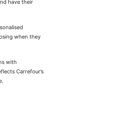
nd have their
rsonalised
oosing when they
ns with
flects Carrefour’s
e.