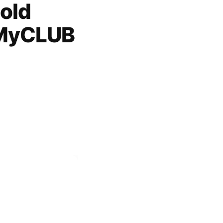
old
 MyCLUB