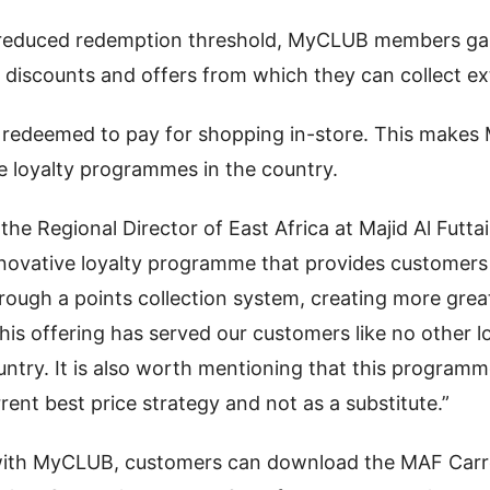
e reduced redemption threshold, MyCLUB members ga
discounts and offers from which they can collect ext
 redeemed to pay for shopping in-store. This make
e loyalty programmes in the country.
the Regional Director of East Africa at Majid Al Futtai
novative loyalty programme that provides customers
hrough a points collection system, creating more gre
his offering has served our customers like no other
ountry. It is also worth mentioning that this programm
rrent best price strategy and not as a substitute.”
with MyCLUB, customers can download the MAF Carr