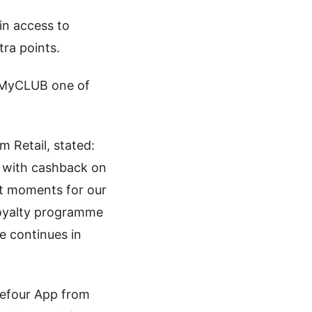
in access to
ra points.
s MyCLUB one of
m Retail, stated:
 with cashback on
at moments for our
 loyalty programme
e continues in
efour App from