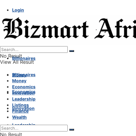
Login
No Result
Billionaires
View All Result
Billionaires
Money
Money
Economics
Economics
Innovation
Leadership
Listings
Innovation
Finance
Wealth
Leadership
No Result