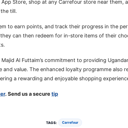
 App Store, shop at any Carrefour store near them, a
he till.
hem to earn points, and track their progress in the pe
they can then redeem for in-store items of their ch
s.
 Majid Al Futtaim’s commitment to providing Uganda
e and value. The enhanced loyalty programme also re
vering a rewarding and enjoyable shopping experienc
ter
. Send us a secure
tip
Carrefour
TAGS: