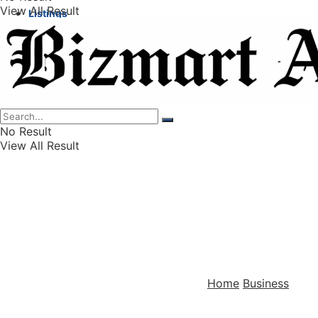
View All Result
Listings
Finance
Wealth
No Result
View All Result
Home
Business