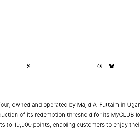
ur, owned and operated by Majid Al Futtaim in Uga
uction of its redemption threshold for its MyCLUB 
s to 10,000 points, enabling customers to enjoy thei