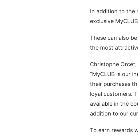
In addition to th
exclusive MyCLUB 
These can also be
the most attractiv
Christophe Orcet, 
“MyCLUB is our in
their purchases t
loyal customers. T
available in the c
addition to our cu
To earn rewards 