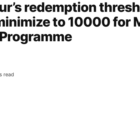
ur’s redemption thresh
minimize to 10000 for
y Programme
s read