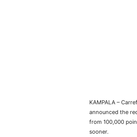
KAMPALA – Carrefo
announced the red
from 100,000 point
sooner.