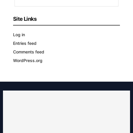
Site Links
Log in
Entries feed
Comments feed
WordPress.org