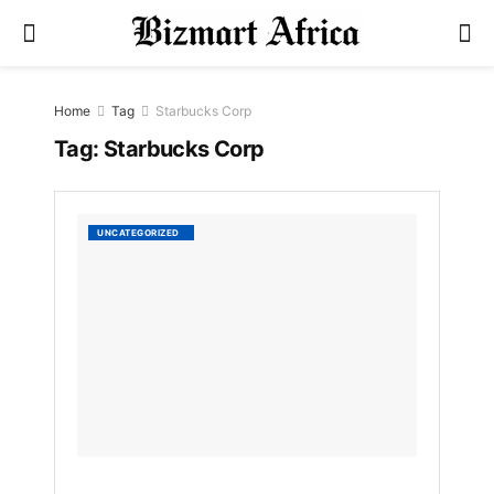
Home
Tag
Starbucks Corp
Tag:
Starbucks Corp
Starbu
UNCATEGORIZED
NFTs
Are
Being
Sold
for
Thous
of
Dollars
by
Bizmart