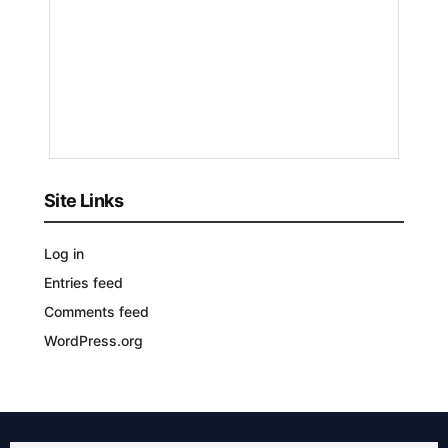
by
Nyongesa
Sande
3
YEARS
AGO
Site Links
Log in
Entries feed
Comments feed
WordPress.org