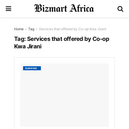
Home
Tag
Services that offered by Co-op Kwa Jirani
Tag:
Services that offered by Co-op
Kwa Jirani
List
BANKING
of
Servic
that
offere
by
Co-
op
Kwa
Jirani