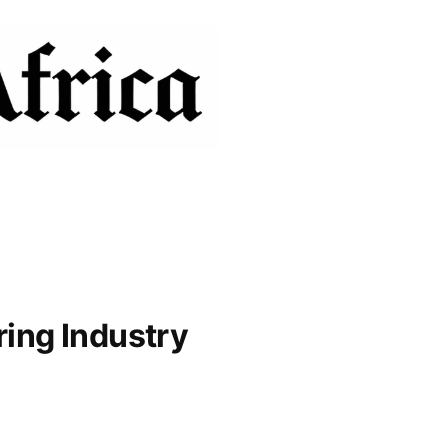
ring Industry