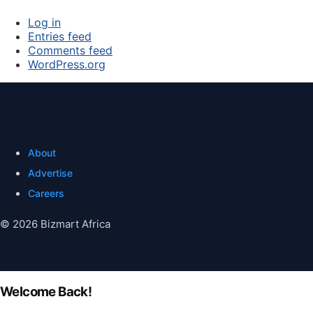
Log in
Entries feed
Comments feed
WordPress.org
About
Advertise
Careers
© 2026 Bizmart Africa
Welcome Back!