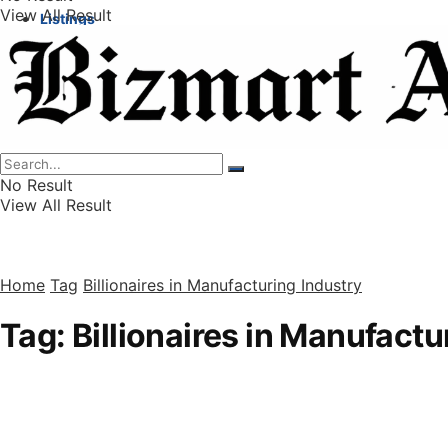
View All Result
Listings
Finance
Wealth
No Result
View All Result
Home
Tag
Billionaires in Manufacturing Industry
Tag:
Billionaires in Manufactu