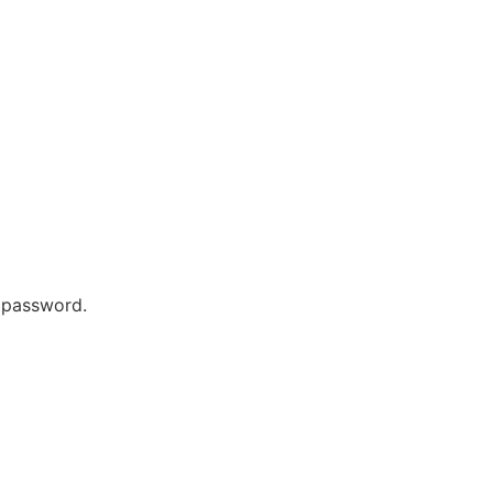
r password.