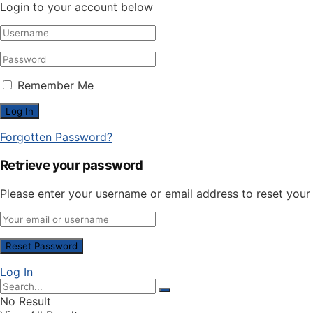
Login to your account below
Remember Me
Forgotten Password?
Retrieve your password
Please enter your username or email address to reset you
Log In
No Result