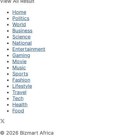
View All Result
Home
Politics
World
Business
Science
National
Entertainment
Gaming
Movie
Music
Sports
Fashion
Lifestyle
Travel
Tech
Health
Food
© 2026 Bizmart Africa