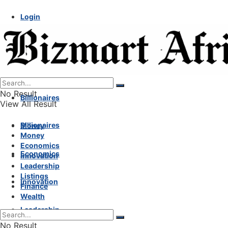
Login
No Result
Billionaires
View All Result
Billionaires
Money
Money
Economics
Economics
Innovation
Leadership
Listings
Innovation
Finance
Wealth
Leadership
No Result