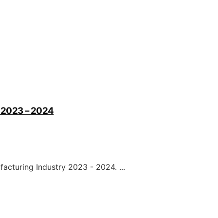
ry 2023 – 2024
ufacturing Industry 2023 - 2024. ...