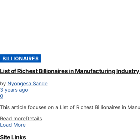
BILLIONAIRES
List of Richest Billionaires in Manufacturing Indust
by
Nyongesa Sande
3 years ago
0
This article focuses on a List of Richest Billionaires in Man
Read more
Details
Load More
Site Links