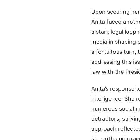
Upon securing her
Anita faced anothe
a stark legal looph
media in shaping p
a fortuitous turn
addressing this is
law with the Presi
Anita’s response 
intelligence. She
numerous social me
detractors, strivi
approach reflected
strength and grac