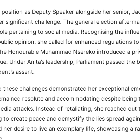
 position as Deputy Speaker alongside her senior, J
r significant challenge. The general election afterma
ole pertaining to social media. Recognising the influen
ublic opinion, she called for enhanced regulations to 
, the Honourable Muhammad Nsereko introduced a priv
sue. Under Anita’s leadership, Parliament passed the b
dent’s assent.
to these challenges demonstrated her exceptional em
 remained resolute and accommodating despite being t
dia attacks. Instead of retaliating, she reached out
ng to create peace and demystify the lies spread again
 her desire to live an exemplary life, showcasing a ra
e.