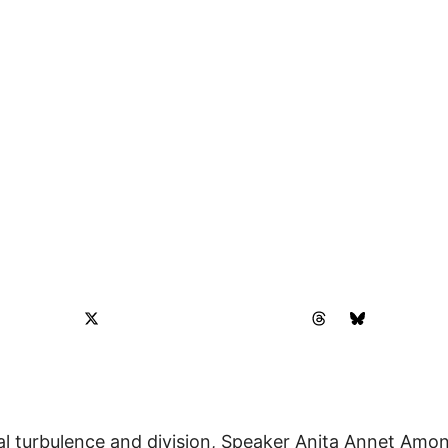
ical turbulence and division, Speaker Anita Annet Am