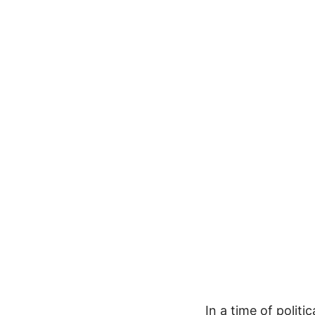
In a time of polit