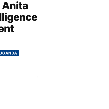
 Anita
lligence
ent
UGANDA