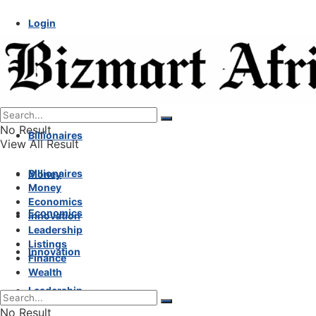
Login
No Result
Billionaires
View All Result
Billionaires
Money
Money
Economics
Economics
Innovation
Leadership
Listings
Innovation
Finance
Wealth
Leadership
No Result