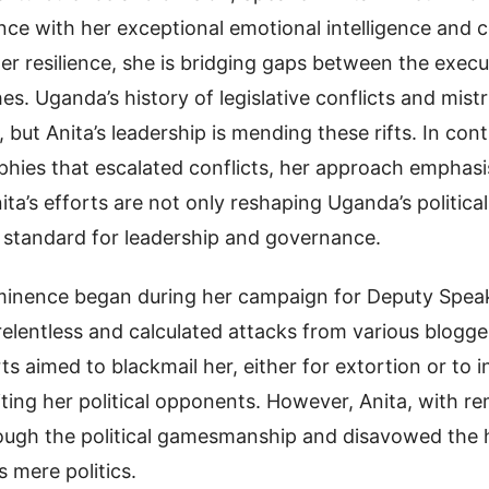
ce with her exceptional emotional intelligence and
er resilience, she is bridging gaps between the executi
hes. Uganda’s history of legislative conflicts and mist
 but Anita’s leadership is mending these rifts. In cont
phies that escalated conflicts, her approach emphas
ita’s efforts are not only reshaping Uganda’s politica
w standard for leadership and governance.
rominence began during her campaign for Deputy Speak
elentless and calculated attacks from various blogge
ts aimed to blackmail her, either for extortion or to i
iting her political opponents. However, Anita, with r
rough the political gamesmanship and disavowed the 
s mere politics.