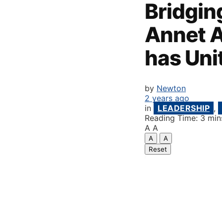
Bridging
Annet A
has Uni
by
Newton
2 years ago
in
LEADERSHIP
,
Reading Time: 3 min
A
A
A
A
Reset