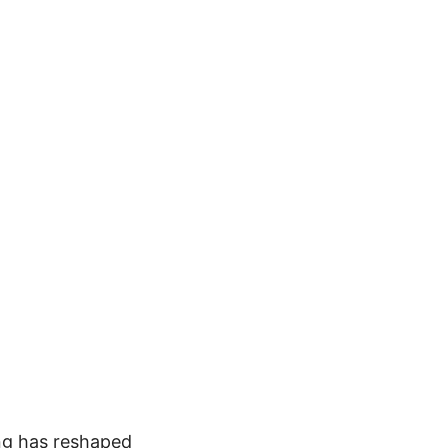
ong has reshaped