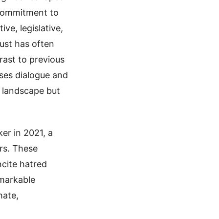
 commitment to
ve, legislative,
rust has often
rast to previous
ises dialogue and
l landscape but
er in 2021, a
rs. These
ncite hatred
emarkable
hate,