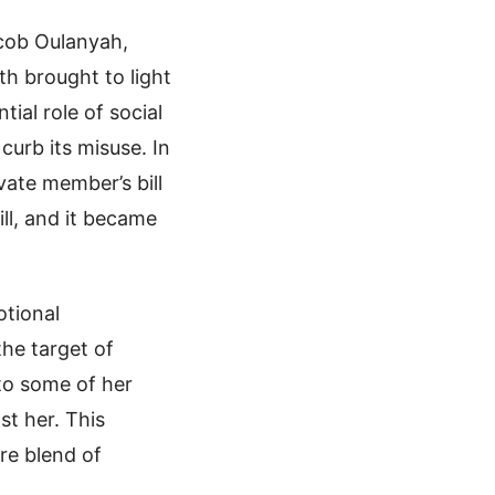
acob Oulanyah,
th brought to light
tial role of social
curb its misuse. In
ate member’s bill
ill, and it became
otional
he target of
 to some of her
st her. This
re blend of