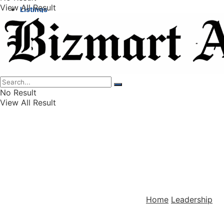
View All Result
Listings
Finance
Wealth
No Result
View All Result
Home
Leadership