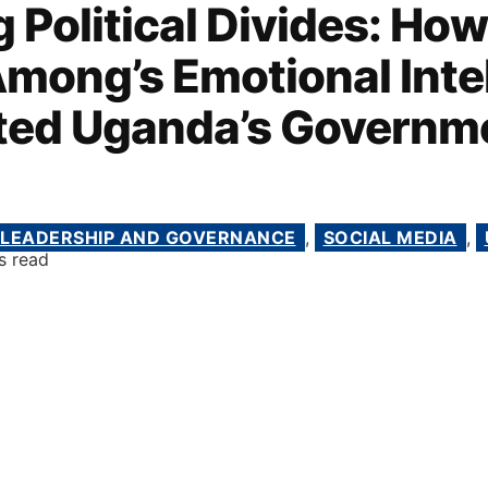
 Political Divides: How
mong’s Emotional Inte
ted Uganda’s Governm
LEADERSHIP AND GOVERNANCE
,
SOCIAL MEDIA
,
s read