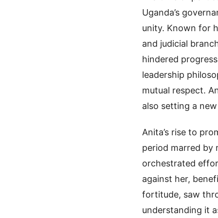
Uganda’s governan
unity. Known for h
and judicial branc
hindered progress,
leadership philoso
mutual respect. An
also setting a ne
Anita’s rise to p
period marred by r
orchestrated effor
against her, benef
fortitude, saw th
understanding it a