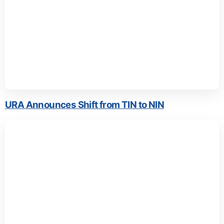
URA Announces Shift from TIN to NIN