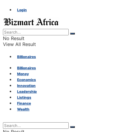
Login
No Result
View All Result
Billionaires
Billionaires
Money
Money
Economics
Innovation
Economics
Leadership
Listings
Finance
Innovation
Wealth
Leadership
No Result