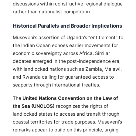
discussions within constructive regional dialogue
rather than nationalist competition.
Historical Parallels and Broader Implications
Museveni’s assertion of Uganda’s “entitlement” to
the Indian Ocean echoes earlier movements for
economic sovereignty across Africa. Similar
debates emerged in the post-independence era,
with landlocked nations such as Zambia, Malawi,
and Rwanda calling for guaranteed access to
seaports through international treaties.
The
United Nations Convention on the Law of
the Sea (UNCLOS)
recognizes the rights of
landlocked states to access and transit through
coastal territories for trade purposes. Museveni’s
remarks appear to build on this principle, urging