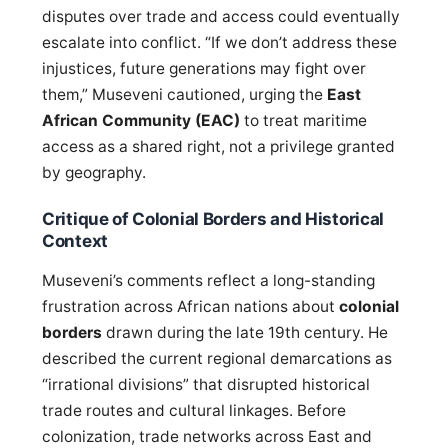
disputes over trade and access could eventually
escalate into conflict. “If we don’t address these
injustices, future generations may fight over
them,” Museveni cautioned, urging the
East
African Community (EAC)
to treat maritime
access as a shared right, not a privilege granted
by geography.
Critique of Colonial Borders and Historical
Context
Museveni’s comments reflect a long-standing
frustration across African nations about
colonial
borders
drawn during the late 19th century. He
described the current regional demarcations as
“irrational divisions” that disrupted historical
trade routes and cultural linkages. Before
colonization, trade networks across East and