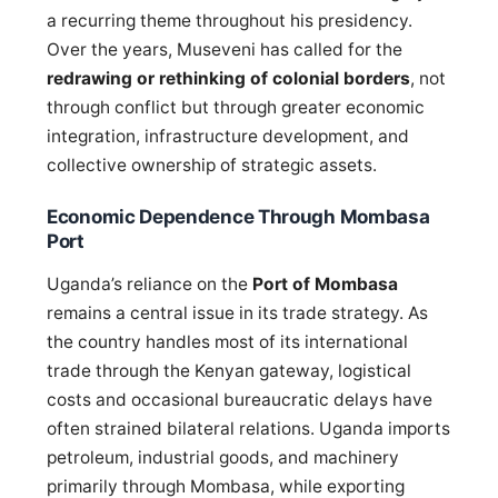
a recurring theme throughout his presidency.
Over the years, Museveni has called for the
redrawing or rethinking of colonial borders
, not
through conflict but through greater economic
integration, infrastructure development, and
collective ownership of strategic assets.
Economic Dependence Through Mombasa
Port
Uganda’s reliance on the
Port of Mombasa
remains a central issue in its trade strategy. As
the country handles most of its international
trade through the Kenyan gateway, logistical
costs and occasional bureaucratic delays have
often strained bilateral relations. Uganda imports
petroleum, industrial goods, and machinery
primarily through Mombasa, while exporting