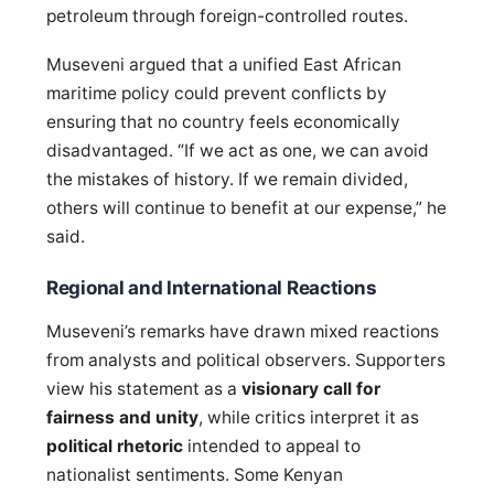
petroleum through foreign-controlled routes.
Museveni argued that a unified East African
maritime policy could prevent conflicts by
ensuring that no country feels economically
disadvantaged. “If we act as one, we can avoid
the mistakes of history. If we remain divided,
others will continue to benefit at our expense,” he
said.
Regional and International Reactions
Museveni’s remarks have drawn mixed reactions
from analysts and political observers. Supporters
view his statement as a
visionary call for
fairness and unity
, while critics interpret it as
political rhetoric
intended to appeal to
nationalist sentiments. Some Kenyan