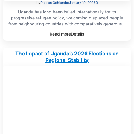
by
Dancan Odhiambo
January 19, 2026
0
Uganda has long been hailed internationally for its
progressive refugee policy, welcoming displaced people
from neighbouring countries with comparatively generous...
Read more
Details
The Impact of Uganda’s 2026 Elections on
Regional Stability