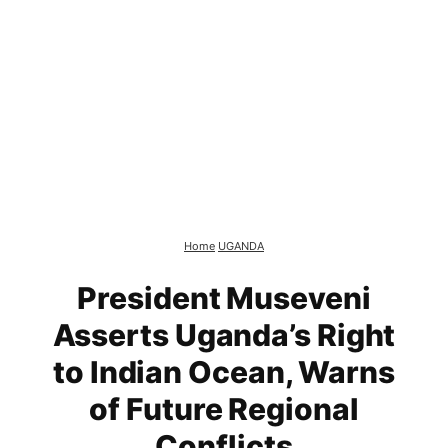
Home
UGANDA
President Museveni
Asserts Uganda’s Right
to Indian Ocean, Warns
of Future Regional
Conflicts