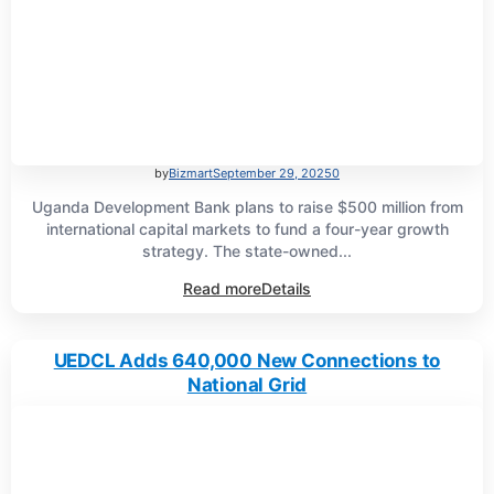
by
Bizmart
September 29, 2025
0
Uganda Development Bank plans to raise $500 million from
international capital markets to fund a four-year growth
strategy. The state-owned...
Read more
Details
UEDCL Adds 640,000 New Connections to
National Grid