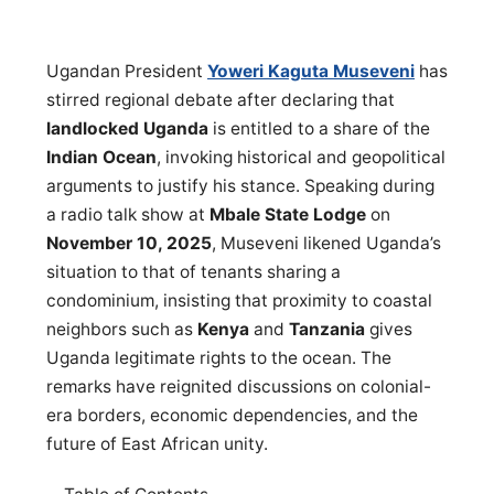
Ugandan President
Yoweri Kaguta Museveni
has
stirred regional debate after declaring that
landlocked Uganda
is entitled to a share of the
Indian Ocean
, invoking historical and geopolitical
arguments to justify his stance. Speaking during
a radio talk show at
Mbale State Lodge
on
November 10, 2025
, Museveni likened Uganda’s
situation to that of tenants sharing a
condominium, insisting that proximity to coastal
neighbors such as
Kenya
and
Tanzania
gives
Uganda legitimate rights to the ocean. The
remarks have reignited discussions on colonial-
era borders, economic dependencies, and the
future of East African unity.