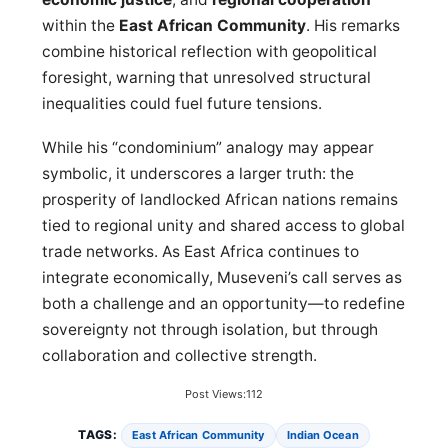
within the
East African Community
. His remarks
combine historical reflection with geopolitical
foresight, warning that unresolved structural
inequalities could fuel future tensions.
While his “condominium” analogy may appear
symbolic, it underscores a larger truth: the
prosperity of landlocked African nations remains
tied to regional unity and shared access to global
trade networks. As East Africa continues to
integrate economically, Museveni’s call serves as
both a challenge and an opportunity—to redefine
sovereignty not through isolation, but through
collaboration and collective strength.
Post Views:
112
TAGS:
East African Community
Indian Ocean