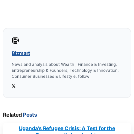
Bizmart
News and analysis about Wealth , Finance & Investing,
Entrepreneurship & Founders, Technology & Innovation,
Consumer Businesses & Lifestyle, follow
Related
Posts
Uganda’s Refugee Crisis: A Test for the