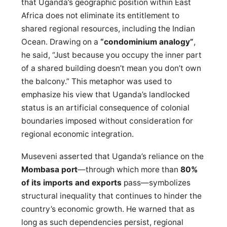
that Uganda’s geographic position within East
Africa does not eliminate its entitlement to
shared regional resources, including the Indian
Ocean. Drawing on a
“condominium analogy”
,
he said, “Just because you occupy the inner part
of a shared building doesn’t mean you don’t own
the balcony.” This metaphor was used to
emphasize his view that Uganda’s landlocked
status is an artificial consequence of colonial
boundaries imposed without consideration for
regional economic integration.
Museveni asserted that Uganda’s reliance on the
Mombasa port
—through which more than
80%
of its imports and exports
pass—symbolizes
structural inequality that continues to hinder the
country’s economic growth. He warned that as
long as such dependencies persist, regional