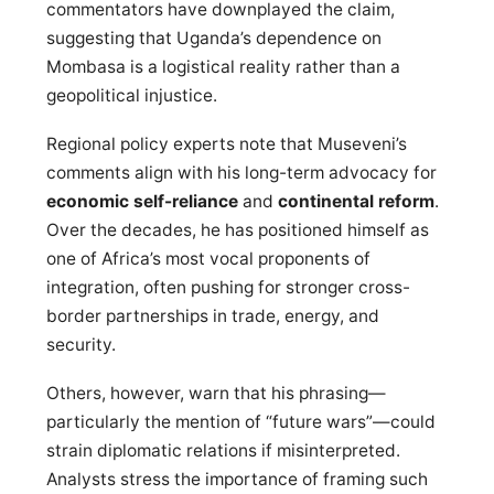
commentators have downplayed the claim,
suggesting that Uganda’s dependence on
Mombasa is a logistical reality rather than a
geopolitical injustice.
Regional policy experts note that Museveni’s
comments align with his long-term advocacy for
economic self-reliance
and
continental reform
.
Over the decades, he has positioned himself as
one of Africa’s most vocal proponents of
integration, often pushing for stronger cross-
border partnerships in trade, energy, and
security.
Others, however, warn that his phrasing—
particularly the mention of “future wars”—could
strain diplomatic relations if misinterpreted.
Analysts stress the importance of framing such