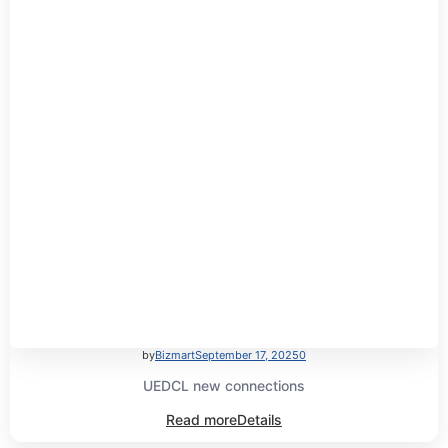
by
Bizmart
September 17, 2025
0
UEDCL new connections
Read more
Details