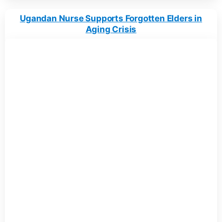
Ugandan Nurse Supports Forgotten Elders in
Aging Crisis