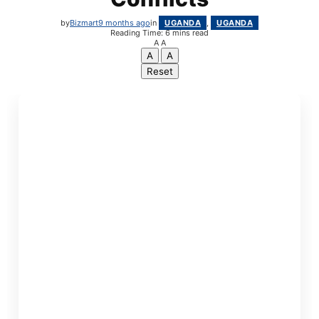
by
Bizmart
9 months ago
in
UGANDA
,
UGANDA
Reading Time: 6 mins read
A
A
A
A
Reset