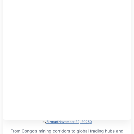
by
Bizmart
November 22, 2025
0
From Congo’s mining corridors to global trading hubs and