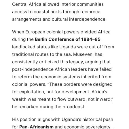
Central Africa allowed interior communities
access to coastal ports through reciprocal
arrangements and cultural interdependence.
When European colonial powers divided Africa
during the
Berlin Conference of 1884–85
,
landlocked states like Uganda were cut off from
traditional routes to the sea. Museveni has
consistently criticized this legacy, arguing that
post-independence African leaders have failed
to reform the economic systems inherited from
colonial powers. “These borders were designed
for exploitation, not for development. Africa’s
wealth was meant to flow outward, not inward,”
he remarked during the broadcast.
His position aligns with Uganda’s historical push
for
Pan-Africanism
and economic sovereignty—