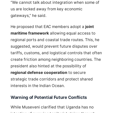
“We cannot talk about integration when some of
us are locked away from key economic
gateways,” he said.
He proposed that EAC members adopt a
joint
maritime framework
allowing equal access to
regional ports and coastal trade routes. This, he
suggested, would prevent future disputes over
tariffs, customs, and logistical controls that often
create friction among neighboring countries. The
president also hinted at the possibility of
regional defense cooperation
to secure
strategic trade corridors and protect shared
interests in the Indian Ocean.
Warning of Potential Future Conflicts
While Museveni clarified that Uganda has no