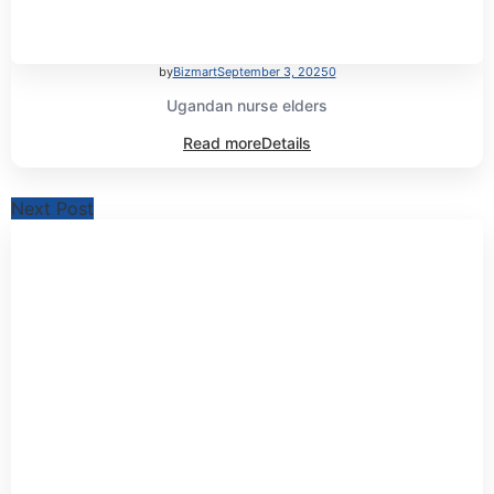
by
Bizmart
September 3, 2025
0
Ugandan nurse elders
Read more
Details
Next Post