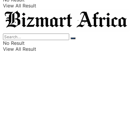
View All Result
Listings
Finance
Wealth
No Result
View All Result