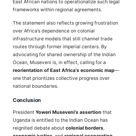
East African nations to operationalize such legal
frameworks within regional agreements.
The statement also reflects growing frustration
over Africa’s dependence on colonial
infrastructure models that still channel trade
routes through former imperial centers. By
advocating for shared ownership of the Indian
Ocean, Museveni is, in effect, calling for a
reorientation of East Africa’s economic map
—
one that prioritizes collective progress over
national boundaries.
Conclusion
President
Yoweri Museveni’s assertion
that
Uganda is entitled to the Indian Ocean has
reignited debate about
colonial borders
,
economic justice
, and
regional cooperation