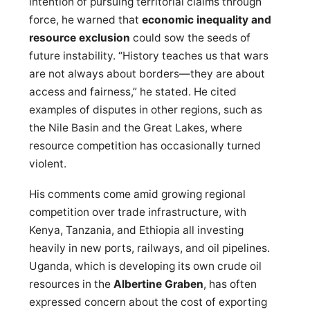
intention of pursuing territorial claims through
force, he warned that
economic inequality and
resource exclusion
could sow the seeds of
future instability. “History teaches us that wars
are not always about borders—they are about
access and fairness,” he stated. He cited
examples of disputes in other regions, such as
the Nile Basin and the Great Lakes, where
resource competition has occasionally turned
violent.
His comments come amid growing regional
competition over trade infrastructure, with
Kenya, Tanzania, and Ethiopia all investing
heavily in new ports, railways, and oil pipelines.
Uganda, which is developing its own crude oil
resources in the
Albertine Graben
, has often
expressed concern about the cost of exporting