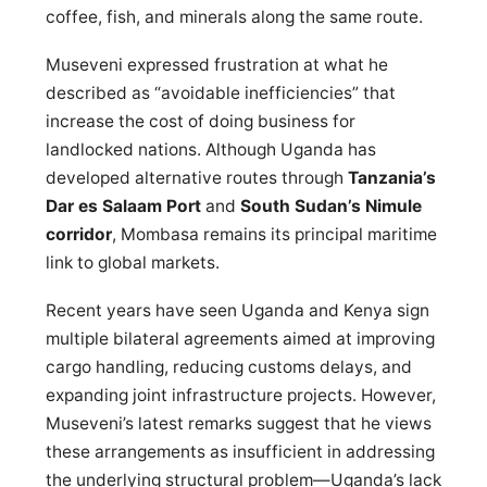
coffee, fish, and minerals along the same route.
Museveni expressed frustration at what he
described as “avoidable inefficiencies” that
increase the cost of doing business for
landlocked nations. Although Uganda has
developed alternative routes through
Tanzania’s
Dar es Salaam Port
and
South Sudan’s Nimule
corridor
, Mombasa remains its principal maritime
link to global markets.
Recent years have seen Uganda and Kenya sign
multiple bilateral agreements aimed at improving
cargo handling, reducing customs delays, and
expanding joint infrastructure projects. However,
Museveni’s latest remarks suggest that he views
these arrangements as insufficient in addressing
the underlying structural problem—Uganda’s lack