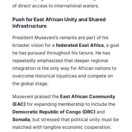
of direct access to international waters.
Push for East African Unity and Shared
Infrastructure
President Museveni’s remarks are part of his
broader vision for a
federated East Africa
, a goal
he has pursued throughout his tenure. He has
repeatedly emphasized that deeper regional
integration is the only way for African nations to
overcome historical injustices and compete on
the global stage.
Museveni praised the
East African Community
(EAC)
for expanding membership to include the
Democratic Republic of Congo (DRC)
and
Somalia
, but stressed that political unity must be
matched with tangible economic cooperation.