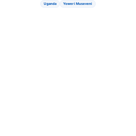
Uganda
Yoweri Museveni