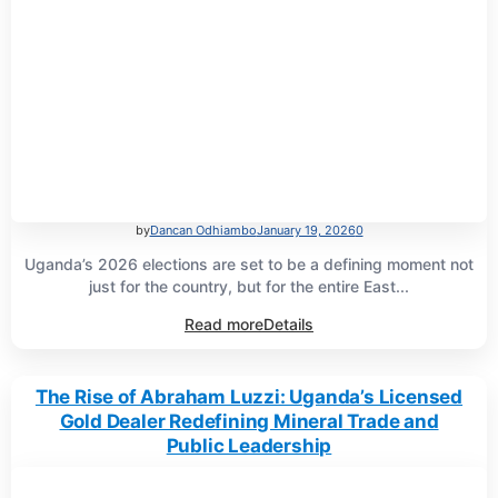
by
Dancan Odhiambo
January 19, 2026
0
Uganda’s 2026 elections are set to be a defining moment not
just for the country, but for the entire East...
Read more
Details
The Rise of Abraham Luzzi: Uganda’s Licensed
Gold Dealer Redefining Mineral Trade and
Public Leadership