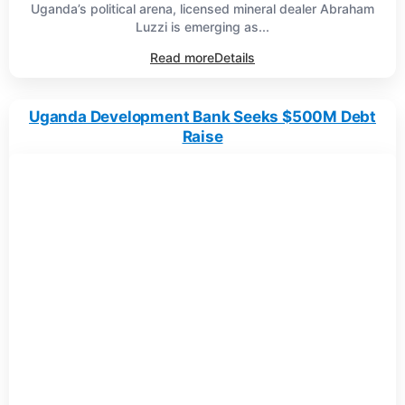
Uganda’s political arena, licensed mineral dealer Abraham
Luzzi is emerging as...
Read more
Details
Uganda Development Bank Seeks $500M Debt
Raise