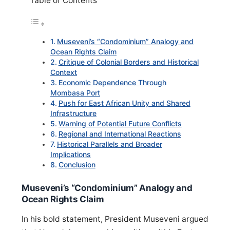
Table of Contents
Museveni’s “Condominium” Analogy and
Ocean Rights Claim
Critique of Colonial Borders and Historical
Context
Economic Dependence Through
Mombasa Port
Push for East African Unity and Shared
Infrastructure
Warning of Potential Future Conflicts
Regional and International Reactions
Historical Parallels and Broader
Implications
Conclusion
Museveni’s “Condominium” Analogy and
Ocean Rights Claim
In his bold statement, President Museveni argued