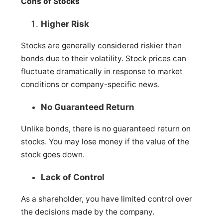
Cons of Stocks
Higher Risk
Stocks are generally considered riskier than
bonds due to their volatility. Stock prices can
fluctuate dramatically in response to market
conditions or company-specific news.
No Guaranteed Return
Unlike bonds, there is no guaranteed return on
stocks. You may lose money if the value of the
stock goes down.
Lack of Control
As a shareholder, you have limited control over
the decisions made by the company.