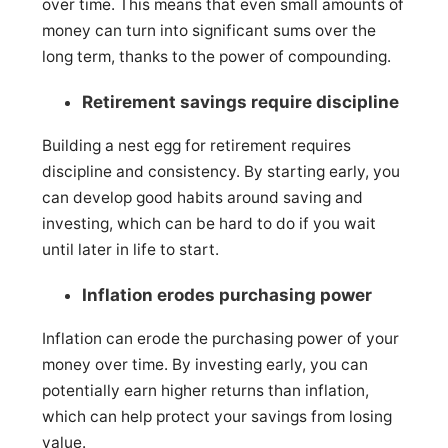
over time. This means that even small amounts of
money can turn into significant sums over the
long term, thanks to the power of compounding.
Retirement savings require discipline
Building a nest egg for retirement requires
discipline and consistency. By starting early, you
can develop good habits around saving and
investing, which can be hard to do if you wait
until later in life to start.
Inflation erodes purchasing power
Inflation can erode the purchasing power of your
money over time. By investing early, you can
potentially earn higher returns than inflation,
which can help protect your savings from losing
value.