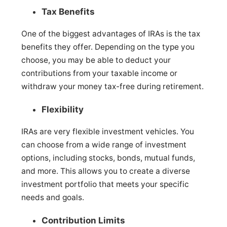
Tax Benefits
One of the biggest advantages of IRAs is the tax
benefits they offer. Depending on the type you
choose, you may be able to deduct your
contributions from your taxable income or
withdraw your money tax-free during retirement.
Flexibility
IRAs are very flexible investment vehicles. You
can choose from a wide range of investment
options, including stocks, bonds, mutual funds,
and more. This allows you to create a diverse
investment portfolio that meets your specific
needs and goals.
Contribution Limits