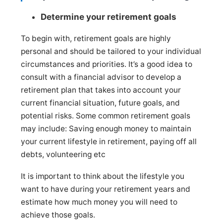
Determine your retirement goals
To begin with, retirement goals are highly
personal and should be tailored to your individual
circumstances and priorities. It’s a good idea to
consult with a financial advisor to develop a
retirement plan that takes into account your
current financial situation, future goals, and
potential risks. Some common retirement goals
may include: Saving enough money to maintain
your current lifestyle in retirement, paying off all
debts, volunteering etc
It is important to think about the lifestyle you
want to have during your retirement years and
estimate how much money you will need to
achieve those goals.