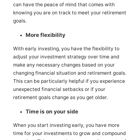
can have the peace of mind that comes with
knowing you are on track to meet your retirement
goals.
More flexibility
With early investing, you have the flexibility to
adjust your investment strategy over time and
make any necessary changes based on your
changing financial situation and retirement goals.
This can be particularly helpful if you experience
unexpected financial setbacks or if your
retirement goals change as you get older.
Time is on your side
When you start investing early, you have more
time for your investments to grow and compound