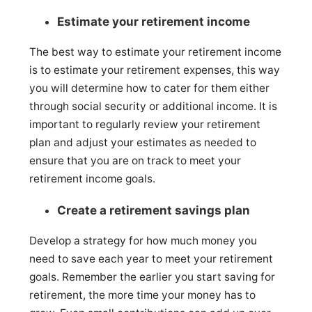
Estimate your retirement income
The best way to estimate your retirement income
is to estimate your retirement expenses, this way
you will determine how to cater for them either
through social security or additional income. It is
important to regularly review your retirement
plan and adjust your estimates as needed to
ensure that you are on track to meet your
retirement income goals.
Create a retirement savings plan
Develop a strategy for how much money you
need to save each year to meet your retirement
goals. Remember the earlier you start saving for
retirement, the more time your money has to