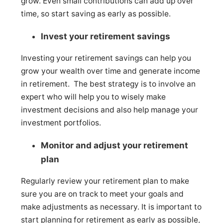
grow. Even small contributions can add up over
time, so start saving as early as possible.
Invest your retirement savings
Investing your retirement savings can help you
grow your wealth over time and generate income
in retirement. The best strategy is to involve an
expert who will help you to wisely make
investment decisions and also help manage your
investment portfolios.
Monitor and adjust your retirement
plan
Regularly review your retirement plan to make
sure you are on track to meet your goals and
make adjustments as necessary. It is important to
start planning for retirement as early as possible,