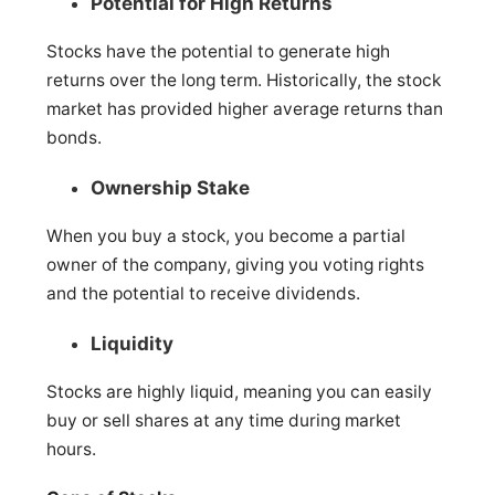
Potential for High Returns
Stocks have the potential to generate high
returns over the long term. Historically, the stock
market has provided higher average returns than
bonds.
Ownership Stake
When you buy a stock, you become a partial
owner of the company, giving you voting rights
and the potential to receive dividends.
Liquidity
Stocks are highly liquid, meaning you can easily
buy or sell shares at any time during market
hours.