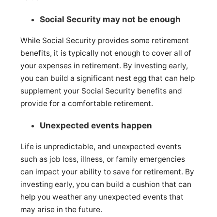
Social Security may not be enough
While Social Security provides some retirement
benefits, it is typically not enough to cover all of
your expenses in retirement. By investing early,
you can build a significant nest egg that can help
supplement your Social Security benefits and
provide for a comfortable retirement.
Unexpected events happen
Life is unpredictable, and unexpected events
such as job loss, illness, or family emergencies
can impact your ability to save for retirement. By
investing early, you can build a cushion that can
help you weather any unexpected events that
may arise in the future.