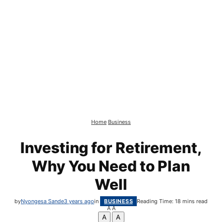
Home
Business
Investing for Retirement,
Why You Need to Plan
Well
by
Nyongesa Sande
3 years ago
in
BUSINESS
Reading Time: 18 mins read
A
A
A
A