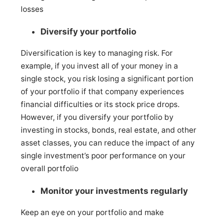
losses
Diversify your portfolio
Diversification is key to managing risk. For
example, if you invest all of your money in a
single stock, you risk losing a significant portion
of your portfolio if that company experiences
financial difficulties or its stock price drops.
However, if you diversify your portfolio by
investing in stocks, bonds, real estate, and other
asset classes, you can reduce the impact of any
single investment’s poor performance on your
overall portfolio
Monitor your investments regularly
Keep an eye on your portfolio and make