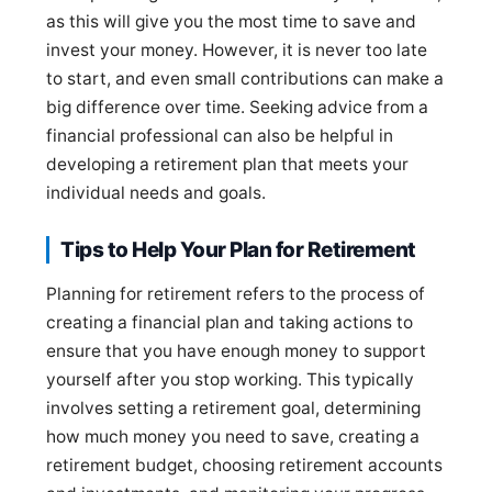
as this will give you the most time to save and
invest your money. However, it is never too late
to start, and even small contributions can make a
big difference over time. Seeking advice from a
financial professional can also be helpful in
developing a retirement plan that meets your
individual needs and goals.
Tips to Help Your Plan for Retirement
Planning for retirement refers to the process of
creating a financial plan and taking actions to
ensure that you have enough money to support
yourself after you stop working. This typically
involves setting a retirement goal, determining
how much money you need to save, creating a
retirement budget, choosing retirement accounts