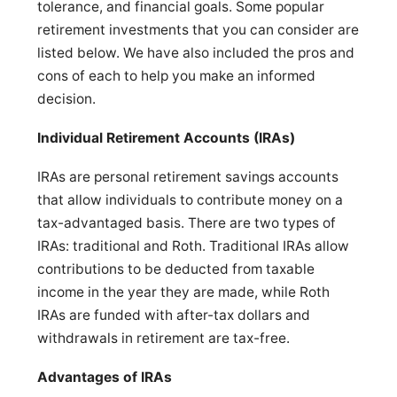
tolerance, and financial goals. Some popular
retirement investments that you can consider are
listed below. We have also included the pros and
cons of each to help you make an informed
decision.
Individual Retirement Accounts (IRAs)
IRAs are personal retirement savings accounts
that allow individuals to contribute money on a
tax-advantaged basis. There are two types of
IRAs: traditional and Roth. Traditional IRAs allow
contributions to be deducted from taxable
income in the year they are made, while Roth
IRAs are funded with after-tax dollars and
withdrawals in retirement are tax-free.
Advantages of IRAs