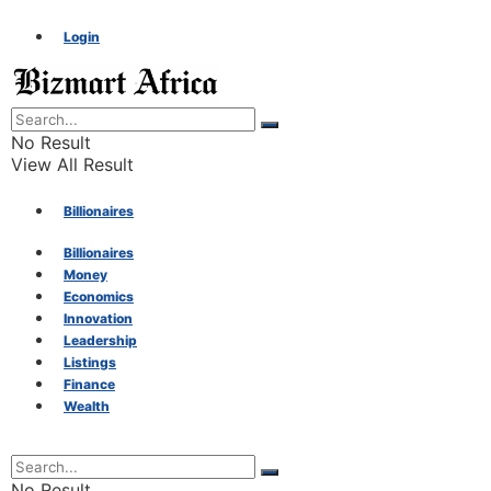
Login
No Result
View All Result
Billionaires
Billionaires
Money
Money
Economics
Innovation
Economics
Leadership
Listings
Finance
Innovation
Wealth
Leadership
No Result