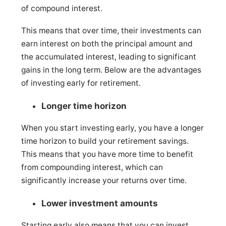
of compound interest.
This means that over time, their investments can
earn interest on both the principal amount and
the accumulated interest, leading to significant
gains in the long term. Below are the advantages
of investing early for retirement.
Longer time horizon
When you start investing early, you have a longer
time horizon to build your retirement savings.
This means that you have more time to benefit
from compounding interest, which can
significantly increase your returns over time.
Lower investment amounts
Starting early also means that you can invest