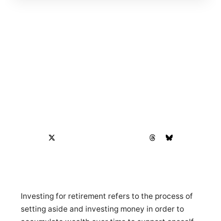
Investing for retirement refers to the process of
setting aside and investing money in order to