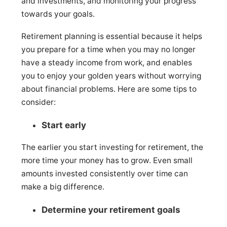
and investments, and monitoring your progress
towards your goals.
Retirement planning is essential because it helps
you prepare for a time when you may no longer
have a steady income from work, and enables
you to enjoy your golden years without worrying
about financial problems. Here are some tips to
consider:
Start early
The earlier you start investing for retirement, the
more time your money has to grow. Even small
amounts invested consistently over time can
make a big difference.
Determine your retirement goals