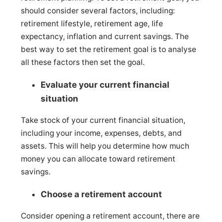
should consider several factors, including:
retirement lifestyle, retirement age, life
expectancy, inflation and current savings. The
best way to set the retirement goal is to analyse
all these factors then set the goal.
Evaluate your current financial
situation
Take stock of your current financial situation,
including your income, expenses, debts, and
assets. This will help you determine how much
money you can allocate toward retirement
savings.
Choose a retirement account
Consider opening a retirement account, there are