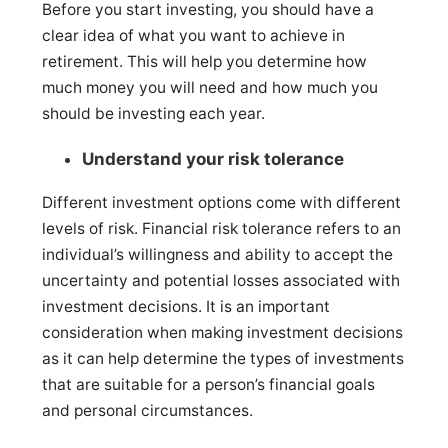
Before you start investing, you should have a
clear idea of what you want to achieve in
retirement. This will help you determine how
much money you will need and how much you
should be investing each year.
Understand your risk tolerance
Different investment options come with different
levels of risk. Financial risk tolerance refers to an
individual’s willingness and ability to accept the
uncertainty and potential losses associated with
investment decisions. It is an important
consideration when making investment decisions
as it can help determine the types of investments
that are suitable for a person’s financial goals
and personal circumstances.