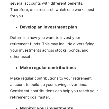
several accounts with different benefits.
Therefore, do a research which one works best
for you.
Develop an investment plan
Determine how you want to invest your
retirement funds. This may include diversifying
your investments across stocks, bonds, and
other assets.
Make regular contributions
Make regular contributions to your retirement
account to build up your savings over time.
Consistent contributions can help you reach your
retirement goal faster.
Monitor your investments