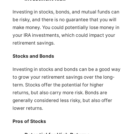
Investing in stocks, bonds, and mutual funds can
be risky, and there is no guarantee that you will
make money. You could potentially lose money in
your IRA investments, which could impact your
retirement savings.
Stocks and Bonds
Investing in stocks and bonds can be a good way
to grow your retirement savings over the long-
term. Stocks offer the potential for higher
returns, but also carry more risk. Bonds are
generally considered less risky, but also offer
lower returns.
Pros of Stocks