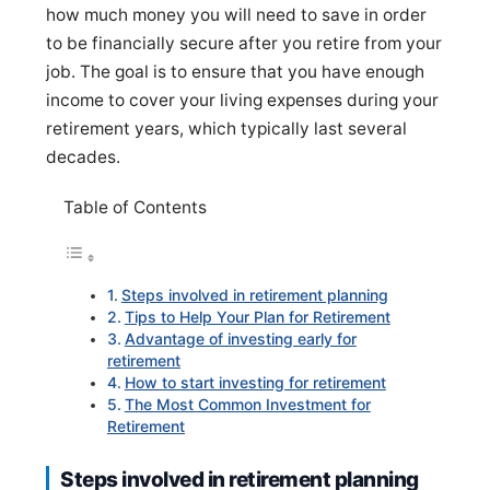
how much money you will need to save in order
to be financially secure after you retire from your
job. The goal is to ensure that you have enough
income to cover your living expenses during your
retirement years, which typically last several
decades.
Table of Contents
Steps involved in retirement planning
Tips to Help Your Plan for Retirement
Advantage of investing early for
retirement
How to start investing for retirement
The Most Common Investment for
Retirement
Steps involved in retirement planning