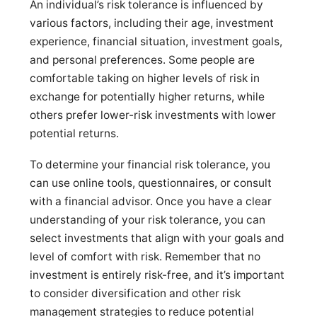
An individual’s risk tolerance is influenced by
various factors, including their age, investment
experience, financial situation, investment goals,
and personal preferences. Some people are
comfortable taking on higher levels of risk in
exchange for potentially higher returns, while
others prefer lower-risk investments with lower
potential returns.
To determine your financial risk tolerance, you
can use online tools, questionnaires, or consult
with a financial advisor. Once you have a clear
understanding of your risk tolerance, you can
select investments that align with your goals and
level of comfort with risk. Remember that no
investment is entirely risk-free, and it’s important
to consider diversification and other risk
management strategies to reduce potential