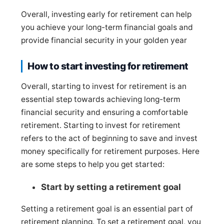
Overall, investing early for retirement can help
you achieve your long-term financial goals and
provide financial security in your golden year
How to start investing for retirement
Overall, starting to invest for retirement is an
essential step towards achieving long-term
financial security and ensuring a comfortable
retirement. Starting to invest for retirement
refers to the act of beginning to save and invest
money specifically for retirement purposes. Here
are some steps to help you get started:
Start by setting a retirement goal
Setting a retirement goal is an essential part of
retirement planning. To set a retirement goal, you