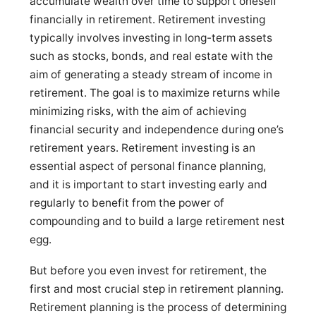
accumulate wealth over time to support oneself
financially in retirement. Retirement investing
typically involves investing in long-term assets
such as stocks, bonds, and real estate with the
aim of generating a steady stream of income in
retirement. The goal is to maximize returns while
minimizing risks, with the aim of achieving
financial security and independence during one’s
retirement years. Retirement investing is an
essential aspect of personal finance planning,
and it is important to start investing early and
regularly to benefit from the power of
compounding and to build a large retirement nest
egg.
But before you even invest for retirement, the
first and most crucial step in retirement planning.
Retirement planning is the process of determining