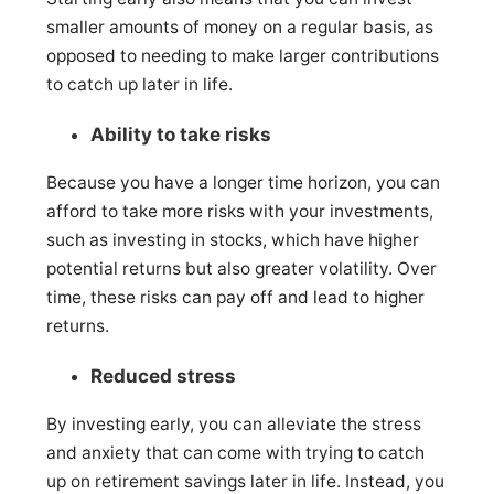
smaller amounts of money on a regular basis, as
opposed to needing to make larger contributions
to catch up later in life.
Ability to take risks
Because you have a longer time horizon, you can
afford to take more risks with your investments,
such as investing in stocks, which have higher
potential returns but also greater volatility. Over
time, these risks can pay off and lead to higher
returns.
Reduced stress
By investing early, you can alleviate the stress
and anxiety that can come with trying to catch
up on retirement savings later in life. Instead, you