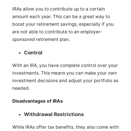
IRAs allow you to contribute up to a certain
amount each year. This can be a great way to
boost your retirement savings, especially if you
are not able to contribute to an employer-
sponsored retirement plan.
Control
With an IRA, you have complete control over your
investments. This means you can make your own
investment decisions and adjust your portfolio as
needed.
Disadvantages of IRAs
Withdrawal Restrictions
While IRAs offer tax benefits, they also come with