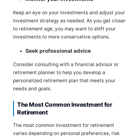
Keep an eye on your investments and adjust your
investment strategy as needed. As you get closer
to retirement age, you may want to shift your
investments to more conservative options.
Seek professional advice
Consider consulting with a financial advisor or
retirement planner to help you develop a
personalized retirement plan that meets your
needs and goals.
The Most Common Investment for
Retirement
The most common investment for retirement
varies depending on personal preferences, risk