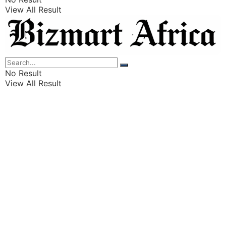
View All Result
Listings
Finance
Wealth
No Result
View All Result