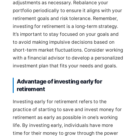
adjustments as necessary. Rebalance your
portfolio periodically to ensure it aligns with your
retirement goals and risk tolerance. Remember,
investing for retirement is a long-term strategy.
It’s important to stay focused on your goals and
to avoid making impulsive decisions based on
short-term market fluctuations. Consider working
with a financial advisor to develop a personalized
investment plan that fits your needs and goals.
Advantage of investing early for
retirement
Investing early for retirement refers to the
practice of starting to save and invest money for
retirement as early as possible in one’s working
life. By investing early, individuals have more
time for their money to grow through the power