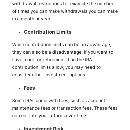
withdrawal restrictions for example the number
of times you can make withdrawals you can make
in a month or year
Contribution Limits
While contribution limits can be an advantage,
they can also be a disadvantage. If you want to
save more for retirement than the IRA
contribution limits allow, you may need to
consider other investment options.
Fees
Some IRAs come with fees, such as account
maintenance fees or transaction fees. These fees
can eat into your returns over time.
Investment Risk