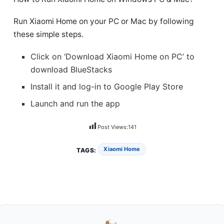
Run Xiaomi Home on your PC or Mac by following
these simple steps.
Click on ‘Download Xiaomi Home on PC’ to
download BlueStacks
Install it and log-in to Google Play Store
Launch and run the app
Post Views:
141
Xiaomi Home
TAGS: