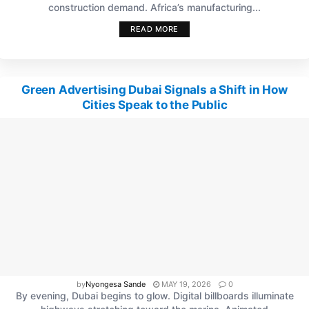
construction demand. Africa’s manufacturing...
READ MORE
Green Advertising Dubai Signals a Shift in How
Cities Speak to the Public
by
Nyongesa Sande
MAY 19, 2026
0
By evening, Dubai begins to glow. Digital billboards illuminate