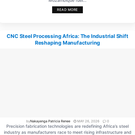
Mozambique fuel...
READ MORE
CNC Steel Processing Africa: The Industrial Shift
Reshaping Manufacturing
by
Nakayenga Patricia Renee
MAY 26, 2026
0
Precision fabrication technologies are redefining Africa’s steel
industry as manufacturers race to meet rising infrastructure and