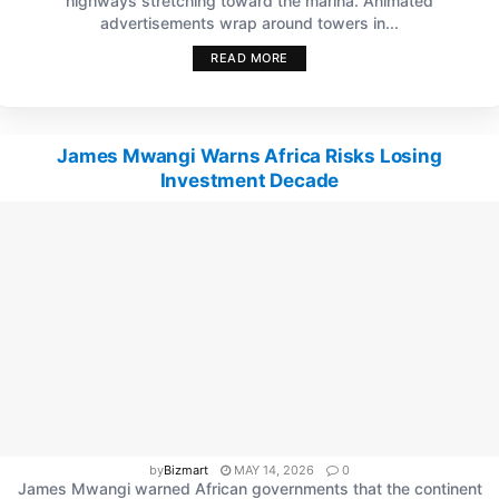
highways stretching toward the marina. Animated
advertisements wrap around towers in...
READ MORE
James Mwangi Warns Africa Risks Losing
Investment Decade
by
Bizmart
MAY 14, 2026
0
James Mwangi warned African governments that the continent