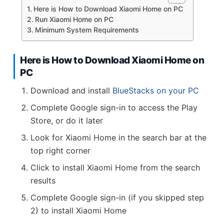
Here is How to Download Xiaomi Home on PC
Run Xiaomi Home on PC
Minimum System Requirements
Here is How to Download Xiaomi Home on
PC
Download and install
BlueStacks on your PC
Complete Google sign-in to access the Play
Store, or do it later
Look for Xiaomi Home in the search bar at the
top right corner
Click to install Xiaomi Home from the search
results
Complete Google sign-in (if you skipped step
2) to install Xiaomi Home