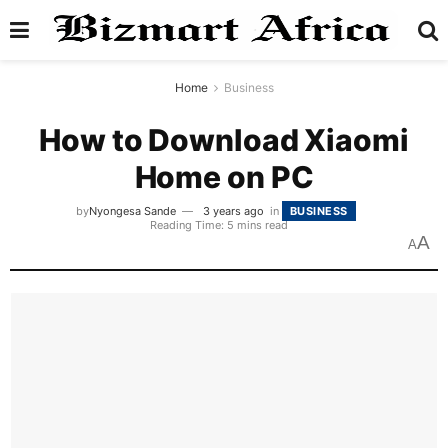
Home
Business
How to Download Xiaomi
Home on PC
by
Nyongesa Sande
3 years ago
in
BUSINESS
Reading Time: 5 mins read
A
A