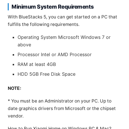
Minimum System Requirements
With BlueStacks 5, you can get started on a PC that
fulfills the following requirements.
Operating System Microsoft Windows 7 or
above
Processor Intel or AMD Processor
RAM at least 4GB
HDD 5GB Free Disk Space
NOTE:
* You must be an Administrator on your PC. Up to
date graphics drivers from Microsoft or the chipset
vendor.
How to Run Xiaomi Home on Windows PC & Mac?