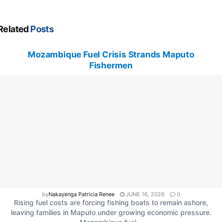
Related
Posts
Mozambique Fuel Crisis Strands Maputo
Fishermen
by
Nakayenga Patricia Renee
JUNE 16, 2026
0
Rising fuel costs are forcing fishing boats to remain ashore,
leaving families in Maputo under growing economic pressure.