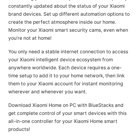
constantly updated about the status of your Xiaomi
brand devices. Set up different automation options to
create the perfect atmosphere inside our home.
Monitor your Xiaomi smart security cams, even when
you’re not at home!
You only need a stable internet connection to access
your Xiaomi intelligent device ecosystem from
anywhere worldwide. Each device requires a one-
time setup to add it to your home network, then link
them to your Xiaomi account for instant monitoring
wherever and whenever you want.
Download Xiaomi Home on PC with BlueStacks and
get complete control of your smart devices with this
all-in-one controller for your Xiaomi Home smart
products!