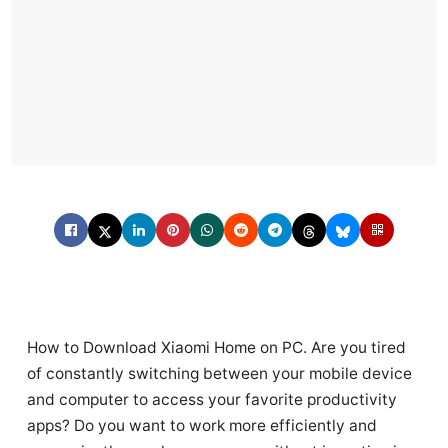
How to Download Xiaomi Home on PC. Are you tired
of constantly switching between your mobile device
and computer to access your favorite productivity
apps? Do you want to work more efficiently and