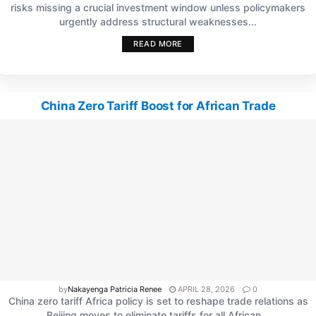
risks missing a crucial investment window unless policymakers
urgently address structural weaknesses...
READ MORE
China Zero Tariff Boost for African Trade
by
Nakayenga Patricia Renee
APRIL 28, 2026
0
China zero tariff Africa policy is set to reshape trade relations as
Beijing moves to eliminate tariffs for all African...