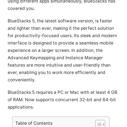
using different apps simultaneously, BlueStacks has
covered you.
BlueStacks 5, the latest software version, is faster
and lighter than ever, making it the perfect solution
for productivity-focused users. Its sleek and modern
interface is designed to provide a seamless mobile
experience on a larger screen. In addition, the
Advanced Keymapping and Instance Manager
features are more intuitive and user-friendly than
ever, enabling you to work more efficiently and
conveniently.
BlueStacks 5 requires a PC or Mac with at least 4 GB
of RAM. Now supports concurrent 32-bit and 64-bit
applications.
Table of Contents