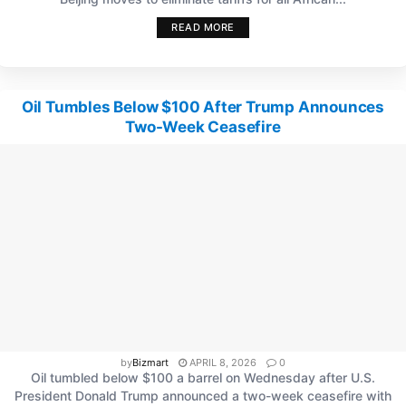
READ MORE
Oil Tumbles Below $100 After Trump Announces
Two-Week Ceasefire
by
Bizmart
APRIL 8, 2026
0
Oil tumbled below $100 a barrel on Wednesday after U.S.
President Donald Trump announced a two-week ceasefire with