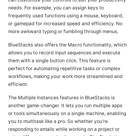
needs. For example, you can assign keys to
frequently used functions using a mouse, keyboard,
or gamepad for increased speed and efficiency. No
more awkward typing or fumbling through menus.
BlueStacks also offers the Macro functionality, which
allows you to record input sequences and execute
them with a single button click. This feature is
perfect for automating repetitive tasks or complex
workflows, making your work more streamlined and
efficient.
The Multiple Instances features in BlueStacks is
another game-changer. It lets you run multiple apps
or tools simultaneously on a single machine, enabling
you to multitask like a pro. So whether you’re
responding to emails while working on a project or