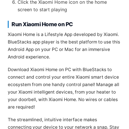
Click the Xiaomi Home icon on the home
screen to start playing
Run Xiaomi Home on PC
Xiaomi Home is a Lifestyle App developed by Xiaomi.
BlueStacks app player is the best platform to use this
Android App on your PC or Mac for an immersive
Android experience.
Download Xiaomi Home on PC with BlueStacks to
connect and control your entire Xiaomi smart device
ecosystem from one handy control panel! Manage all
your Xiaomi intelligent devices, from your heater to
your doorbell, with Xiaomi Home. No wires or cables
are required!
The streamlined, intuitive interface makes
connecting your device to your network a snap. Stay