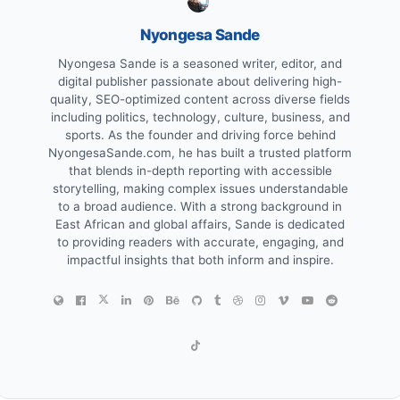
Nyongesa Sande
Nyongesa Sande is a seasoned writer, editor, and
digital publisher passionate about delivering high-
quality, SEO-optimized content across diverse fields
including politics, technology, culture, business, and
sports. As the founder and driving force behind
NyongesaSande.com, he has built a trusted platform
that blends in-depth reporting with accessible
storytelling, making complex issues understandable
to a broad audience. With a strong background in
East African and global affairs, Sande is dedicated
to providing readers with accurate, engaging, and
impactful insights that both inform and inspire.