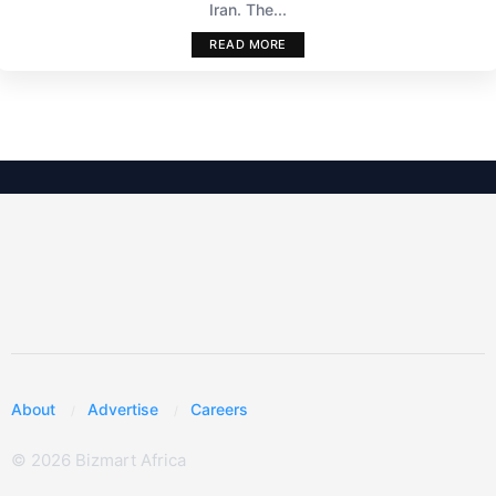
Iran. The...
READ MORE
About
Advertise
Careers
© 2026 Bizmart Africa