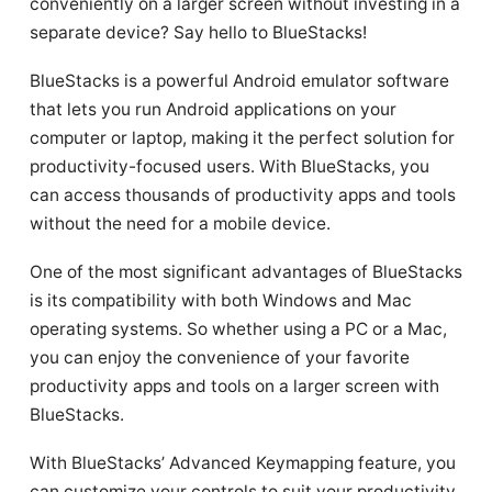
conveniently on a larger screen without investing in a
separate device? Say hello to BlueStacks!
BlueStacks is a powerful Android emulator software
that lets you run Android applications on your
computer or laptop, making it the perfect solution for
productivity-focused users. With BlueStacks, you
can access thousands of productivity apps and tools
without the need for a mobile device.
One of the most significant advantages of BlueStacks
is its compatibility with both Windows and Mac
operating systems. So whether using a PC or a Mac,
you can enjoy the convenience of your favorite
productivity apps and tools on a larger screen with
BlueStacks.
With BlueStacks’ Advanced Keymapping feature, you
can customize your controls to suit your productivity