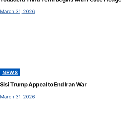
March 31, 2026
NEWS
Sisi Trump Appeal to End Iran War
March 31, 2026