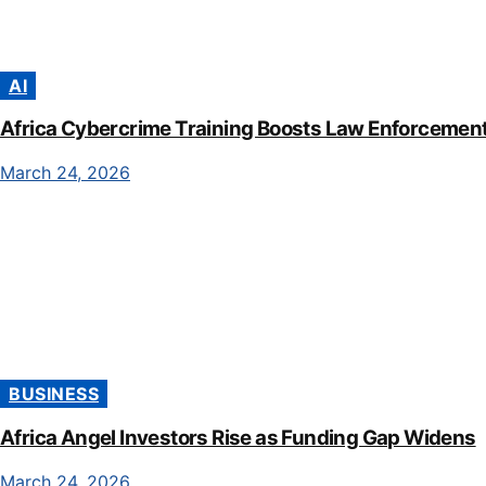
AI
Africa Cybercrime Training Boosts Law Enforcement 
March 24, 2026
BUSINESS
Africa Angel Investors Rise as Funding Gap Widens
March 24, 2026