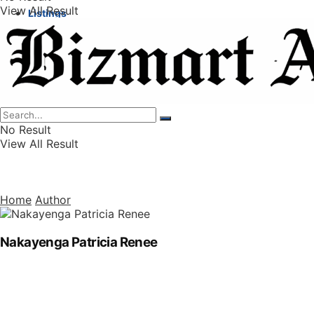
View All Result
Listings
Finance
Wealth
No Result
View All Result
Home
Author
Nakayenga Patricia Renee