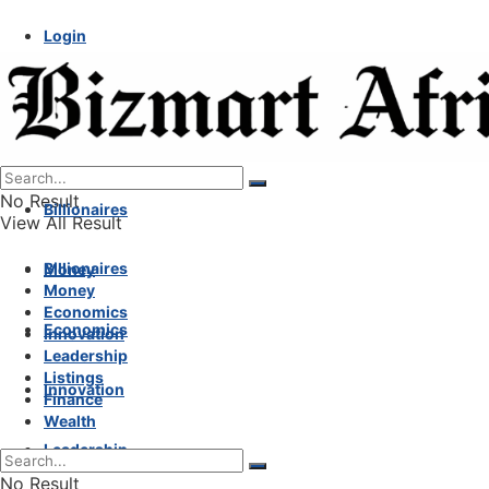
Login
No Result
Billionaires
View All Result
Billionaires
Money
Money
Economics
Economics
Innovation
Leadership
Listings
Innovation
Finance
Wealth
Leadership
No Result