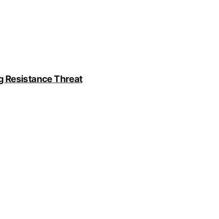
g Resistance Threat