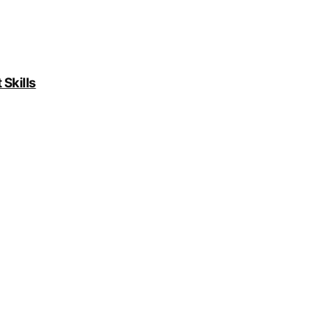
Skills