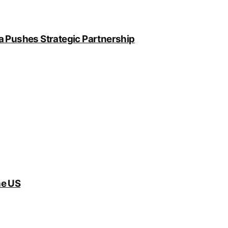
a Pushes Strategic Partnership
he US