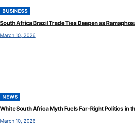
BUSINESS
South Africa Brazil Trade Ties Deepen as Ramaphos
March 10, 2026
NEWS
White South Africa Myth Fuels Far-Right Politics in t
March 10, 2026