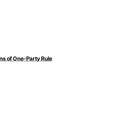
rns of One-Party Rule