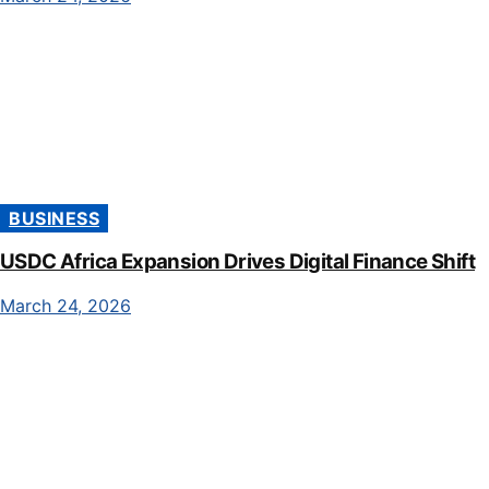
BUSINESS
USDC Africa Expansion Drives Digital Finance Shift
March 24, 2026