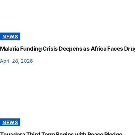
NEWS
Malaria Funding Crisis Deepens as Africa Faces Dru
April 28, 2026
NEWS
Touadera Third Term Begins with Peace Pledge