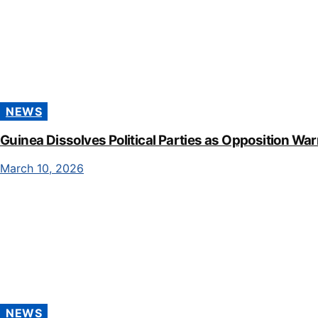
NEWS
Guinea Dissolves Political Parties as Opposition Wa
March 10, 2026
NEWS