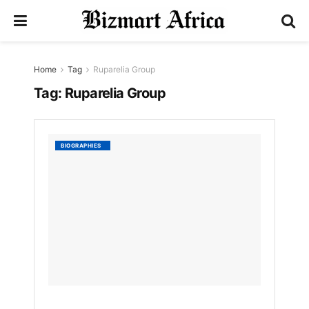
Home
Tag
Ruparelia Group
Tag:
Ruparelia Group
Sheen
BIOGRAPHIES
Ruparel
Biogra
Leader
Legacy
and
Role
in
Ruparel
Group
by