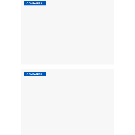
Ruparel
COMPANIES
Group
by
Nyongesa
Sande
3
YEARS
AGO
List
COMPANIES
of
conglo
in
Ugand
by
Nyongesa
Sande
3