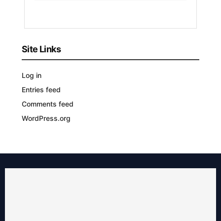
YEARS
AGO
Site Links
Log in
Entries feed
Comments feed
WordPress.org