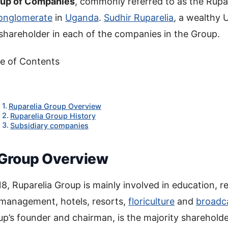
oup of Companies
, commonly referred to as the Rupar
onglomerate
in
Uganda
.
Sudhir Ruparelia
, a wealthy
shareholder in each of the companies in the Group.
e of Contents
Ruparelia Group Overview
Ruparelia Group History
Subsidiary companies
 Group Overview
8, Ruparelia Group is mainly involved in education, re
management, hotels, resorts,
floriculture
and
broadc
up’s founder and chairman, is the majority shareholde