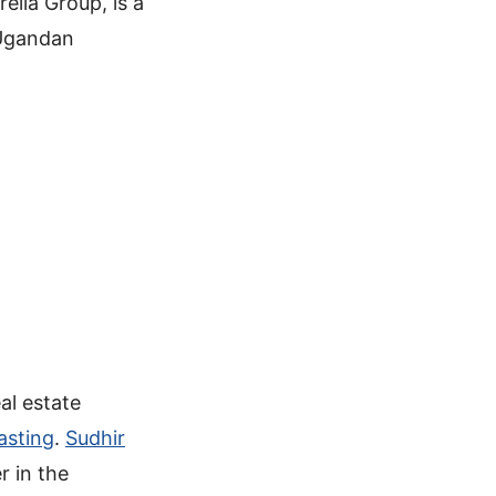
elia Group, is a
 Ugandan
al estate
asting
.
Sudhir
r in the