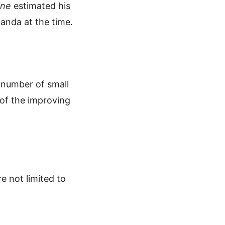
ine
estimated his
ganda at the time.
 number of small
of the improving
e not limited to