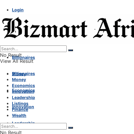
Login
No Result
Billionaires
View All Result
Billionaires
Money
Money
Economics
Economics
Innovation
Leadership
Listings
Innovation
Finance
Wealth
Leadership
No Result