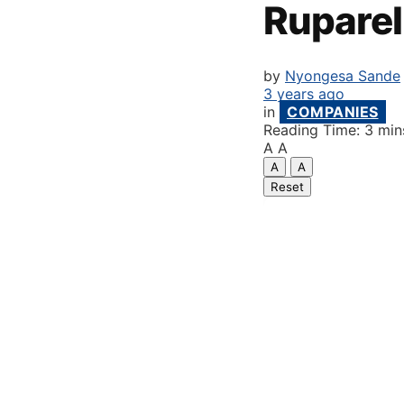
Ruparel
by
Nyongesa Sande
3 years ago
in
COMPANIES
Reading Time: 3 min
A
A
A
A
Reset