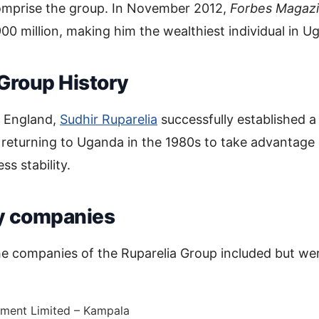
omprise the group. In November 2012,
Forbes Magaz
0 million, making him the wealthiest individual in U
 Group History
n England,
Sudhir Ruparelia
successfully established a
 returning to Uganda in the 1980s to take advantage 
ss stability.
y companies
e companies of the Ruparelia Group included but wer
tment Limited – Kampala