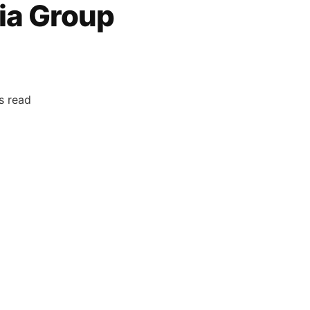
ia Group
s read