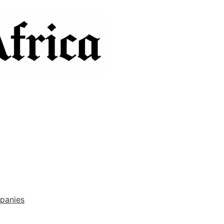
panies