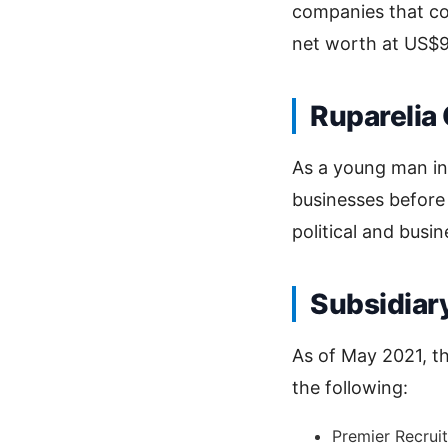
companies that c
net worth at US$90
Ruparelia
As a young man i
businesses before
political and busine
Subsidiar
As of May 2021, th
the following:
Premier Recrui