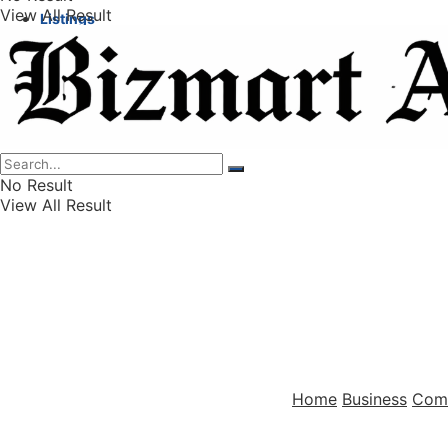
View All Result
Listings
Finance
Wealth
No Result
View All Result
Home
Business
Com