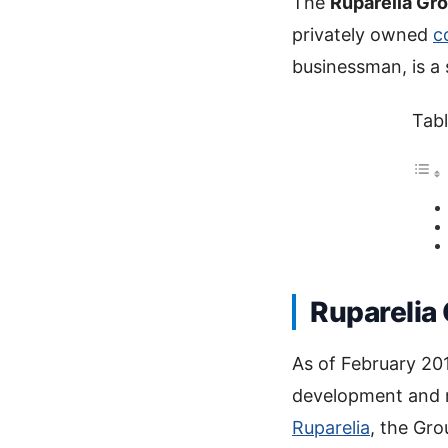
The
Ruparelia Gr
privately owned
c
businessman, is a 
Tabl
Ruparelia
As of February 201
development and 
Ruparelia
, the Gro