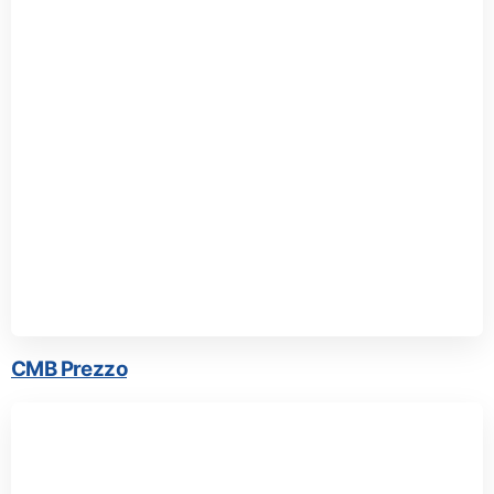
CMB Prezzo