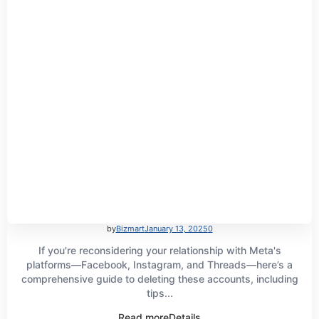
by
Bizmart
January 13, 2025
0
If you're reconsidering your relationship with Meta's
platforms—Facebook, Instagram, and Threads—here’s a
comprehensive guide to deleting these accounts, including
tips...
Read more
Details