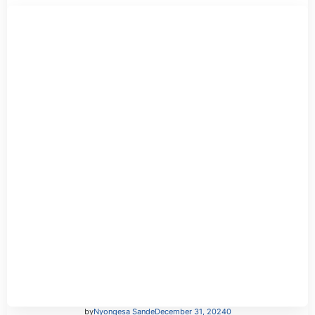
by
Nyongesa Sande
December 31, 2024
0