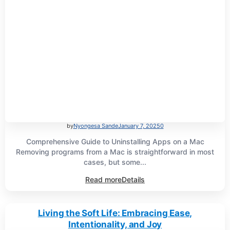
by
Nyongesa Sande
January 7, 2025
0
Comprehensive Guide to Uninstalling Apps on a Mac
Removing programs from a Mac is straightforward in most
cases, but some...
Read more
Details
Living the Soft Life: Embracing Ease,
Intentionality, and Joy