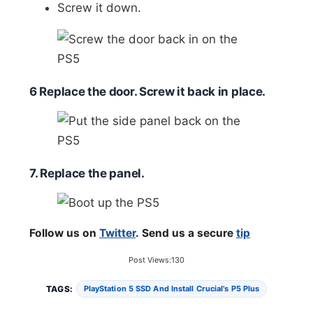
Screw it down.
6 Replace the door. Screw it back in place.
7. Replace the panel.
Follow us on
Twitter
. Send us a secure
tip
Post Views:
130
TAGS:
PlayStation 5 SSD And Install Crucial’s P5 Plus