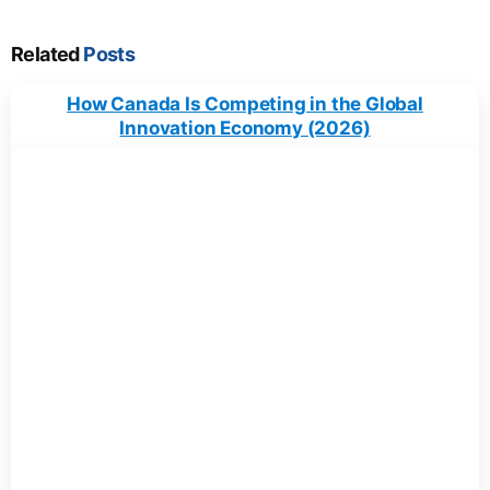
Related
Posts
How Canada Is Competing in the Global
Innovation Economy (2026)