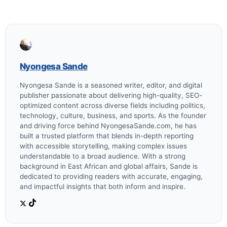
Nyongesa Sande
Nyongesa Sande is a seasoned writer, editor, and digital
publisher passionate about delivering high-quality, SEO-
optimized content across diverse fields including politics,
technology, culture, business, and sports. As the founder
and driving force behind NyongesaSande.com, he has
built a trusted platform that blends in-depth reporting
with accessible storytelling, making complex issues
understandable to a broad audience. With a strong
background in East African and global affairs, Sande is
dedicated to providing readers with accurate, engaging,
and impactful insights that both inform and inspire.