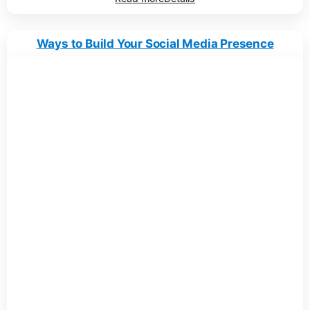
Ways to Build Your Social Media Presence