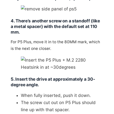
4. There’s another screw on a standoff (like
a metal spacer) with the default set at 110
mm.
For P5 Plus, move it in to the 80MM mark, which
is the next one closer.
5. Insert the drive at approximately a 30-
degree angle.
When fully inserted, push it down.
The screw cut out on P5 Plus should
line up with that spacer.