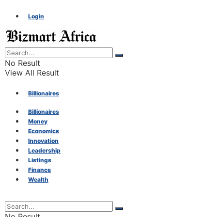
Login
No Result
View All Result
Billionaires
Billionaires
Money
Money
Economics
Innovation
Economics
Leadership
Listings
Finance
Innovation
Wealth
Leadership
No Result