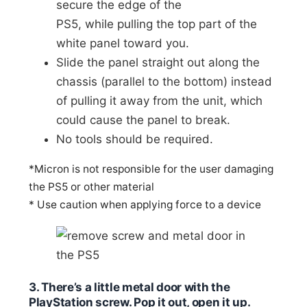
secure the edge of the
PS5, while pulling the top part of the
white panel toward you.
Slide the panel straight out along the
chassis (parallel to the bottom) instead
of pulling it away from the unit, which
could cause the panel to break.
No tools should be required.
*Micron is not responsible for the user damaging
the PS5 or other material
* Use caution when applying force to a device
3. There’s a little metal door with the
PlayStation screw. Pop it out, open it up.