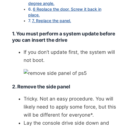
degree angle.
6 Replace the door. Screw it back in
place.
7. Replace the panel.
1. You must perform a system update before
you can insert the drive
If you don’t update first, the system will
not boot.
2. Remove the side panel
Tricky. Not an easy procedure. You will
likely need to apply some force, but this
will be different for everyone*.
Lay the console drive side down and