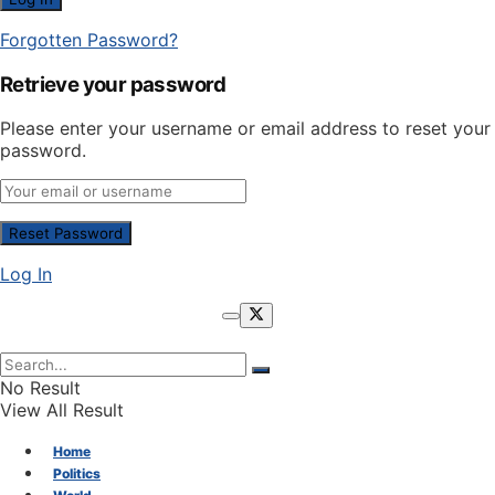
Forgotten Password?
Retrieve your password
Please enter your username or email address to reset your
password.
Log In
No Result
View All Result
Home
Politics