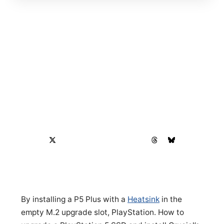
By installing a P5 Plus with a
Heatsink
in the
empty M.2 upgrade slot, PlayStation. How to