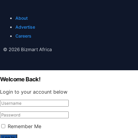
About
Advertise
Careers
© 2026 Bizmart Africa
Welcome Back!
Login to your account below
Remember Me