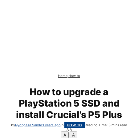
Home
How to
How to upgrade a
PlayStation 5 SSD and
install Crucial’s P5 Plus
by
Nyongesa Sande
3 years ago
in
HOW TO
Reading Time: 3 mins read
A
A
A
A