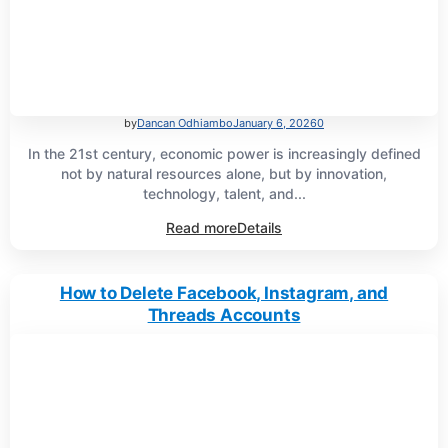
by
Dancan Odhiambo
January 6, 2026
0
In the 21st century, economic power is increasingly defined
not by natural resources alone, but by innovation,
technology, talent, and...
Read more
Details
How to Delete Facebook, Instagram, and
Threads Accounts