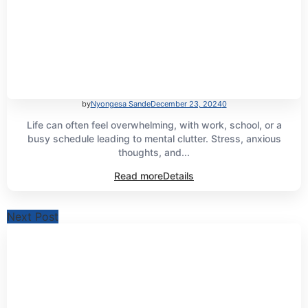
by
Nyongesa Sande
December 23, 2024
0
Life can often feel overwhelming, with work, school, or a
busy schedule leading to mental clutter. Stress, anxious
thoughts, and...
Read more
Details
Next Post