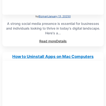
by
Bizmart
January 13, 2025
0
A strong social media presence is essential for businesses
and individuals looking to thrive in today's digital landscape.
Here's a...
Read more
Details
How to Uninstall Apps on Mac Computers