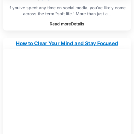
If you’ve spent any time on social media, you’ve likely come
across the term "soft life." More than just a...
Read more
Details
How to Clear Your Mind and Stay Focused