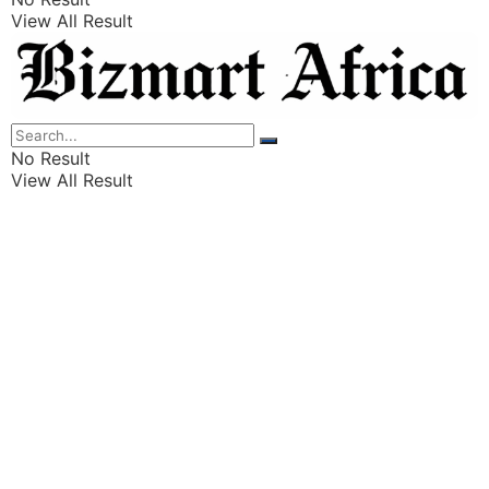
View All Result
Listings
Finance
Wealth
No Result
View All Result