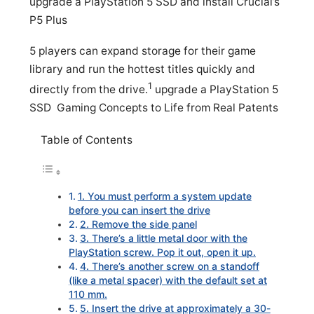
upgrade a PlayStation 5 SSD and install Crucial’s
P5 Plus
5 players can expand storage for their game
library and run the hottest titles quickly and
1
directly from the drive.
upgrade a PlayStation 5
SSD Gaming Concepts to Life from Real Patents
Table of Contents
1. You must perform a system update
before you can insert the drive
2. Remove the side panel
3. There’s a little metal door with the
PlayStation screw. Pop it out, open it up.
4. There’s another screw on a standoff
(like a metal spacer) with the default set at
110 mm.
5. Insert the drive at approximately a 30-