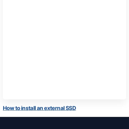
How to install an external SSD