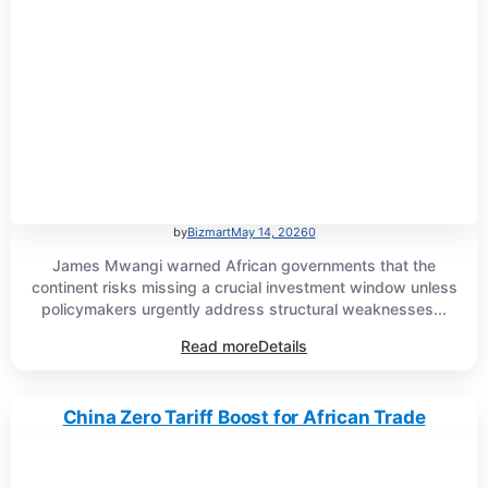
by
Bizmart
May 14, 2026
0
James Mwangi warned African governments that the
continent risks missing a crucial investment window unless
policymakers urgently address structural weaknesses...
Read more
Details
China Zero Tariff Boost for African Trade