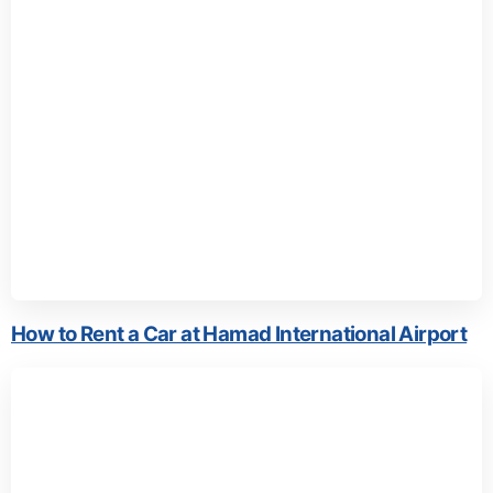
How to Rent a Car at Hamad International Airport