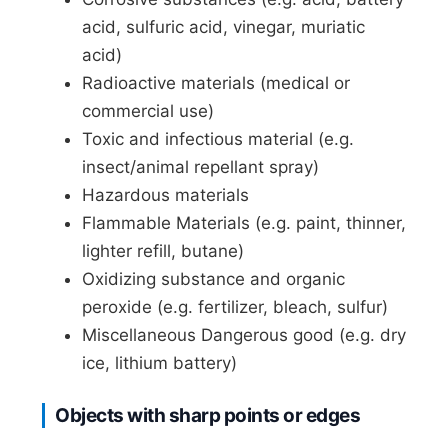
acid, sulfuric acid, vinegar, muriatic
acid)
Radioactive materials (medical or
commercial use)
Toxic and infectious material (e.g.
insect/animal repellant spray)
Hazardous materials
Flammable Materials (e.g. paint, thinner,
lighter refill, butane)
Oxidizing substance and organic
peroxide (e.g. fertilizer, bleach, sulfur)
Miscellaneous Dangerous good (e.g. dry
ice, lithium battery)
Objects with sharp points or edges