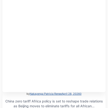
by
Nakayenga Patricia Renee
April 28, 2026
0
China zero tariff Africa policy is set to reshape trade relations
as Beijing moves to eliminate tariffs for all African...