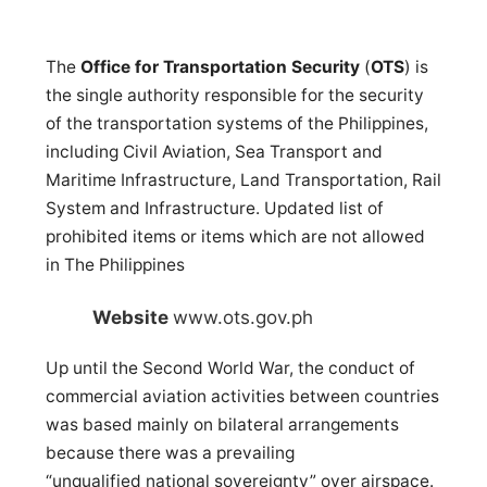
The
Office for Transportation Security
(
OTS
) is
the single authority responsible for the security
of the transportation systems of the Philippines,
including Civil Aviation, Sea Transport and
Maritime Infrastructure, Land Transportation, Rail
System and Infrastructure. Updated list of
prohibited items or items which are not allowed
in The Philippines
Website
www.ots.gov.ph
Up until the Second World War, the conduct of
commercial aviation activities between countries
was based mainly on bilateral arrangements
because there was a prevailing
“unqualified national sovereignty” over airspace.