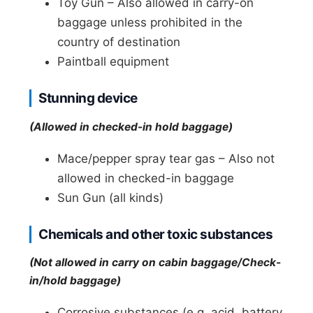
Toy Gun – Also allowed in carry-on
baggage unless prohibited in the
country of destination
Paintball equipment
Stunning device
(Allowed in checked-in hold baggage)
Mace/pepper spray tear gas – Also not
allowed in checked-in baggage
Sun Gun (all kinds)
Chemicals and other toxic substances
(Not allowed in carry on cabin baggage/Check-
in/hold baggage)
Corrosive substances (e.g. acid, battery