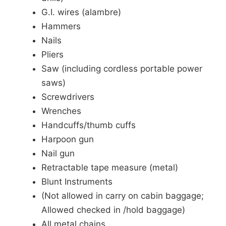
G.I. wires (alambre)
Hammers
Nails
Pliers
Saw (including cordless portable power
saws)
Screwdrivers
Wrenches
Handcuffs/thumb cuffs
Harpoon gun
Nail gun
Retractable tape measure (metal)
Blunt Instruments
(Not allowed in carry on cabin baggage;
Allowed checked in /hold baggage)
All metal chains