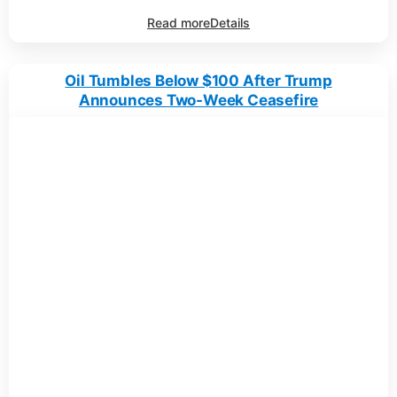
Read more
Details
Oil Tumbles Below $100 After Trump
Announces Two-Week Ceasefire