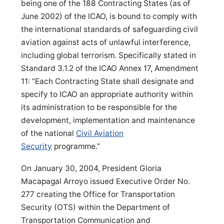
being one of the 188 Contracting States (as of
June 2002) of the ICAO, is bound to comply with
the international standards of safeguarding civil
aviation against acts of unlawful interference,
including global terrorism. Specifically stated in
Standard 3.1.2 of the ICAO Annex 17, Amendment
11: “Each Contracting State shall designate and
specify to ICAO an appropriate authority within
its administration to be responsible for the
development, implementation and maintenance
of the national
Civil Aviation
Security
programme.”
On January 30, 2004, President Gloria
Macapagal Arroyo issued Executive Order No.
277 creating the Office for Transportation
Security (OTS) within the Department of
Transportation Communication and