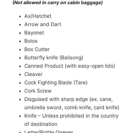
(Not allowed in carry on cabin baggage)
Ax/Hatchet
Arrow and Dart
Bayonet
Bolos
Box Cutter
Butterfly knife (Balisong)
Canned Product (with easy-open lids)
Cleaver
Cock Fighting Blade (Tare)
Cork Screw
Disguised with sharp edge (ex. cane,
umbrella sword, comb knife, card knife)
Knife – Unless prohibited in the country
of destination
Letter/Bottle Opener