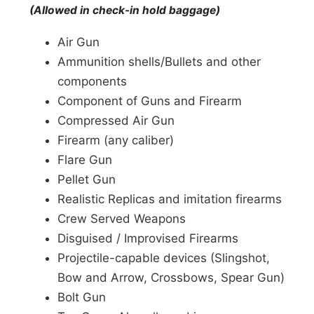
(Allowed in check-in hold baggage)
Air Gun
Ammunition shells/Bullets and other
components
Component of Guns and Firearm
Compressed Air Gun
Firearm (any caliber)
Flare Gun
Pellet Gun
Realistic Replicas and imitation firearms
Crew Served Weapons
Disguised / Improvised Firearms
Projectile-capable devices (Slingshot,
Bow and Arrow, Crossbows, Spear Gun)
Bolt Gun