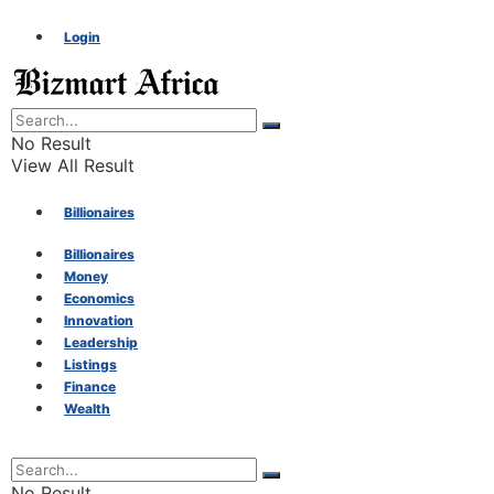
Login
No Result
View All Result
Billionaires
Billionaires
Money
Money
Economics
Innovation
Economics
Leadership
Listings
Finance
Innovation
Wealth
Leadership
No Result