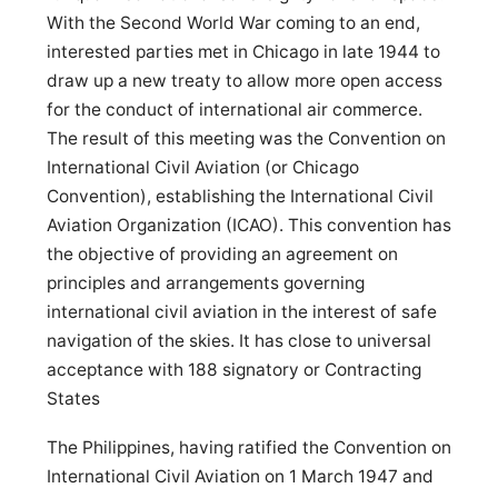
With the Second World War coming to an end,
interested parties met in Chicago in late 1944 to
draw up a new treaty to allow more open access
for the conduct of international air commerce.
The result of this meeting was the Convention on
International Civil Aviation (or Chicago
Convention), establishing the International Civil
Aviation Organization (ICAO). This convention has
the objective of providing an agreement on
principles and arrangements governing
international civil aviation in the interest of safe
navigation of the skies. It has close to universal
acceptance with 188 signatory or Contracting
States
The Philippines, having ratified the Convention on
International Civil Aviation on 1 March 1947 and