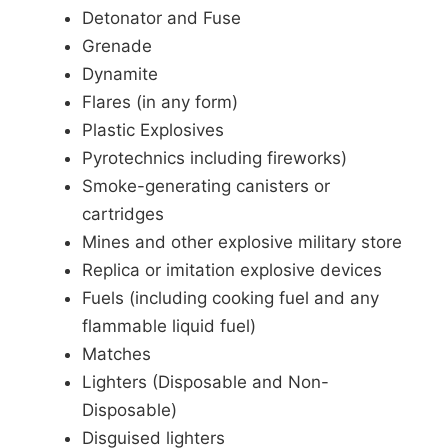
Detonator and Fuse
Grenade
Dynamite
Flares (in any form)
Plastic Explosives
Pyrotechnics including fireworks)
Smoke-generating canisters or
cartridges
Mines and other explosive military store
Replica or imitation explosive devices
Fuels (including cooking fuel and any
flammable liquid fuel)
Matches
Lighters (Disposable and Non-
Disposable)
Disguised lighters