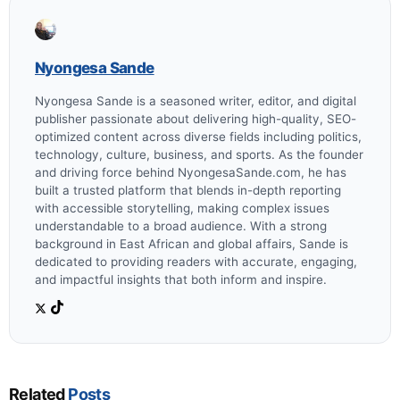
Nyongesa Sande
Nyongesa Sande is a seasoned writer, editor, and digital
publisher passionate about delivering high-quality, SEO-
optimized content across diverse fields including politics,
technology, culture, business, and sports. As the founder
and driving force behind NyongesaSande.com, he has
built a trusted platform that blends in-depth reporting
with accessible storytelling, making complex issues
understandable to a broad audience. With a strong
background in East African and global affairs, Sande is
dedicated to providing readers with accurate, engaging,
and impactful insights that both inform and inspire.
Related
Posts