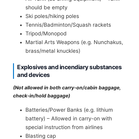
should be empty
Ski poles/hiking poles
Tennis/Badminton/Squash rackets
Tripod/Monopod
Martial Arts Weapons (e.g. Nunchakus,
brass/metal knuckles)
Explosives and incendiary substances
and devices
(Not allowed in both carry-on/cabin baggage,
check-in/hold baggage)
Batteries/Power Banks (e.g. lithium
battery) – Allowed in carry-on with
special instruction from airlines
Blasting cap