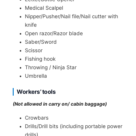
Medical Scalpel
Nipper/Pusher/Nail file/Nail cutter with
knife
Open razor/Razor blade
Saber/Sword
Scissor
Fishing hook
Throwing / Ninja Star
Umbrella
Workers’ tools
(Not allowed in carry on/ cabin baggage)
Crowbars
Drills/Drill bits (including portable power
drills)