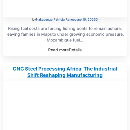
by
Nakayenga Patricia Renee
June 16, 2026
0
Rising fuel costs are forcing fishing boats to remain ashore,
leaving families in Maputo under growing economic pressure.
Mozambique fuel...
Read more
Details
CNC Steel Processing Africa: The Industrial
Shift Reshaping Manufacturing