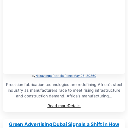
by
Nakayenga Patricia Renee
May 26, 2026
0
Precision fabrication technologies are redefining Africa’s steel
industry as manufacturers race to meet rising infrastructure
and construction demand. Africa’s manufacturing...
Read more
Details
Green Advertising Dubai Signals a Shift in How