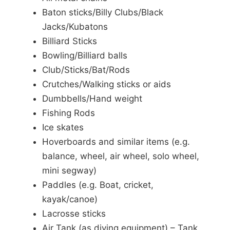
Baton sticks/Billy Clubs/Black
Jacks/Kubatons
Billiard Sticks
Bowling/Billiard balls
Club/Sticks/Bat/Rods
Crutches/Walking sticks or aids
Dumbbells/Hand weight
Fishing Rods
Ice skates
Hoverboards and similar items (e.g.
balance, wheel, air wheel, solo wheel,
mini segway)
Paddles (e.g. Boat, cricket,
kayak/canoe)
Lacrosse sticks
Air Tank (as diving equipment) – Tank