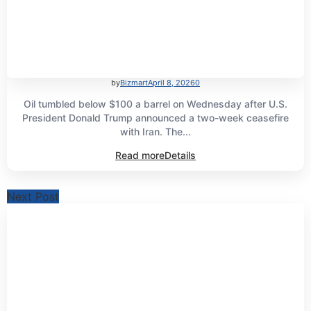
by
Bizmart
April 8, 2026
0
Oil tumbled below $100 a barrel on Wednesday after U.S.
President Donald Trump announced a two-week ceasefire
with Iran. The...
Read more
Details
Next Post