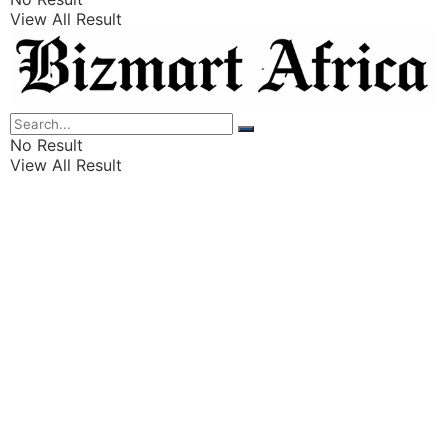
View All Result
Listings
Finance
Wealth
No Result
View All Result