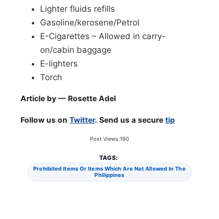
Lighter fluids refills
Gasoline/kerosene/Petrol
E-Cigarettes – Allowed in carry-
on/cabin baggage
E-lighters
Torch
Article by — Rosette Adel
Follow us on
Twitter
. Send us a secure
tip
Post Views:
190
TAGS:
Prohibited Items Or Items Which Are Not Allowed In The
Philippines