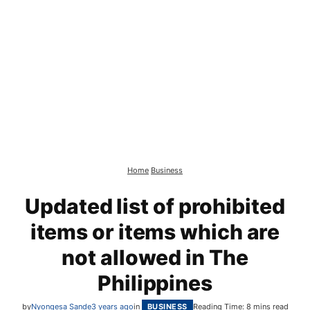
Home
Business
Updated list of prohibited
items or items which are
not allowed in The
Philippines
by
Nyongesa Sande
3 years ago
in
BUSINESS
Reading Time: 8 mins read