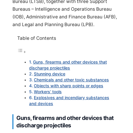
Bureau (LTSB), together with three Support
Bureaus – Intelligence and Operations Bureau
(IOB), Administrative and Finance Bureau (AFB),
and Legal and Planning Bureau (LPB).
Table of Contents
Guns, firearms and other devices that
discharge projectiles
Stunning device
Chemicals and other toxic substances
Objects with sharp points or edges
Workers’ tools
Explosives and incendiary substances
and devices
Guns, firearms and other devices that
discharge projectiles