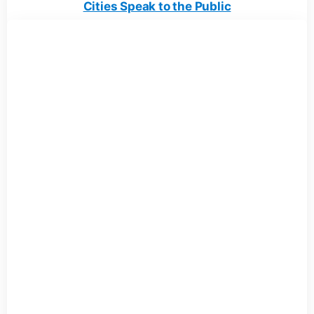
Cities Speak to the Public