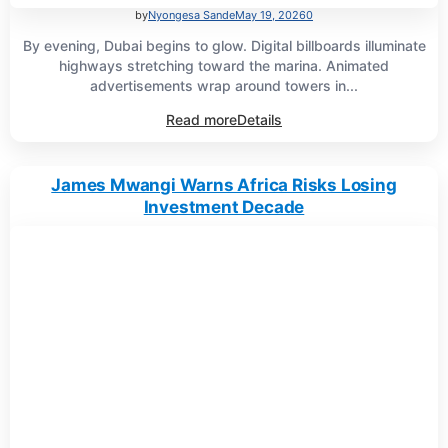
by
Nyongesa Sande
May 19, 2026
0
By evening, Dubai begins to glow. Digital billboards illuminate
highways stretching toward the marina. Animated
advertisements wrap around towers in...
Read more
Details
James Mwangi Warns Africa Risks Losing
Investment Decade