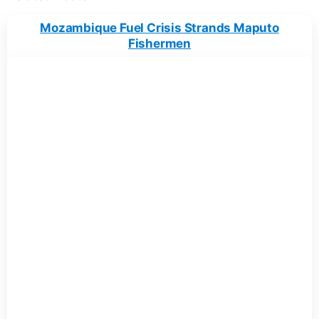
Mozambique Fuel Crisis Strands Maputo
Fishermen