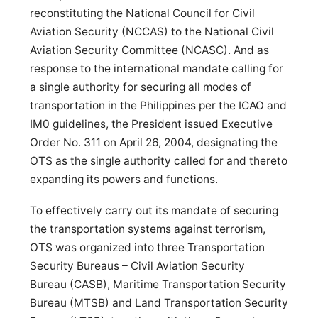
reconstituting the National Council for Civil
Aviation Security (NCCAS) to the National Civil
Aviation Security Committee (NCASC). And as
response to the international mandate calling for
a single authority for securing all modes of
transportation in the Philippines per the ICAO and
IM0 guidelines, the President issued Executive
Order No. 311 on April 26, 2004, designating the
OTS as the single authority called for and thereto
expanding its powers and functions.
To effectively carry out its mandate of securing
the transportation systems against terrorism,
OTS was organized into three Transportation
Security Bureaus – Civil Aviation Security
Bureau (CASB), Maritime Transportation Security
Bureau (MTSB) and Land Transportation Security