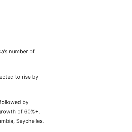
ica’s number of
ected to rise by
 followed by
 growth of 60%+.
ambia, Seychelles,