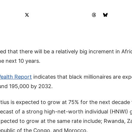
d that there will be a relatively big increment in Afr
he next 10 years.
ealth Report
indicates that black millionaires are exp
und 195,000 by 2032.
tius is expected to grow at 75% for the next decade
recast of a strong high-net-worth individual (HNWI)
xpected to grow at the same rate include; Rwanda, Z
public of the Congo, and Morocco.