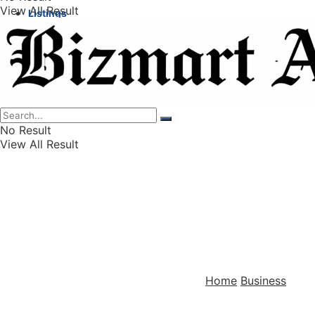
View All Result
Listings
Finance
Wealth
No Result
View All Result
Home
Business