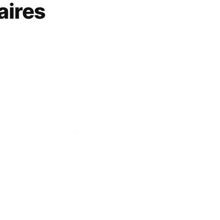
aires