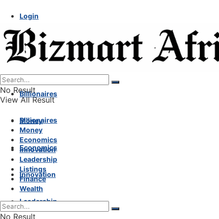
Login
No Result
Billionaires
View All Result
Billionaires
Money
Money
Economics
Economics
Innovation
Leadership
Listings
Innovation
Finance
Wealth
Leadership
No Result