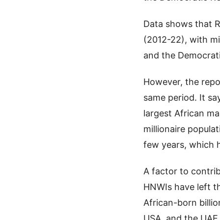
Data shows that R
(2012-22), with mi
and the Democrati
However, the repor
same period. It s
largest African ma
millionaire popula
few years, which h
A factor to contri
HNWIs have left th
African-born billio
USA, and the UAE.