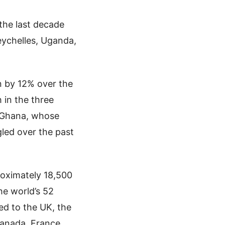
the last decade
eychelles, Uganda,
n by 12% over the
 in the three
d Ghana, whose
gled over the past
proximately 18,500
he world’s 52
ted to the UK, the
Canada, France,