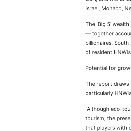
Israel, Monaco, N
The ‘Big 5’ wealth
— together accoun
billionaires. South
of resident HNWIs
Potential for grow
The report draws a
particularly HNWIs
“Although eco-tou
tourism, the prese
that players with 