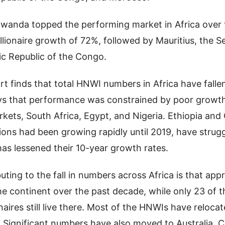
wanda topped the performing market in Africa over 
llionaire growth of 72%, followed by Mauritius, the S
c Republic of the Congo.
t finds that total HNWI numbers in Africa have falle
ays that performance was constrained by poor growth
rkets, South Africa, Egypt, and Nigeria. Ethiopia an
tions had been growing rapidly until 2019, have strug
as lessened their 10-year growth rates.
buting to the fall in numbers across Africa is that ap
e continent over the past decade, while only 23 of t
naires still live there. Most of the HNWIs have reloca
 Significant numbers have also moved to Australia, 