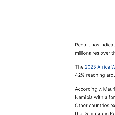
Report has indicate
millionaires over t
The
2023 Africa W
42% reaching aro
Accordingly, Mauri
Namibia with a fo
Other countries e
the Democratic Re