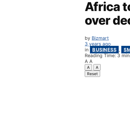
Africa 
over de
by
Bizmart
3 years ago
in
BUSINESS
,
S
Reading Time: 3 min
A
A
A
A
Reset