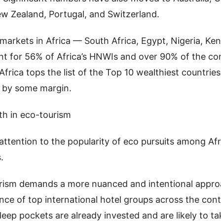
ew Zealand, Portugal, and Switzerland.
 markets in Africa — South Africa, Egypt, Nigeria, K
t for 56% of Africa’s HNWIs and over 90% of the con
 Africa tops the list of the Top 10 wealthiest countries
 by some margin.
th in eco-tourism
ttention to the popularity of eco pursuits among Afr
.
rism demands a more nuanced and intentional appro
nce of top international hotel groups across the conti
deep pockets are already invested and are likely to ta