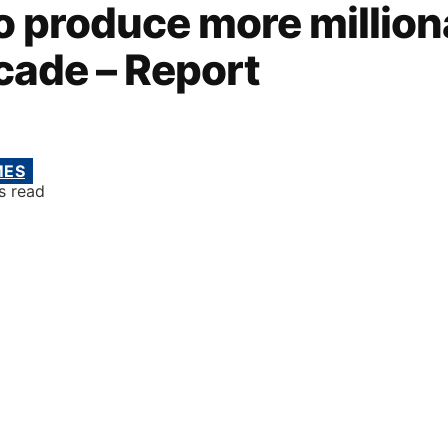
to produce more million
cade – Report
MES
s read