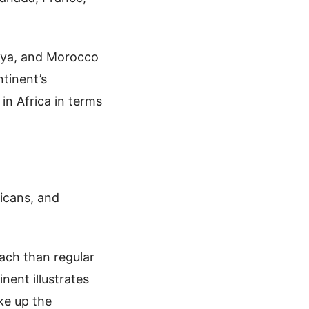
enya, and Morocco
tinent’s
 in Africa in terms
icans, and
ach than regular
nent illustrates
ke up the