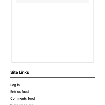
Sudan
Army
Regain
Contro
by
Nakayeng
Patricia
Renee
1
YEAR
AGO
Site Links
Log in
Entries feed
Comments feed