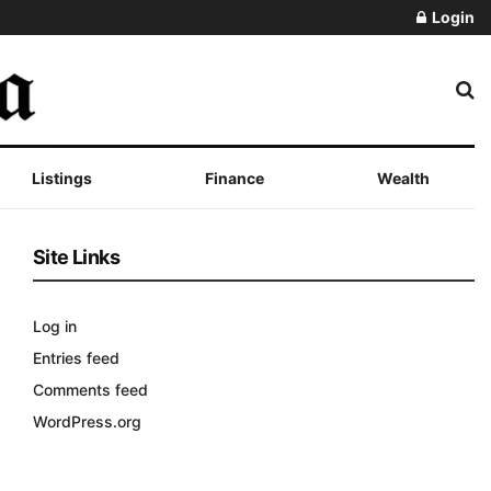
Login
Listings
Finance
Wealth
Site Links
Log in
Entries feed
Comments feed
WordPress.org