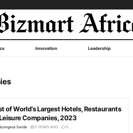
cs
Innovation
Leadership
ies
st of World’s Largest Hotels, Restaurants
 Leisure Companies, 2023
Nyongesa Sande
3 YEARS AGO
0