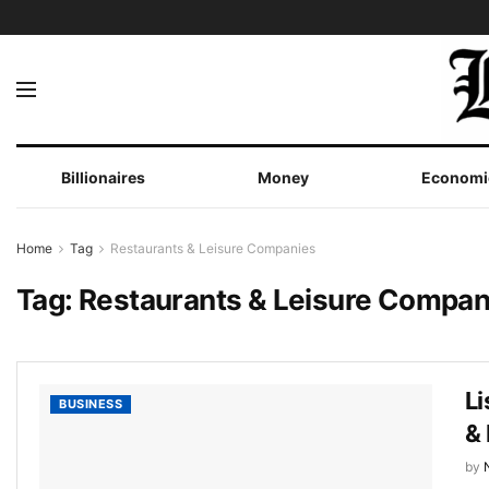
Billionaires
Money
Economi
Home
Tag
Restaurants & Leisure Companies
Tag:
Restaurants & Leisure Compan
Li
BUSINESS
&
by