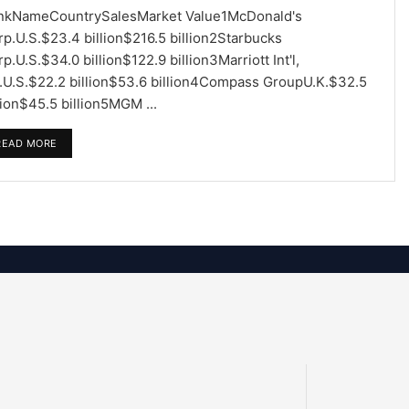
nkNameCountrySalesMarket Value1McDonald's
p.U.S.$23.4 billion$216.5 billion2Starbucks
p.U.S.$34.0 billion$122.9 billion3Marriott Int'l,
c.U.S.$22.2 billion$53.6 billion4Compass GroupU.K.$32.5
lion$45.5 billion5MGM ...
READ MORE