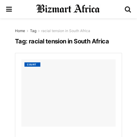
Home
Tag
racial tension in South Africa
Tag:
racial tension in South Africa
Tears,
COURT
Outrag
in
South
Africa
as
Pig
Farm
Murder
Suspec
Walks
Free