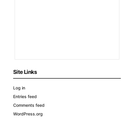
by
Nakayeng
Patricia
Renee
1
YEAR
AGO
Site Links
Log in
Entries feed
Comments feed
WordPress.org