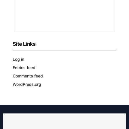
Bizmart
8
MONTHS
AGO
Site Links
Log in
Entries feed
Comments feed
WordPress.org