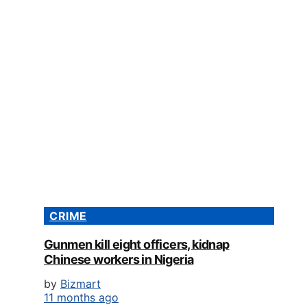
CRIME
Gunmen kill eight officers, kidnap
Chinese workers in Nigeria
by
Bizmart
11 months ago