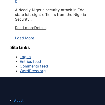
0
A deadly Nigeria security attack in Edo
state left eight officers from the Nigeria
Security ...
Read more
Details
Load More
Site Links
Log in
Entries feed
Comments feed
WordPress.org
About