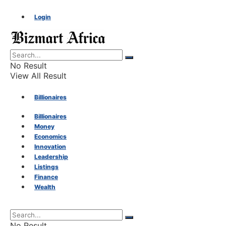
Login
No Result
View All Result
Billionaires
Billionaires
Money
Money
Economics
Innovation
Economics
Leadership
Listings
Finance
Innovation
Wealth
Leadership
No Result