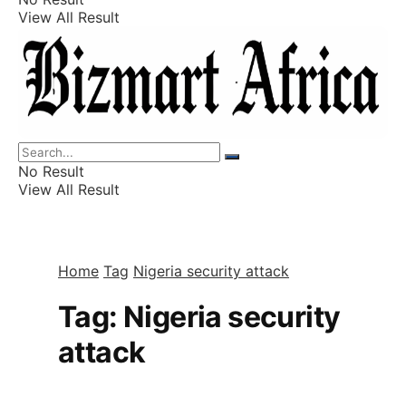
View All Result
Listings
Finance
Wealth
No Result
View All Result
Home
Tag
Nigeria security attack
Tag:
Nigeria security
attack