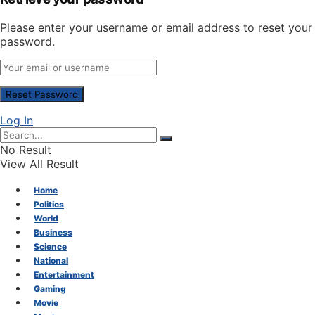
Please enter your username or email address to reset your
password.
Log In
No Result
View All Result
Home
Politics
World
Business
Science
National
Entertainment
Gaming
Movie