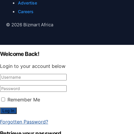
Advertise
Careers
© 2026 Bizmart Africa
Welcome Back!
Login to your account below
Remember Me
Forgotten Password?
Retrieve your password