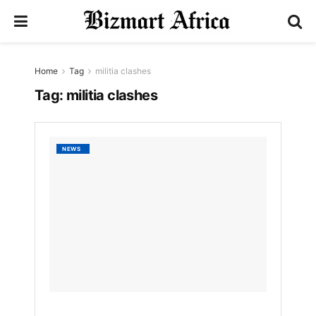
Home
Tag
militia clashes
Tag:
militia clashes
Ceasef
NEWS
Restor
Calm
in
Tripoli
After
Violent
Clashe
by
Bizmart
1