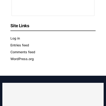
YEAR
AGO
Site Links
Log in
Entries feed
Comments feed
WordPress.org