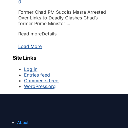
0
Former Chad PM Succès Masra Arrested
Over Links to Deadly Clashes Chad’s
former Prime Minister ...
Read more
Details
Load More
Site Links
Log in
Entries feed
Comments feed
WordPress.org
About