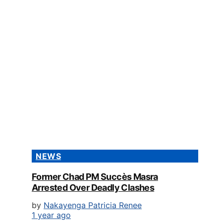
NEWS
Former Chad PM Succès Masra
Arrested Over Deadly Clashes
by
Nakayenga Patricia Renee
1 year ago