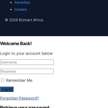
Advertise
Careers
© 2026 Bizmart Africa
Welcome Back!
Login to your account below
Remember Me
Forgotten Password?
Retrieve your password