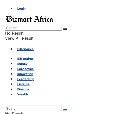
Login
No Result
View All Result
Billionaires
Billionaires
Money
Money
Economics
Innovation
Economics
Leadership
Listings
Finance
Innovation
Wealth
Leadership
No Result