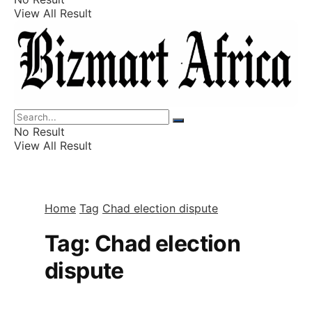
View All Result
Listings
Finance
Wealth
No Result
View All Result
Home
Tag
Chad election dispute
Tag:
Chad election
dispute