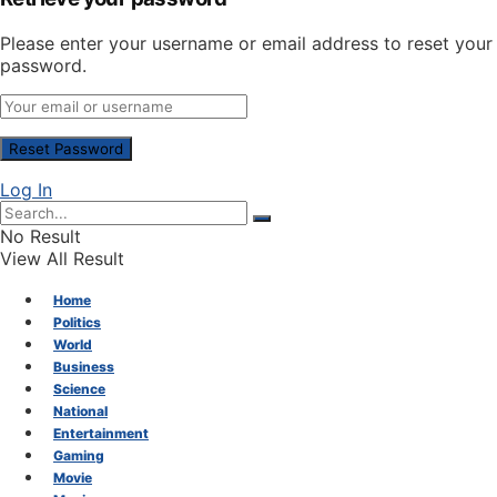
Please enter your username or email address to reset your
password.
Log In
No Result
View All Result
Home
Politics
World
Business
Science
National
Entertainment
Gaming
Movie