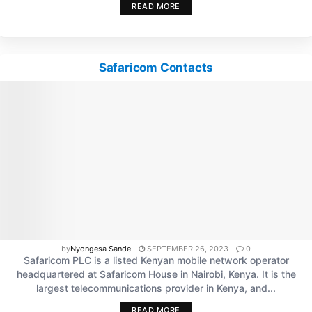
READ MORE
Safaricom Contacts
by
Nyongesa Sande
SEPTEMBER 26, 2023
0
Safaricom PLC is a listed Kenyan mobile network operator
headquartered at Safaricom House in Nairobi, Kenya. It is the
largest telecommunications provider in Kenya, and...
READ MORE