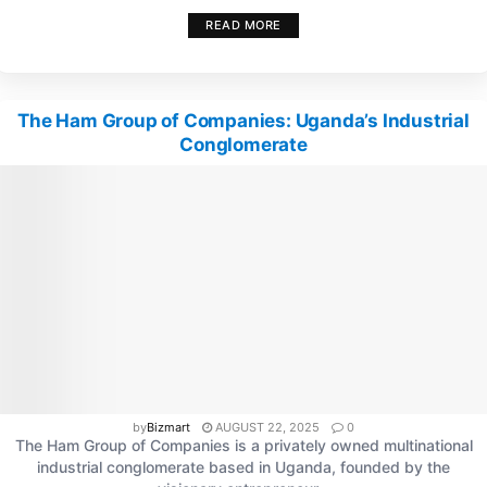
READ MORE
The Ham Group of Companies: Uganda’s Industrial
Conglomerate
by
Bizmart
AUGUST 22, 2025
0
The Ham Group of Companies is a privately owned multinational
industrial conglomerate based in Uganda, founded by the