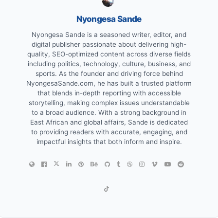
Nyongesa Sande
Nyongesa Sande is a seasoned writer, editor, and
digital publisher passionate about delivering high-
quality, SEO-optimized content across diverse fields
including politics, technology, culture, business, and
sports. As the founder and driving force behind
NyongesaSande.com, he has built a trusted platform
that blends in-depth reporting with accessible
storytelling, making complex issues understandable
to a broad audience. With a strong background in
East African and global affairs, Sande is dedicated
to providing readers with accurate, engaging, and
impactful insights that both inform and inspire.