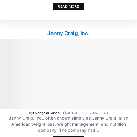
READ MORE
Jenny Craig, Inc.
by
Nyongesa Sande
OCTOBER 30, 2023
0
Jenny Craig, Inc., often known simply as Jenny Craig, is an
American weight loss, weight management, and nutrition
company. The company had...