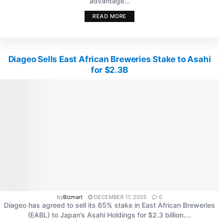
advantage...
READ MORE
Diageo Sells East African Breweries Stake to Asahi
for $2.3B
by
Bizmart
DECEMBER 17, 2025
0
Diageo has agreed to sell its 65% stake in East African Breweries
(EABL) to Japan’s Asahi Holdings for $2.3 billion....