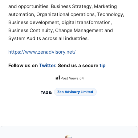
and opportunities: Business Strategy, Marketing
automation, Organizational operations, Technology,
Business development, digital transformation,
Business Continuity, Change Management and
System Audits across all industries.
https://www.zenadvisory.net/
Follow us on
Twitter
. Send us a secure
tip
Post Views:
64
Zen Advisory Limited
TAGS: