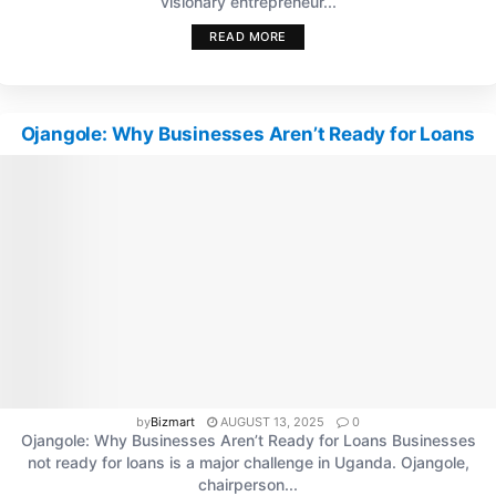
visionary entrepreneur...
READ MORE
Ojangole: Why Businesses Aren’t Ready for Loans
by
Bizmart
AUGUST 13, 2025
0
Ojangole: Why Businesses Aren’t Ready for Loans Businesses
not ready for loans is a major challenge in Uganda. Ojangole,
chairperson...