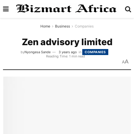
Home
Business
Companies
Zen advisory limited
by
Nyongesa Sande
3 years ago
in
COMPANIES
Reading Time: 1 min read
A
A