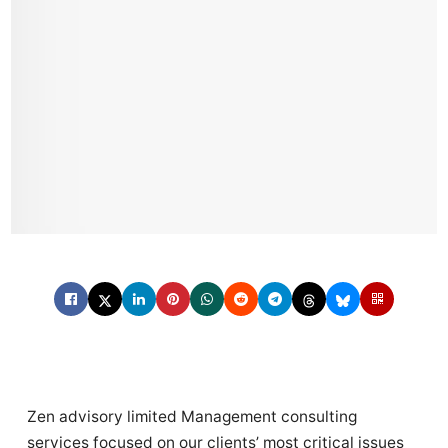
Zen advisory limited Management consulting
services focused on our clients’ most critical issues