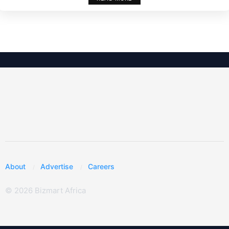
About
Advertise
Careers
© 2026 Bizmart Africa