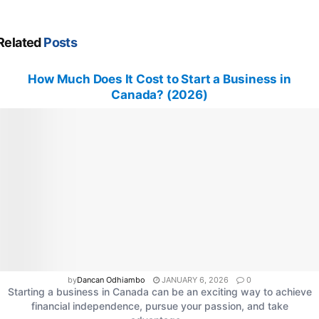
Related
Posts
How Much Does It Cost to Start a Business in
Canada? (2026)
by
Dancan Odhiambo
JANUARY 6, 2026
0
Starting a business in Canada can be an exciting way to achieve
financial independence, pursue your passion, and take