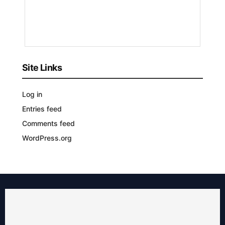
3
YEARS
AGO
Site Links
Log in
Entries feed
Comments feed
WordPress.org