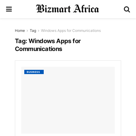
Home
Tag
Windows Apps for Communications
Tag:
Windows Apps for
Communications
List
BUSINESS
of
Best
Windo
Apps
for
Commu
by
Nyongesa
Sande