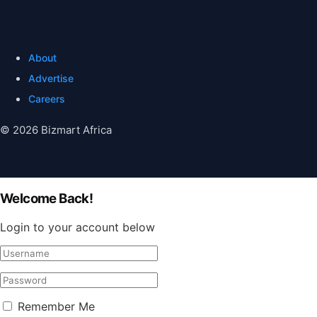
About
Advertise
Careers
© 2026 Bizmart Africa
Welcome Back!
Login to your account below
Remember Me