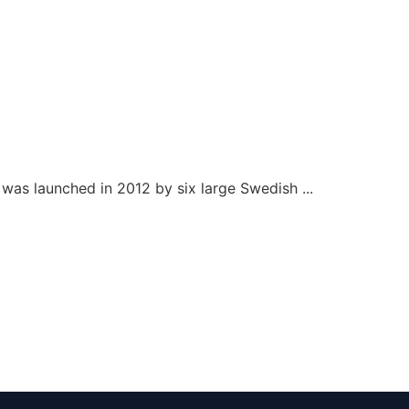
as launched in 2012 by six large Swedish ...