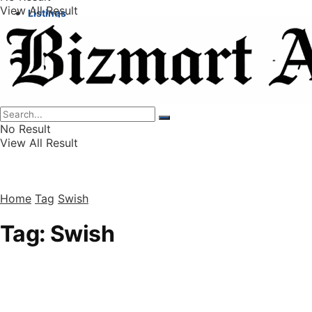
View All Result
Listings
Finance
Wealth
No Result
View All Result
Home
Tag
Swish
Tag:
Swish