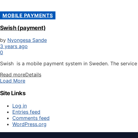
MOBILE PAYMENTS
Swish (payment)
by
Nyongesa Sande
3 years ago
0
Swish is a mobile payment system in Sweden. The service w
Read more
Details
Load More
Site Links
Log in
Entries feed
Comments feed
WordPress.org