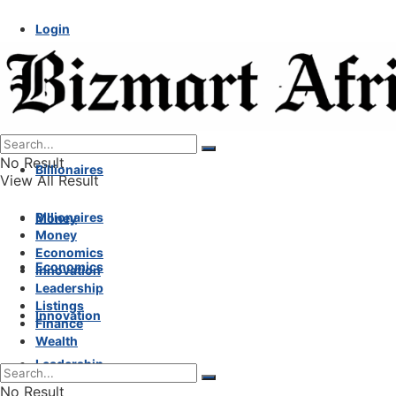
Login
No Result
Billionaires
View All Result
Billionaires
Money
Money
Economics
Economics
Innovation
Leadership
Listings
Innovation
Finance
Wealth
Leadership
No Result