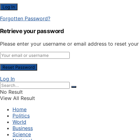
Forgotten Password?
Retrieve your password
Please enter your username or email address to reset you
Log In
No Result
View All Result
Home
Politics
World
Business
Science