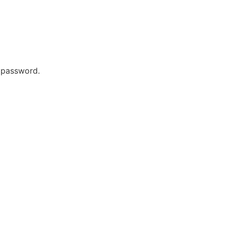
r password.