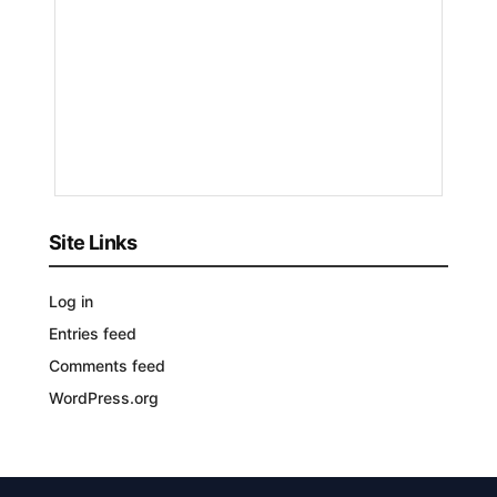
by
Nakayeng
Patricia
Renee
1
YEAR
AGO
Site Links
Log in
Entries feed
Comments feed
WordPress.org