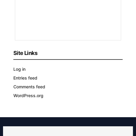
Patricia
Renee
9
MONTHS
AGO
Site Links
Log in
Entries feed
Comments feed
WordPress.org