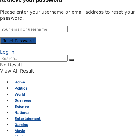
Please enter your username or email address to reset your
password.
Log In
No Result
View All Result
Home
Politics
World
Business
Science
National
Entertainment
Gaming
Movie