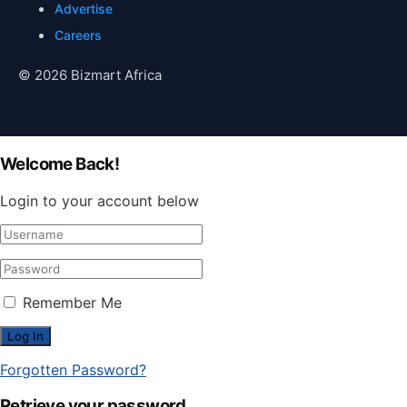
Advertise
Careers
© 2026 Bizmart Africa
Welcome Back!
Login to your account below
Remember Me
Forgotten Password?
Retrieve your password