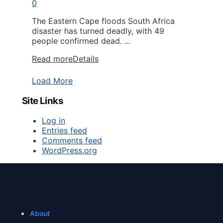
0
The Eastern Cape floods South Africa
disaster has turned deadly, with 49
people confirmed dead. ...
Read more
Details
Load More
Site Links
Log in
Entries feed
Comments feed
WordPress.org
About