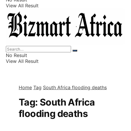
View All Result
Listings
Finance
Wealth
No Result
View All Result
Home
Tag
South Africa flooding deaths
Tag:
South Africa
flooding deaths