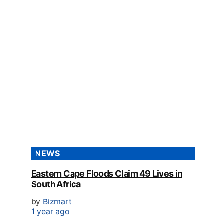
NEWS
Eastern Cape Floods Claim 49 Lives in
South Africa
by
Bizmart
1 year ago