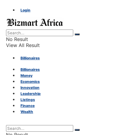
Login
No Result
View All Result
Billionaires
Billionaires
Money
Money
Economics
Innovation
Economics
Leadership
Listings
Finance
Innovation
Wealth
Leadership
No Result