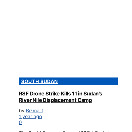
SOUTH SUDAN
RSF Drone Strike Kills 11 in Sudan’s
River Nile Displacement Camp
by
Bizmart
1 year ago
0