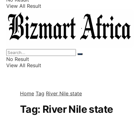
View All Result
Listings
Finance
Wealth
No Result
View All Result
Home
Tag
River Nile state
Tag:
River Nile state