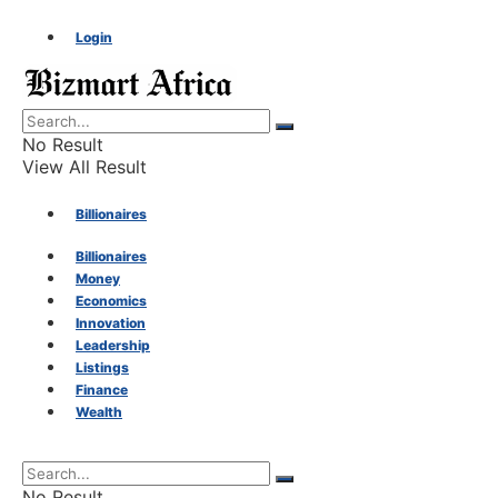
Login
No Result
View All Result
Billionaires
Billionaires
Money
Money
Economics
Innovation
Economics
Leadership
Listings
Finance
Innovation
Wealth
Leadership
No Result