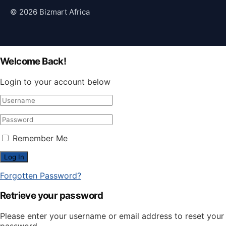
© 2026 Bizmart Africa
Welcome Back!
Login to your account below
Remember Me
Forgotten Password?
Retrieve your password
Please enter your username or email address to reset your