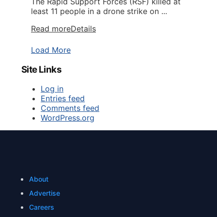
The Rapid Support Forces (RSF) killed at
least 11 people in a drone strike on ...
Read more
Details
Load More
Site Links
Log in
Entries feed
Comments feed
WordPress.org
About
Advertise
Careers