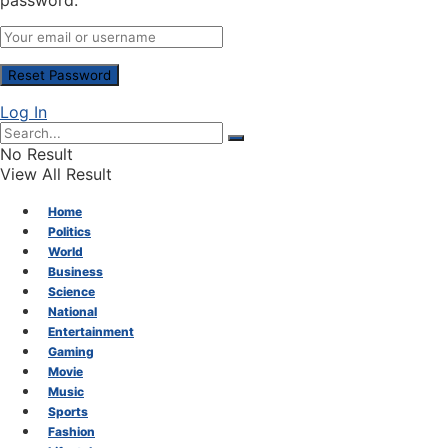
password.
Log In
No Result
View All Result
Home
Politics
World
Business
Science
National
Entertainment
Gaming
Movie
Music
Sports
Fashion