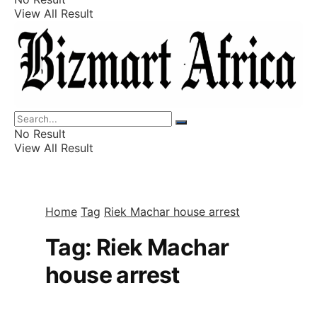
View All Result
Listings
Finance
Wealth
No Result
View All Result
Home
Tag
Riek Machar house arrest
Tag:
Riek Machar
house arrest