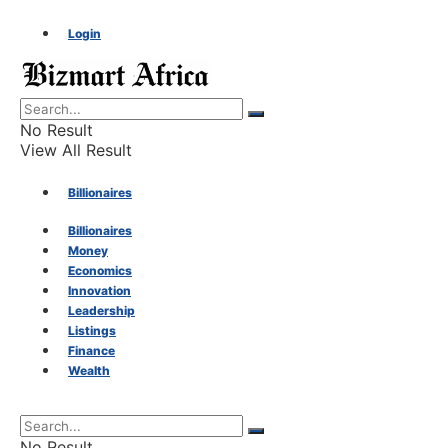
Login
No Result
View All Result
Billionaires
Billionaires
Money
Money
Economics
Innovation
Economics
Leadership
Listings
Finance
Innovation
Wealth
Leadership
No Result