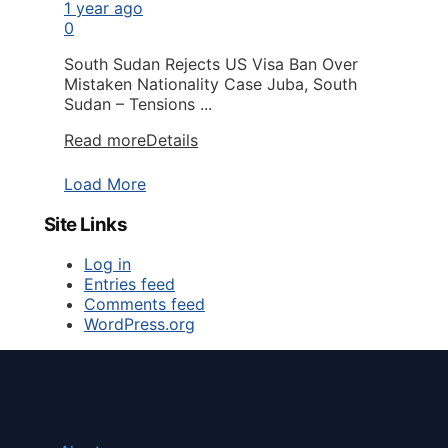
1 year ago
0
South Sudan Rejects US Visa Ban Over
Mistaken Nationality Case Juba, South
Sudan – Tensions ...
Read more
Details
Load More
Site Links
Log in
Entries feed
Comments feed
WordPress.org