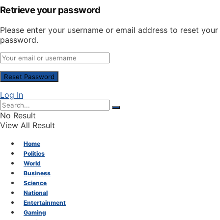
Retrieve your password
Please enter your username or email address to reset your
password.
Log In
No Result
View All Result
Home
Politics
World
Business
Science
National
Entertainment
Gaming