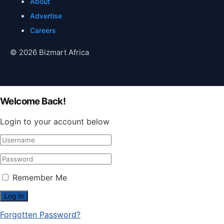
About
Advertise
Careers
© 2026 Bizmart Africa
Welcome Back!
Login to your account below
Remember Me
Forgotten Password?