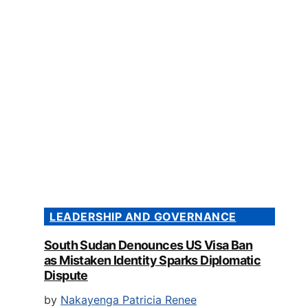
LEADERSHIP AND GOVERNANCE
South Sudan Denounces US Visa Ban
as Mistaken Identity Sparks Diplomatic
Dispute
by
Nakayenga Patricia Renee