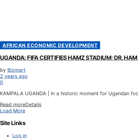
AFRICAN ECONOMIC DEVELOPMENT
UGANDA: FIFA CERTIFIES HAMZ STADIUM; DR. HA
by
Bizmart
2 years ago
0
KAMPALA UGANDA | In a historic moment for Ugandan foot
Read more
Details
Load More
Site Links
Log in