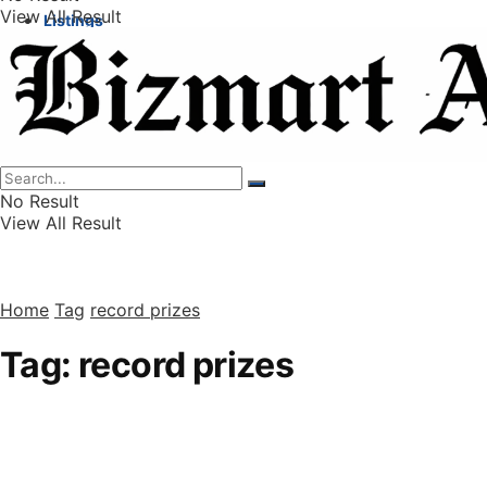
View All Result
Listings
Finance
Wealth
No Result
View All Result
Home
Tag
record prizes
Tag:
record prizes