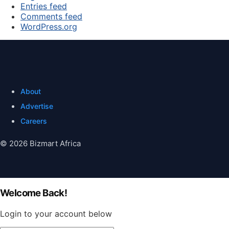
Entries feed
Comments feed
WordPress.org
About
Advertise
Careers
© 2026 Bizmart Africa
Welcome Back!
Login to your account below