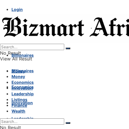
Login
No Result
Billionaires
View All Result
Billionaires
Money
Money
Economics
Economics
Innovation
Leadership
Listings
Innovation
Finance
Wealth
Leadership
No Result