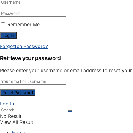
Remember Me
Forgotten Password?
Retrieve your password
Please enter your username or email address to reset you
Log In
No Result
View All Result
Home