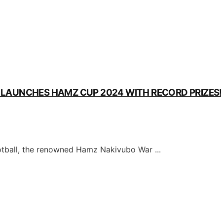
M LAUNCHES HAMZ CUP 2024 WITH RECORD PRIZES
ball, the renowned Hamz Nakivubo War ...