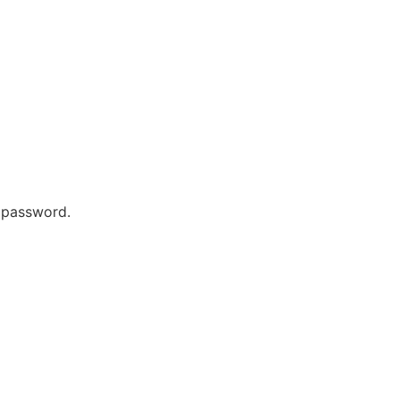
r password.