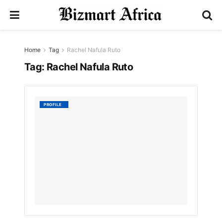
Home
Tag
Rachel Nafula Ruto
Tag:
Rachel Nafula Ruto
Rachel
PROFILE
Ruto
by
Nyongesa
Sande
3
YEARS
AGO