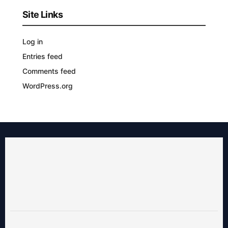
Site Links
Log in
Entries feed
Comments feed
WordPress.org