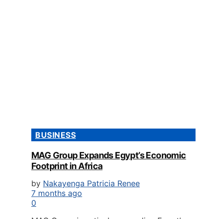
BUSINESS
MAG Group Expands Egypt’s Economic
Footprint in Africa
by
Nakayenga Patricia Renee
7 months ago
0