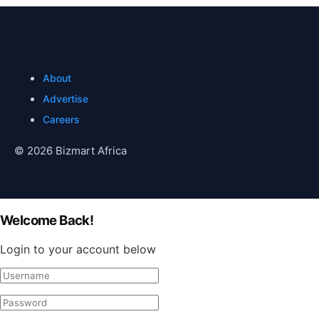
About
Advertise
Careers
© 2026 Bizmart Africa
Welcome Back!
Login to your account below