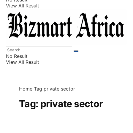
View All Result
Listings
Finance
Wealth
No Result
View All Result
Home
Tag
private sector
Tag:
private sector