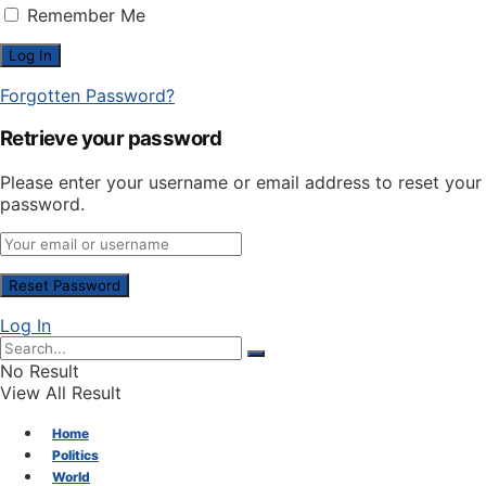
Remember Me
Forgotten Password?
Retrieve your password
Please enter your username or email address to reset your
password.
Log In
No Result
View All Result
Home
Politics
World