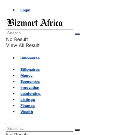
Login
No Result
View All Result
Billionaires
Billionaires
Money
Money
Economics
Innovation
Economics
Leadership
Listings
Finance
Innovation
Wealth
Leadership
No Result