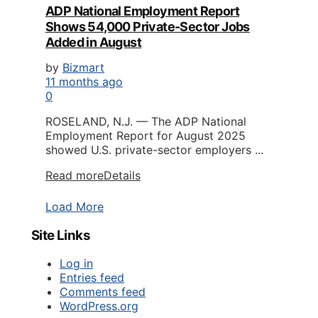
ADP National Employment Report
Shows 54,000 Private-Sector Jobs
Added in August
by
Bizmart
11 months ago
0
ROSELAND, N.J. — The ADP National
Employment Report for August 2025
showed U.S. private-sector employers ...
Read more
Details
Load More
Site Links
Log in
Entries feed
Comments feed
WordPress.org