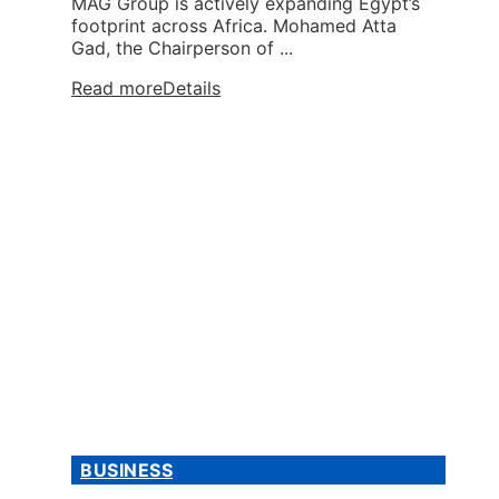
MAG Group is actively expanding Egypt’s
footprint across Africa. Mohamed Atta
Gad, the Chairperson of ...
Read more
Details
BUSINESS