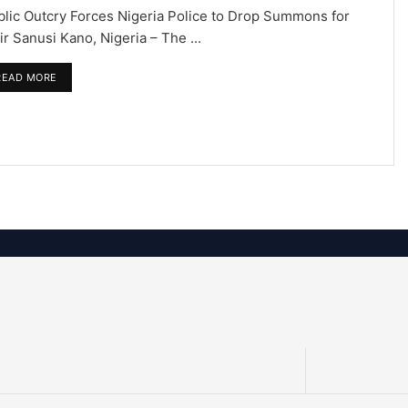
blic Outcry Forces Nigeria Police to Drop Summons for
r Sanusi Kano, Nigeria – The ...
READ MORE