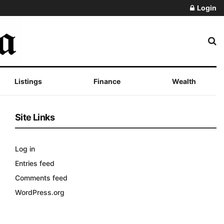
Login
Listings
Finance
Wealth
Site Links
Log in
Entries feed
Comments feed
WordPress.org