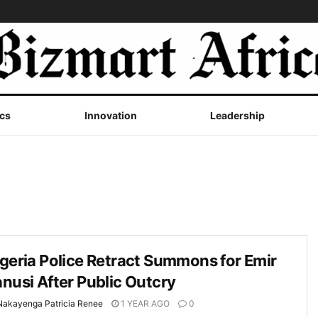
cs
Innovation
Leadership
geria Police Retract Summons for Emir
nusi After Public Outcry
Nakayenga Patricia Renee
1 YEAR AGO
0