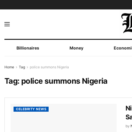
Billionaires
Money
Economi
Home
Tag
police summons Nigeria
Tag:
police summons Nigeria
Ni
CELEBRITY NEWS
Sa
by