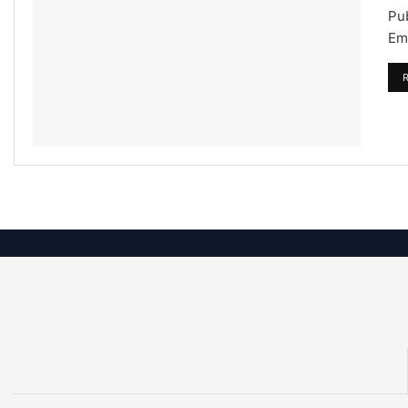
Pu
Emi