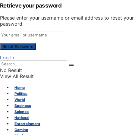
Retrieve your password
Please enter your username or email address to reset your
password.
Log In
No Result
View All Result
Home
Politics
World
Business
Science
National
Entertainment
Gaming