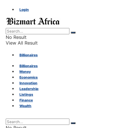
Login
No Result
View All Result
Billionaires
Billionaires
Money
Money
Economics
Innovation
Economics
Leadership
Listings
Finance
Innovation
Wealth
Leadership
No Result