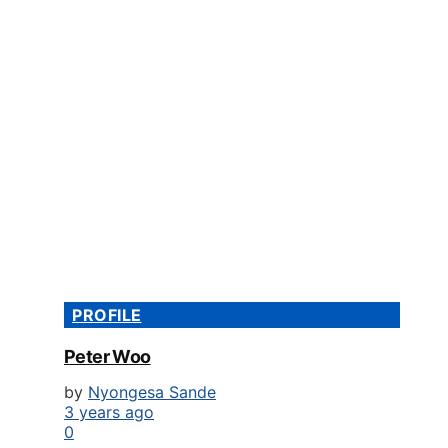
PROFILE
Peter Woo
by
Nyongesa Sande
3 years ago
0