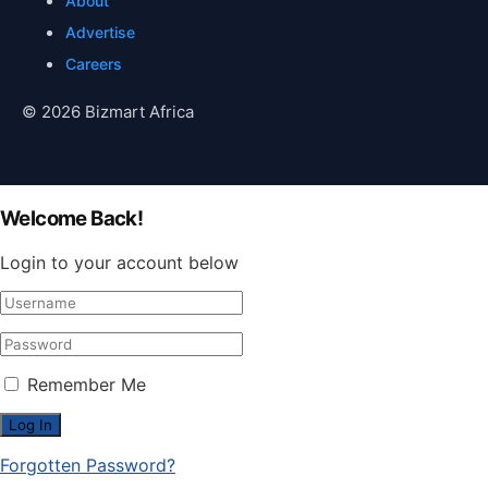
About
Advertise
Careers
© 2026 Bizmart Africa
Welcome Back!
Login to your account below
Remember Me
Forgotten Password?