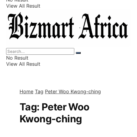
View All Result
Listings
Finance
Wealth
No Result
View All Result
Home
Tag
Peter Woo Kwong-ching
Tag:
Peter Woo
Kwong-ching