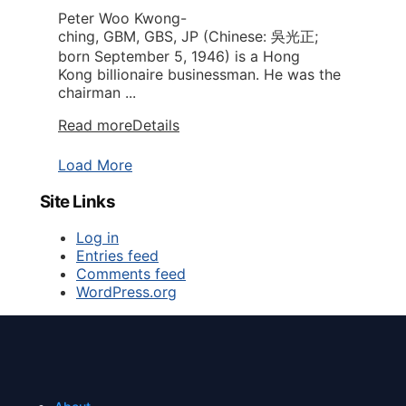
Peter Woo Kwong-
ching, GBM, GBS, JP (Chinese: 吳光正;
born September 5, 1946) is a Hong
Kong billionaire businessman. He was the
chairman ...
Read more
Details
Load More
Site Links
Log in
Entries feed
Comments feed
WordPress.org