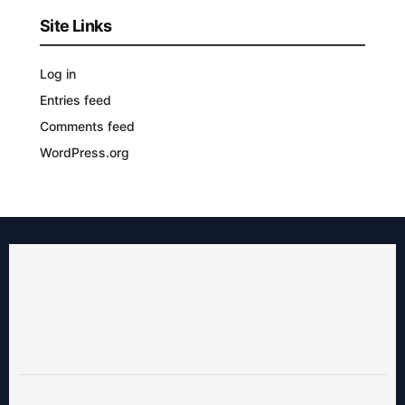
Site Links
Log in
Entries feed
Comments feed
WordPress.org