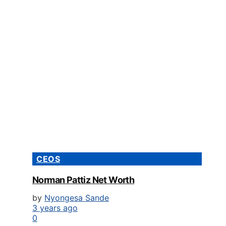
CEOS
Norman Pattiz Net Worth
by
Nyongesa Sande
3 years ago
0