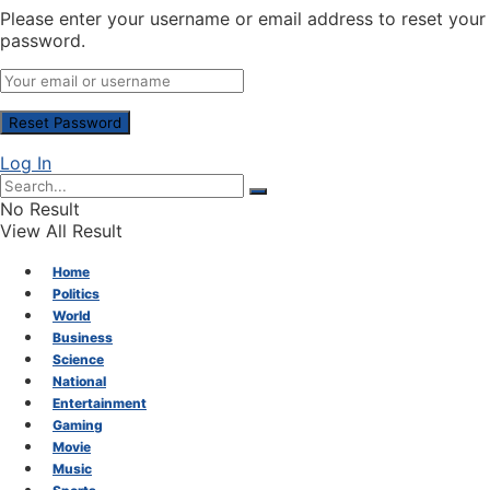
Please enter your username or email address to reset your
password.
Log In
No Result
View All Result
Home
Politics
World
Business
Science
National
Entertainment
Gaming
Movie
Music