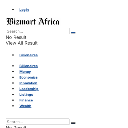
Login
No Result
View All Result
Billionaires
Billionaires
Money
Money
Economics
Innovation
Economics
Leadership
Listings
Finance
Innovation
Wealth
Leadership
No Result