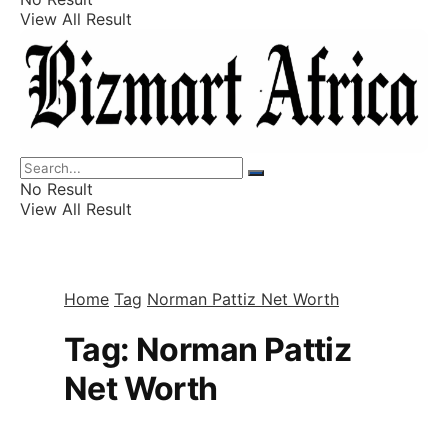
View All Result
Listings
Finance
Wealth
No Result
View All Result
Home
Tag
Norman Pattiz Net Worth
Tag:
Norman Pattiz
Net Worth