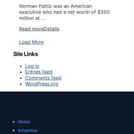
Norman Pattiz was an American
executive who had a net worth of $350
million at ...
Read more
Details
Load More
Site Links
Log in
Entries feed
Comments feed
WordPress.org
About
Advertise