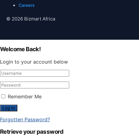
Careers
© 2026 Bizmart Africa
Welcome Back!
Login to your account below
Remember Me
Forgotten Password?
Retrieve your password