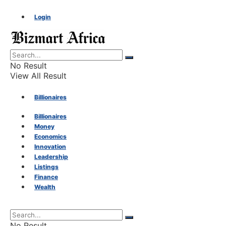
Login
No Result
View All Result
Billionaires
Billionaires
Money
Money
Economics
Innovation
Economics
Leadership
Listings
Finance
Innovation
Wealth
Leadership
No Result