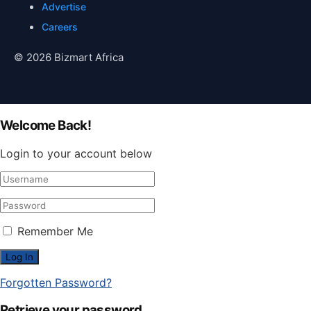
Advertise
Careers
© 2026 Bizmart Africa
Welcome Back!
Login to your account below
Remember Me
Forgotten Password?
Retrieve your password