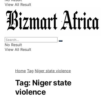
View All Result
Listings
Finance
Wealth
No Result
View All Result
Home
Tag
Niger state violence
Tag:
Niger state
violence