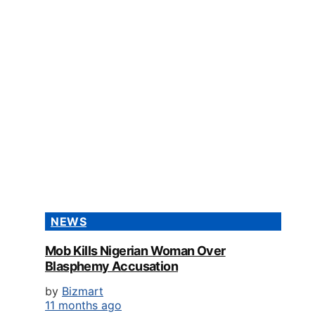
NEWS
Mob Kills Nigerian Woman Over
Blasphemy Accusation
by
Bizmart
11 months ago