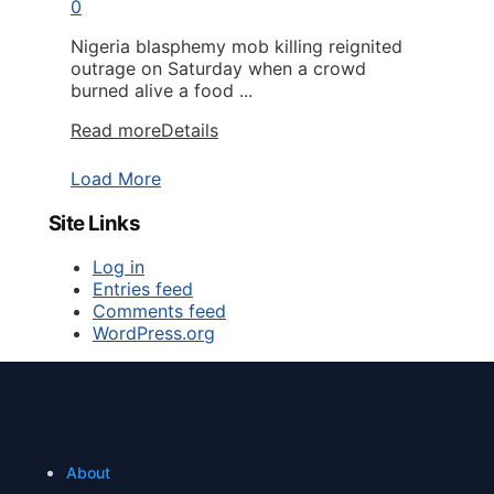
0
Nigeria blasphemy mob killing reignited
outrage on Saturday when a crowd
burned alive a food ...
Read more
Details
Load More
Site Links
Log in
Entries feed
Comments feed
WordPress.org
About