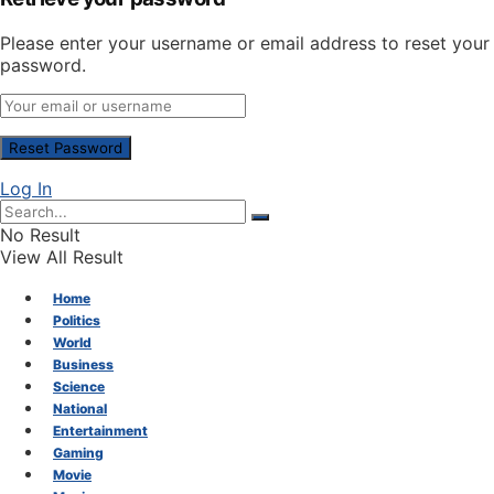
Please enter your username or email address to reset your
password.
Log In
No Result
View All Result
Home
Politics
World
Business
Science
National
Entertainment
Gaming
Movie